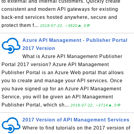
to external and internal customers. Quickly create
consistent and modern API gateways for existing
back-end services hosted anywhere, secure and
protect them f...
2018-07-22, ∼3820🔥, 0💬
Azure API Management - Publisher Portal
2017 Version
What is Azure API Management Publisher
Portal 2017 version? Azure API Management
Publisher Portal is an Azure Web portal that allows
you to create and manage your API services. Once
you have signed up for an Azure API Management
Service, you will be given an API Management
Publisher Portal, which sh...
2018-07-22, ∼3714🔥, 0💬
2017 Version of API Management Services
Where to find tutorials on the 2017 version of