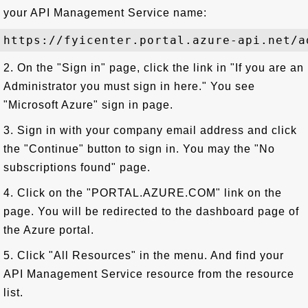
your API Management Service name:
2. On the "Sign in" page, click the link in "If you are an
Administrator you must sign in here." You see
"Microsoft Azure" sign in page.
3. Sign in with your company email address and click
the "Continue" button to sign in. You may the "No
subscriptions found" page.
4. Click on the "PORTAL.AZURE.COM" link on the
page. You will be redirected to the dashboard page of
the Azure portal.
5. Click "All Resources" in the menu. And find your
API Management Service resource from the resource
list.