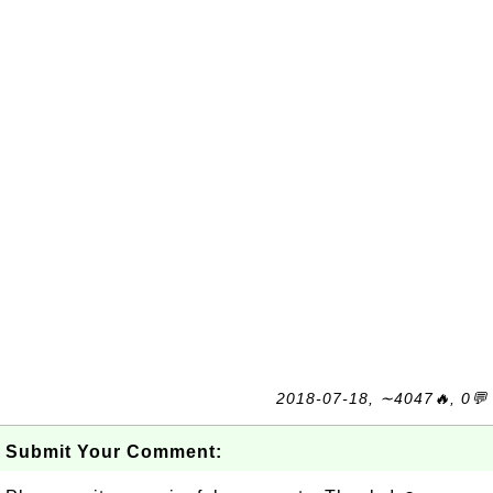
2018-07-18, ∼4047🔥, 0💬
Submit Your Comment: