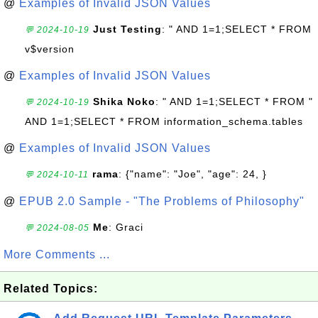
@
Examples of Invalid JSON Values
Just Testing
: " AND 1=1;SELECT * FROM
💬 2024-10-19
v$version
@
Examples of Invalid JSON Values
Shika Noko
: " AND 1=1;SELECT * FROM "
💬 2024-10-19
AND 1=1;SELECT * FROM information_schema.tables
@
Examples of Invalid JSON Values
rama
: {"name": "Joe", "age": 24, }
💬 2024-10-11
@
EPUB 2.0 Sample - "The Problems of Philosophy"
Me
: Graci
💬 2024-08-05
More Comments ...
Related Topics: