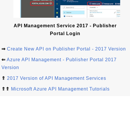
API Management Service 2017 - Publisher
Portal Login
⇒
Create New API on Publisher Portal - 2017 Version
⇐
Azure API Management - Publisher Portal 2017
Version
⇑
2017 Version of API Management Services
⇑⇑
Microsoft Azure API Management Tutorials