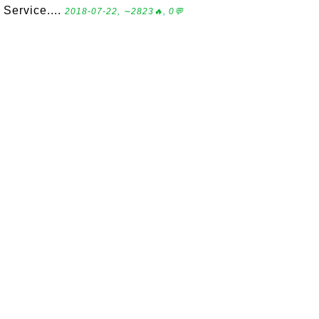
Service....
2018-07-22, ∼2823🔥, 0💬