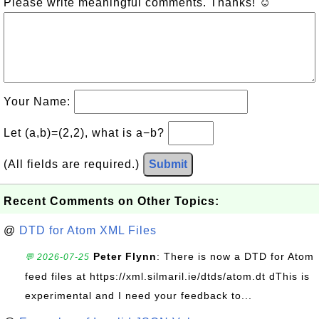
Please write meaningful comments. Thanks! ☺
Your Name:
Let (a,b)=(2,2), what is a−b?
(All fields are required.)
Submit
Recent Comments on Other Topics:
@
DTD for Atom XML Files
Peter Flynn
: There is now a DTD for Atom
💬 2026-07-25
feed files at https://xml.silmaril.ie/dtds/atom.dt dThis is
experimental and I need your feedback to...