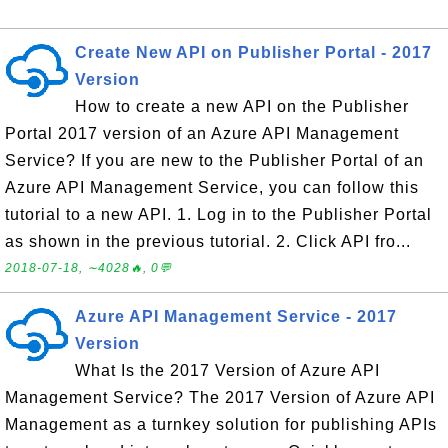
Create New API on Publisher Portal - 2017
Version
How to create a new API on the Publisher
Portal 2017 version of an Azure API Management
Service? If you are new to the Publisher Portal of an
Azure API Management Service, you can follow this
tutorial to a new API. 1. Log in to the Publisher Portal
as shown in the previous tutorial. 2. Click API fro...
2018-07-18, ∼4028🔥, 0💬
Azure API Management Service - 2017
Version
What Is the 2017 Version of Azure API
Management Service? The 2017 Version of Azure API
Management as a turnkey solution for publishing APIs