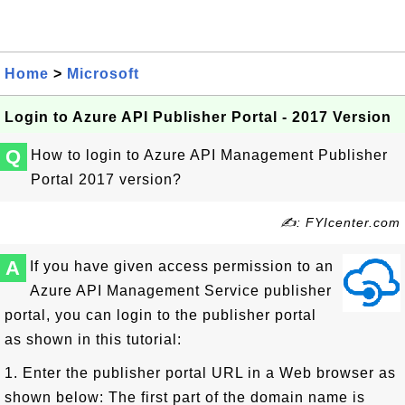
Home
>
Microsoft
Login to Azure API Publisher Portal - 2017 Version
Q
How to login to Azure API Management Publisher
Portal 2017 version?
✍: FYIcenter.com
A
If you have given access permission to an
Azure API Management Service publisher
portal, you can login to the publisher portal
as shown in this tutorial:
1. Enter the publisher portal URL in a Web browser as
shown below: The first part of the domain name is