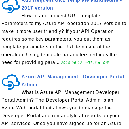
Add Request URL Template Parameters -
2017 Version
How to add request URL Template
Parameters to my Azure API operation 2017 version to
make it more user friendly? If your API Operation
requires some key parameters, you put them as
template parameters in the URL template of the
operation. Using template parameters reduces the
need for providing para...
2018-06-12, ∼5146🔥, 0💬
Azure API Management - Developer Portal
Admin
What is Azure API Management Developer
Portal Admin? The Developer Portal Admin is an
Azure Web portal that allows you to manage the
Developer Portal and run analytical reports on your
API services. Once you have signed up for an Azure