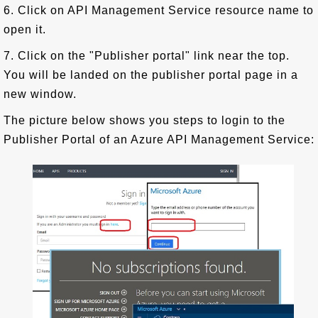
6. Click on API Management Service resource name to
open it.
7. Click on the "Publisher portal" link near the top.
You will be landed on the publisher portal page in a
new window.
The picture below shows you steps to login to the
Publisher Portal of an Azure API Management Service: