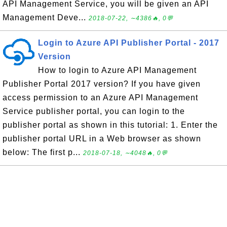
API Management Service, you will be given an API
Management Deve...
2018-07-22, ∼4386🔥, 0💬
Login to Azure API Publisher Portal - 2017
Version
How to login to Azure API Management
Publisher Portal 2017 version? If you have given
access permission to an Azure API Management
Service publisher portal, you can login to the
publisher portal as shown in this tutorial: 1. Enter the
publisher portal URL in a Web browser as shown
below: The first p...
2018-07-18, ∼4048🔥, 0💬