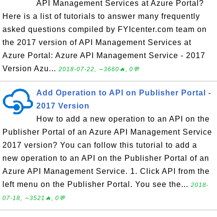
API Management Services at Azure Portal?
Here is a list of tutorials to answer many frequently
asked questions compiled by FYIcenter.com team on
the 2017 version of API Management Services at
Azure Portal: Azure API Management Service - 2017
Version Azu...
2018-07-22, ∼3660🔥, 0💬
Add Operation to API on Publisher Portal -
2017 Version
How to add a new operation to an API on the
Publisher Portal of an Azure API Management Service
2017 version? You can follow this tutorial to add a
new operation to an API on the Publisher Portal of an
Azure API Management Service. 1. Click API from the
left menu on the Publisher Portal. You see the...
2018-
07-18, ∼3521🔥, 0💬