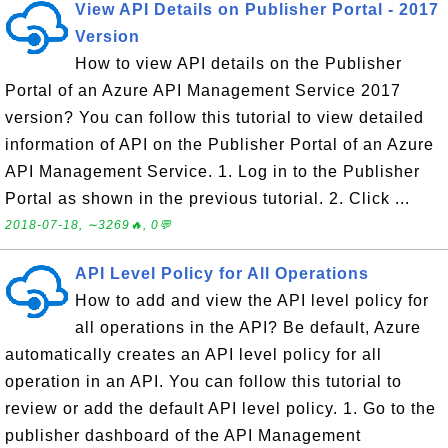
View API Details on Publisher Portal - 2017
Version
How to view API details on the Publisher
Portal of an Azure API Management Service 2017
version? You can follow this tutorial to view detailed
information of API on the Publisher Portal of an Azure
API Management Service. 1. Log in to the Publisher
Portal as shown in the previous tutorial. 2. Click ...
2018-07-18, ∼3269🔥, 0💬
API Level Policy for All Operations
How to add and view the API level policy for
all operations in the API? Be default, Azure
automatically creates an API level policy for all
operation in an API. You can follow this tutorial to
review or add the default API level policy. 1. Go to the
publisher dashboard of the API Management