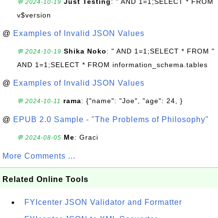
Just Testing
: " AND 1=1;SELECT * FROM
💬 2024-10-19
v$version
@
Examples of Invalid JSON Values
Shika Noko
: " AND 1=1;SELECT * FROM "
💬 2024-10-19
AND 1=1;SELECT * FROM information_schema.tables
@
Examples of Invalid JSON Values
rama
: {"name": "Joe", "age": 24, }
💬 2024-10-11
@
EPUB 2.0 Sample - "The Problems of Philosophy"
Me
: Graci
💬 2024-08-05
More Comments ...
Related Online Tools
FYIcenter JSON Validator and Formatter