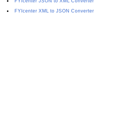
FYIcenter JSON to XML Converter
FYIcenter XML to JSON Converter