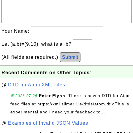
Your Name:
Let (a,b)=(9,10), what is a−b?
(All fields are required.)
Submit
Recent Comments on Other Topics:
@
DTD for Atom XML Files
Peter Flynn
: There is now a DTD for Atom
💬 2026-07-25
feed files at https://xml.silmaril.ie/dtds/atom.dt dThis is
experimental and I need your feedback to...
@
Examples of Invalid JSON Values