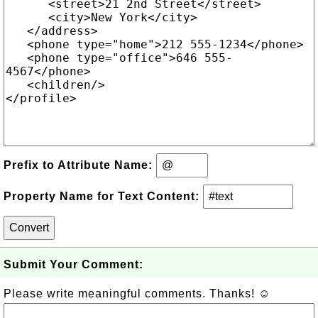
Prefix to Attribute Name:
Property Name for Text Content:
Submit Your Comment:
Please write meaningful comments. Thanks! ☺