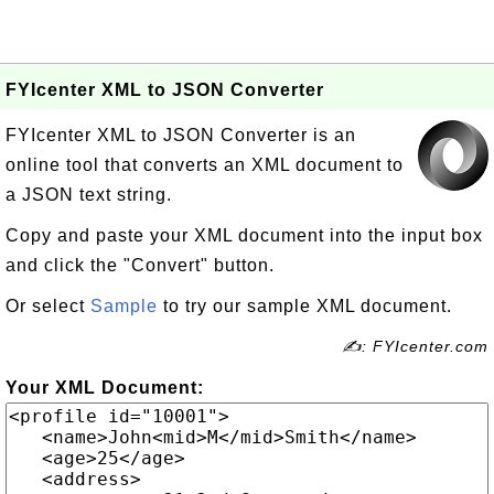
FYIcenter XML to JSON Converter
FYIcenter XML to JSON Converter is an
online tool that converts an XML document to
a JSON text string.
Copy and paste your XML document into the input box
and click the "Convert" button.
Or select
Sample
to try our sample XML document.
✍: FYIcenter.com
Your XML Document: