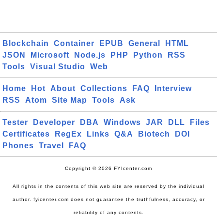
Blockchain
Container
EPUB
General
HTML
JSON
Microsoft
Node.js
PHP
Python
RSS
Tools
Visual Studio
Web
Home
Hot
About
Collections
FAQ
Interview
RSS
Atom
Site Map
Tools
Ask
Tester
Developer
DBA
Windows
JAR
DLL
Files
Certificates
RegEx
Links
Q&A
Biotech
DOI
Phones
Travel
FAQ
Copyright © 2026 FYIcenter.com
All rights in the contents of this web site are reserved by the individual
author. fyicenter.com does not guarantee the truthfulness, accuracy, or
reliability of any contents.