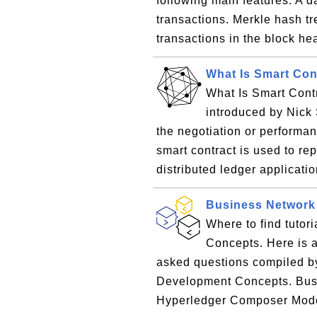
following main features: A d
transactions. Merkle hash tre
transactions in the block he
What Is Smart Con
What Is Smart Contr
introduced by Nick S
the negotiation or performan
smart contract is used to r
distributed ledger applicatio
Business Network
Where to find tuto
Concepts. Here is a 
asked questions compiled b
Development Concepts. Bus
Hyperledger Composer Mode