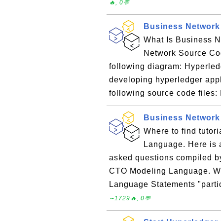
🔥, 0💬
Business Network
What Is Business N
Network Source Cod
following diagram: Hyperled
developing hyperledger appl
following source code files: M
Business Network
Where to find tuto
Language. Here is a
asked questions compiled b
CTO Modeling Language. W
Language Statements "parti
∼1729🔥, 0💬