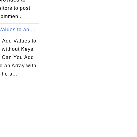
sitors to post
 commen...
alues to an ...
 Add Values to
y without Keys
 Can You Add
o an Array with
he a...