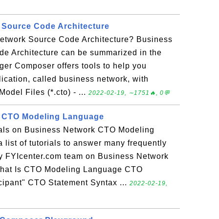
 Source Code Architecture
etwork Source Code Architecture? Business
e Architecture can be summarized in the
ger Composer offers tools to help you
ication, called business network, with
odel Files (*.cto) - ...
2022-02-19, ∼1751🔥, 0💬
 CTO Modeling Language
rials on Business Network CTO Modeling
 list of tutorials to answer many frequently
y FYIcenter.com team on Business Network
hat Is CTO Modeling Language CTO
cipant" CTO Statement Syntax ...
2022-02-19,