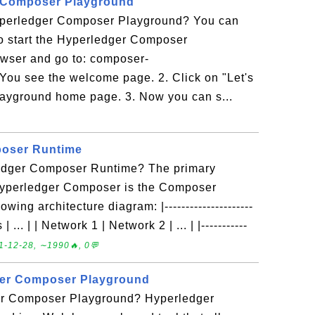
r Composer Playground
yperledger Composer Playground? You can
l to start the Hyperledger Composer
wser and go to: composer-
You see the welcome page. 2. Click on "Let's
layground home page. 3. Now you can s...
oser Runtime
ledger Composer Runtime? The primary
Hyperledger Composer is the Composer
ing architecture diagram: |---------------------
| ... | | Network 1 | Network 2 | ... | |-----------
1-12-28, ∼1990🔥, 0💬
ger Composer Playground
er Composer Playground? Hyperledger