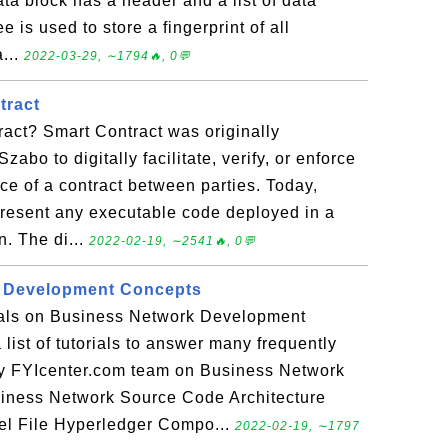
ata block has a header and a list of data
e is used to store a fingerprint of all
a...
2022-03-29, ∼1794🔥, 0💬
tract
act? Smart Contract was originally
zabo to digitally facilitate, verify, or enforce
ce of a contract between parties. Today,
epresent any executable code deployed in a
n. The di...
2022-02-19, ∼2541🔥, 0💬
 Development Concepts
rials on Business Network Development
list of tutorials to answer many frequently
y FYIcenter.com team on Business Network
iness Network Source Code Architecture
l File Hyperledger Compo...
2022-02-19, ∼1797