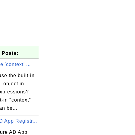
 Posts:
 'context' ...
se the built-in
" object in
expressions?
t-in "context"
an be...
 App Registr...
ure AD App