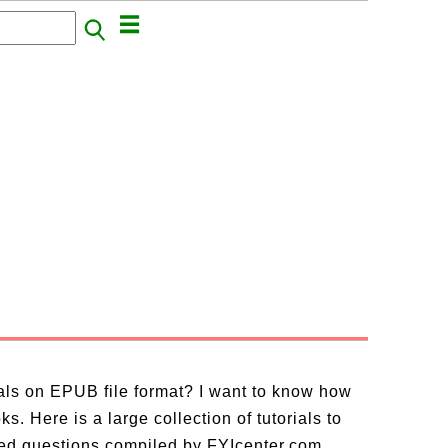
ials on EPUB file format? I want to know how
. Here is a large collection of tutorials to
ed questions compiled by FYIcenter.com