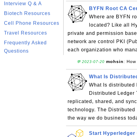
Interview Q & A
BYFN Root CA Cert
Biotech Resources
Where are BYFN root
Cell Phone Resources
located? Like all H
Travel Resources
private and permission base
network are control PKI (Pub
Frequently Asked
each organization who mana
Questions
mohsin
: How 
💬 2023-07-20
What Is Distribut
What Is distributed 
Distributed Ledger 
replicated, shared, and syn
technology. The Distribute
the way we do business toda
Start Hyperledge