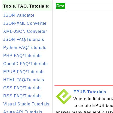
Tools, FAQ, Tutorials:
JSON Validator
JSON-XML Converter
XML-JSON Converter
JSON FAQ/Tutorials
Python FAQ/Tutorials
PHP FAQ/Tutorials
OpenID FAQ/Tutorials
EPUB FAQ/Tutorials
HTML FAQ/Tutorials
CSS FAQ/Tutorials
EPUB Tutorials
RSS FAQ/Tutorials
Where to find tutor
Visual Studio Tutorials
to create EPUB books
Azure API Tutorials
answer many frequently ask