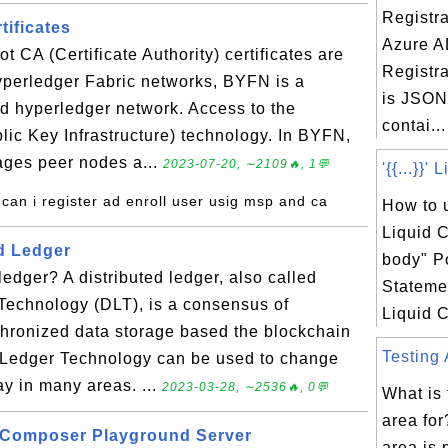
Registra
ificates
Azure A
 CA (Certificate Authority) certificates are
Registra
yperledger Fabric networks, BYFN is a
is JSON 
d hyperledger network. Access to the
contai...
lic Key Infrastructure) technology. In BYFN,
ges peer nodes a...
2023-07-20, ∼2109🔥, 1💬
'{{...}}'
can i register ad enroll user usig msp and ca
How to u
Liquid C
ed Ledger
body" P
ledger? A distributed ledger, also called
Statemen
Technology (DLT), is a consensus of
Liquid C
chronized data storage based the blockchain
Testing 
d Ledger Technology can be used to change
y in many areas. ...
2023-03-28, ∼2536🔥, 0💬
What is 
area for
r Composer Playground Server
area is 