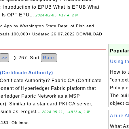
t: Introduction to EPUB What Is EPUB What
t Is OPF EPU...
2024-02-05, ≈17🔥, 2💬
oid App by Washington State Dept. of Fish and
wnloads 100,000+ Updated 26.07.2022 DOWNLOAD
Popular
>>
∑:267 Sort:
Rank
Using the
How to u
(Certificate Authority)
"context
ertificate Authority)? Fabric CA (Certificate
Policy 
ponent of Hyperledger Fabric platform that
The buil
yperledger Fabric Network as a MSP
object c
r). Similar to a standard PKI CA server,
 such as: Regist...
2024-05-11, ∼4816🔥, 1💬
Azure AD
4131
: Ok lmao
What Az