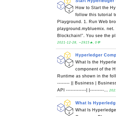
Start Hyperledge
How to Start the H
follow this tutoria
Playground. 1. Run Web bro
playground.mybluemix. net. 
Blockchain!". You see the p
2021-12-28, ∼2915🔥, 0💬
Hyperledger Comp
What Is the Hyper
component of the 
Runtime as shown in the follow
-------- || Business | Business 
API -------------| |---------...
202
What Is Hyperled
What Is Hyperledg