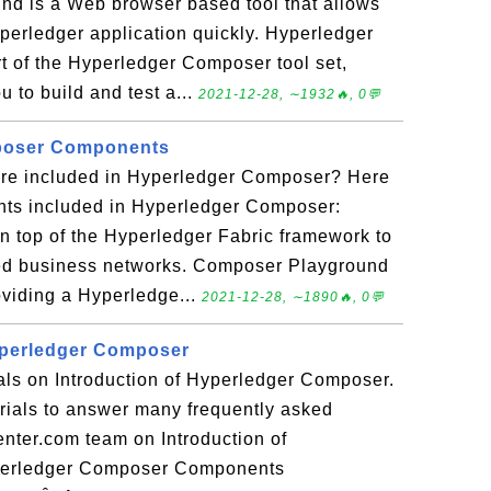
d is a Web browser based tool that allows
yperledger application quickly. Hyperledger
 of the Hyperledger Composer tool set,
u to build and test a...
2021-12-28, ∼1932🔥, 0💬
poser Components
re included in Hyperledger Composer? Here
ts included in Hyperledger Composer:
 top of the Hyperledger Fabric framework to
lled business networks. Composer Playground
viding a Hyperledge...
2021-12-28, ∼1890🔥, 0💬
yperledger Composer
ials on Introduction of Hyperledger Composer.
torials to answer many frequently asked
nter.com team on Introduction of
perledger Composer Components