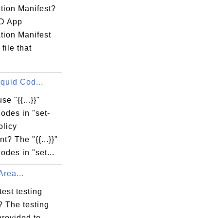
tion Manifest?
D App
tion Manifest
file that
 Liquid Cod...
se "{{...}}"
odes in "set-
olicy
t? The "{{...}}"
odes in "set...
Area...
test testing
? The testing
provided to