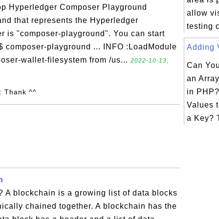
top Hyperledger Composer Playground
allow vi
d that represents the Hyperledger
testing
 is "composer-playground". You can start
 $ composer-playground ... INFO :LoadModule
Adding V
ser-wallet-filesystem from /us...
2022-10-13,
Can You
an Arra
in PHP?
: Thank ^^
Values t
a Key? T
n
 A blockchain is a growing list of data blocks
hically chained together. A blockchain has the