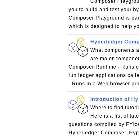
Composer Playgroun
you to build and test your h
Composer Playground is part
which is designed to help yo
Hyperledger Com
What components a
are major componen
Composer Runtime - Runs on
run ledger applications ca
- Runs in a Web browser pro
Introduction of H
Where to find tutor
Here is a list of tu
questions compiled by FYIce
Hyperledger Composer. Hy