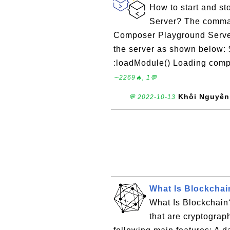
How to start and s
Server? The comman
Composer Playground Server
the server as shown below:
:loadModule() Loading compo
∼2269🔥, 1💬
Khôi Nguyên
💬 2022-10-13
What Is Blockchai
What Is Blockchain?
that are cryptograp