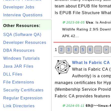
team about EPUB file forma
Developer Jobs
Is EPUB File Structure Wha
Interview Questions
Usa
: ls Andr
💬 2023-08-05
Other Resources:
Wildlife Rating 2.9/5 Do
SQA (Software QA)
APK 42...
Developer Resources
1
2
3
4
5
6
…
>
DBA Resources
Windows Tutorials
What Is Fabric CA 
Java JAR Files
What is Fabric CA (C
DLL Files
Authority) is a com
File Extensions
manages certificates for H
(Membership Service Provide
Security Certificates
Fabric CA provides features
Regular Expression
69@~~linux-
Link Directories
💬 2024-05-11