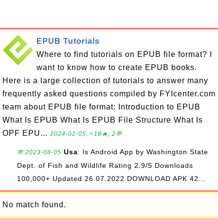
EPUB Tutorials
Where to find tutorials on EPUB file format? I
want to know how to create EPUB books.
Here is a large collection of tutorials to answer many
frequently asked questions compiled by FYIcenter.com
team about EPUB file format: Introduction to EPUB
What Is EPUB What Is EPUB File Structure What Is
OPF EPU...
2024-02-05, ≈18🔥, 2💬
Usa
: ls Android App by Washington State
💬 2023-08-05
Dept. of Fish and Wildlife Rating 2.9/5 Downloads
100,000+ Updated 26.07.2022 DOWNLOAD APK 42...
No match found.