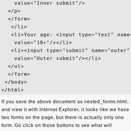
    value="Inner submit"/>

  </p>

  </form>

   </li>

   <li>Your age: <input type="text" name=
    value="18+"/></li>

   <li><input type="submit" name="outer"

    value="Outer submit"/></li>

  </ul>

  </form>

 </body>

If you save the above document as nested_forms.html,
and view it with Internet Explorer, it looks like we have
two forms on the page, but there is actually only one
form. Go click on those buttons to see what will