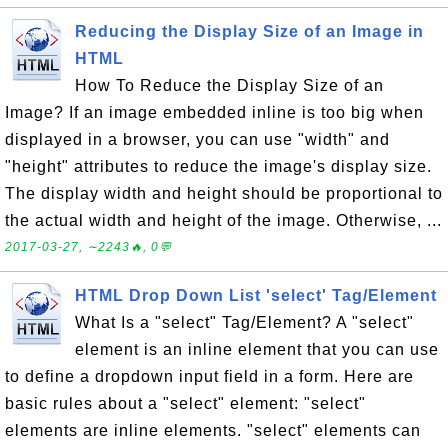
Reducing the Display Size of an Image in
HTML
How To Reduce the Display Size of an
Image? If an image embedded inline is too big when
displayed in a browser, you can use "width" and
"height" attributes to reduce the image's display size.
The display width and height should be proportional to
the actual width and height of the image. Otherwise, ...
2017-03-27, ∼2243🔥, 0💬
HTML Drop Down List 'select' Tag/Element
What Is a "select" Tag/Element? A "select"
element is an inline element that you can use
to define a dropdown input field in a form. Here are
basic rules about a "select" element: "select"
elements are inline elements. "select" elements can