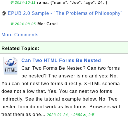
rama
: {"name": "Joe", "age": 24, }
💬 2024-10-11
@
EPUB 2.0 Sample - "The Problems of Philosophy"
Me
: Graci
💬 2024-08-05
More Comments ...
Related Topics:
Can Two HTML Forms Be Nested
Can Two Forms Be Nested? Can two forms
be nested? The answer is no and yes: No.
You can not nest two forms directly. XHTML schema
does not allow that. Yes. You can nest two forms
indirectly. See the tutorial example below. No. Two
nested form do not work as two forms. Browsers will
treat them as one...
2023-01-24, ∼9859🔥, 2💬