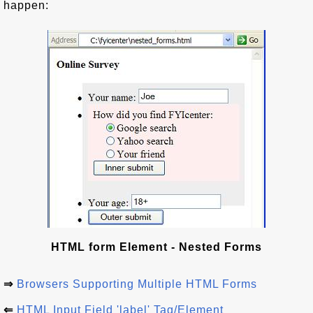
happen:
HTML form Element - Nested Forms
⇒
Browsers Supporting Multiple HTML Forms
⇐
HTML Input Field 'label' Tag/Element