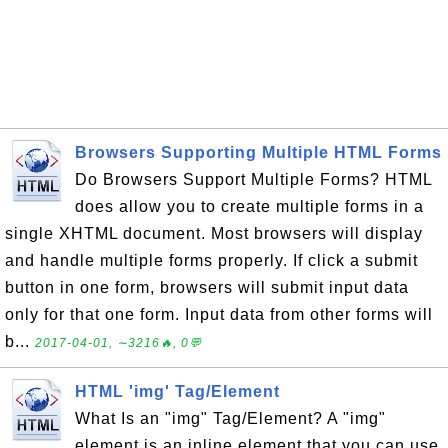
Browsers Supporting Multiple HTML Forms
Do Browsers Support Multiple Forms? HTML
does allow you to create multiple forms in a
single XHTML document. Most browsers will display
and handle multiple forms properly. If click a submit
button in one form, browsers will submit input data
only for that one form. Input data from other forms will
b...
2017-04-01, ∼3216🔥, 0💬
HTML 'img' Tag/Element
What Is an "img" Tag/Element? A "img"
element is an inline element that you can use