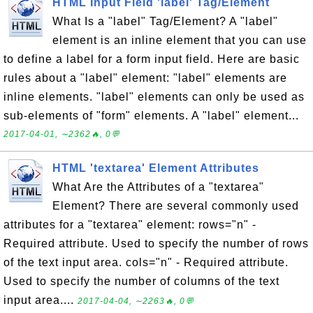
HTML Input Field 'label' Tag/Element
What Is a "label" Tag/Element? A "label"
element is an inline element that you can use
to define a label for a form input field. Here are basic
rules about a "label" element: "label" elements are
inline elements. "label" elements can only be used as
sub-elements of "form" elements. A "label" element...
2017-04-01, ∼2362🔥, 0💬
HTML 'textarea' Element Attributes
What Are the Attributes of a "textarea"
Element? There are several commonly used
attributes for a "textarea" element: rows="n" -
Required attribute. Used to specify the number of rows
of the text input area. cols="n" - Required attribute.
Used to specify the number of columns of the text
input area....
2017-04-04, ∼2263🔥, 0💬