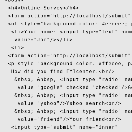
  <h4>Online Survey</h4>

  <form action="http://localhost/submit" 
  <ul style="background-color: #eeeeee; p
   <li>Your name: <input type="text" name
    value="Joe"/></li>

   <li>

  <form action="http://localhost/submit" 
  <p style="background-color: #ffeeee; pa
   How did you find FYIcenter:<br/>

    &nbsp; &nbsp; <input type="radio" nam
     value="google" checked="checked"/>G
    &nbsp; &nbsp; <input type="radio" nam
     value="yahoo"/>Yahoo search<br/>

    &nbsp; &nbsp; <input type="radio" nam
     value="friend"/>Your friend<br/>

   <input type="submit" name="inner"
