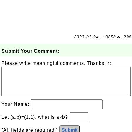
2023-01-24, ∼9858🔥, 2💬
Submit Your Comment:
Please write meaningful comments. Thanks! ☺
Your Name:
Let (a,b)=(1,1), what is a×b?
(All fields are required.)
Submit