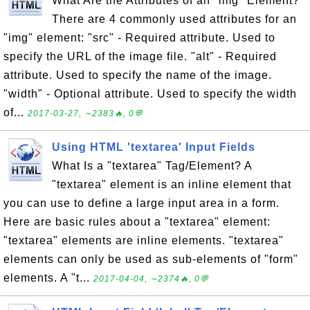
What Are the Attributes of an "img" Element?
There are 4 commonly used attributes for an
"img" element: "src" - Required attribute. Used to
specify the URL of the image file. "alt" - Required
attribute. Used to specify the name of the image.
"width" - Optional attribute. Used to specify the width
of...
2017-03-27, ∼2383🔥, 0💬
Using HTML 'textarea' Input Fields
What Is a "textarea" Tag/Element? A
"textarea" element is an inline element that
you can use to define a large input area in a form.
Here are basic rules about a "textarea" element:
"textarea" elements are inline elements. "textarea"
elements can only be used as sub-elements of "form"
elements. A "t...
2017-04-04, ∼2374🔥, 0💬