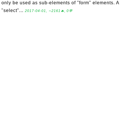
only be used as sub-elements of "form" elements. A
"select"...
2017-04-01, ∼2161🔥, 0💬