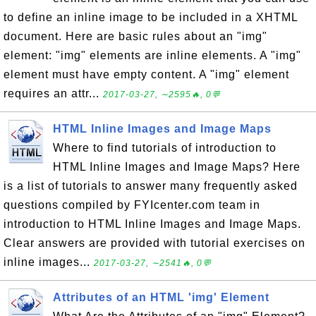
to define an inline image to be included in a XHTML
document. Here are basic rules about an "img"
element: "img" elements are inline elements. A "img"
element must have empty content. A "img" element
requires an attr...
2017-03-27, ∼2595🔥, 0💬
HTML Inline Images and Image Maps
Where to find tutorials of introduction to
HTML Inline Images and Image Maps? Here
is a list of tutorials to answer many frequently asked
questions compiled by FYIcenter.com team in
introduction to HTML Inline Images and Image Maps.
Clear answers are provided with tutorial exercises on
inline images...
2017-03-27, ∼2541🔥, 0💬
Attributes of an HTML 'img' Element