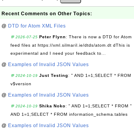
Recent Comments on Other Topics:
@
DTD for Atom XML Files
Peter Flynn
: There is now a DTD for Atom
💬 2026-07-25
feed files at https://xml.silmaril.ie/dtds/atom.dt dThis is
experimental and I need your feedback to...
@
Examples of Invalid JSON Values
Just Testing
: " AND 1=1;SELECT * FROM
💬 2024-10-19
v$version
@
Examples of Invalid JSON Values
Shika Noko
: " AND 1=1;SELECT * FROM "
💬 2024-10-19
AND 1=1;SELECT * FROM information_schema.tables
@
Examples of Invalid JSON Values