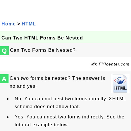
Home
>
HTML
Can Two HTML Forms Be Nested
Q
Can Two Forms Be Nested?
✍: FYIcenter.com
A
Can two forms be nested? The answer is
no and yes:
No. You can not nest two forms directly. XHTML
schema does not allow that.
Yes. You can nest two forms indirectly. See the
tutorial example below.