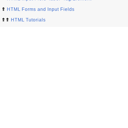
⇑
HTML Forms and Input Fields
⇑⇑
HTML Tutorials