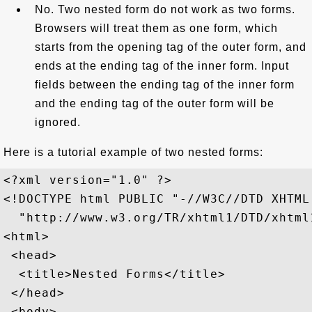
No. Two nested form do not work as two forms.
Browsers will treat them as one form, which
starts from the opening tag of the outer form, and
ends at the ending tag of the inner form. Input
fields between the ending tag of the inner form
and the ending tag of the outer form will be
ignored.
Here is a tutorial example of two nested forms:
<?xml version="1.0" ?>

<!DOCTYPE html PUBLIC "-//W3C//DTD XHTML
  "http://www.w3.org/TR/xhtml1/DTD/xhtml1
<html>

 <head>

  <title>Nested Forms</title>

 </head>

 <body>
