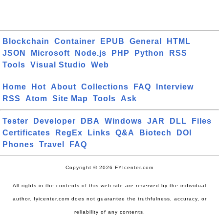
Blockchain
Container
EPUB
General
HTML
JSON
Microsoft
Node.js
PHP
Python
RSS
Tools
Visual Studio
Web
Home
Hot
About
Collections
FAQ
Interview
RSS
Atom
Site Map
Tools
Ask
Tester
Developer
DBA
Windows
JAR
DLL
Files
Certificates
RegEx
Links
Q&A
Biotech
DOI
Phones
Travel
FAQ
Copyright © 2026 FYIcenter.com
All rights in the contents of this web site are reserved by the individual
author. fyicenter.com does not guarantee the truthfulness, accuracy, or
reliability of any contents.