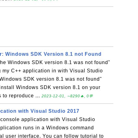
or: Windows SDK Version 8.1 not Found
The Windows SDK version 8.1 was not found"
g my C++ application in with Visual Studio
 Windows SDK version 8.1 was not found"
o install Windows SDK version 8.1 on your
 to reproduce ...
2023-12-01, ∼8290🔥, 0💬
cation with Visual Studio 2017
console application with Visual Studio
plication runs in a Windows command
l user interface. You can follow tutorial to