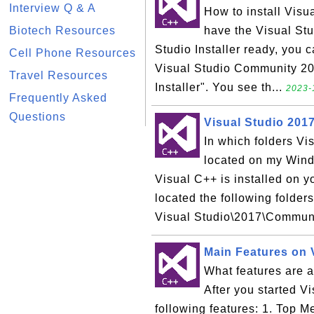
Interview Q & A
How to install Vis
Biotech Resources
have the Visual Stud
Studio Installer ready, you c
Cell Phone Resources
Visual Studio Community 201
Travel Resources
Installer". You see th...
2023-
Frequently Asked
Questions
Visual Studio 201
In which folders V
located on my Win
Visual C++ is installed on 
located the following folder
Visual Studio\2017\Communi
Main Features on 
What features are a
After you started V
following features: 1. Top 