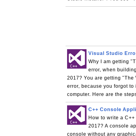
Visual Studio Err
Why I am getting "
error, when buildin
2017? You are getting "The
error, because you forgot t
computer. Here are the steps
C++ Console Appli
How to write a C++ 
2017? A console ap
console without any graphica