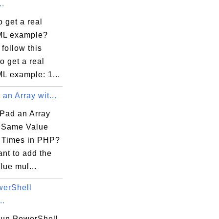
..
 get a real
ML example?
follow this
to get a real
L example: 1...
an Array wit...
Pad an Array
e Same Value
e Times in PHP?
ant to add the
lue mul...
erShell
..
run PowerShell