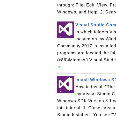
through: File, Edit, View, P
Windows, and Help. 2. Sear
Visual Studio Co
In which folders V
located on my Win
Community 2017 is installe
programs are located the fol
(x86)\Microsoft Visual Stud
💬
Install Windows SD
How to install "The
my Visual Studio C+
Windows SDK Version 8.1 wit
this tutorial: 1. Close "Visu
Studio Installer". You see "V