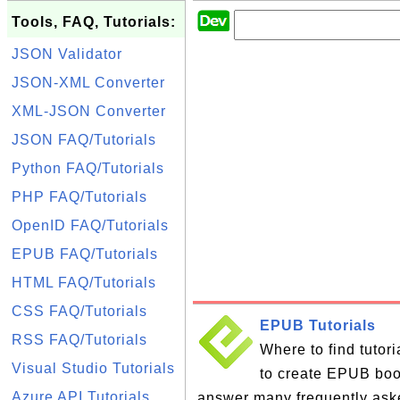
Tools, FAQ, Tutorials:
JSON Validator
JSON-XML Converter
XML-JSON Converter
JSON FAQ/Tutorials
Python FAQ/Tutorials
PHP FAQ/Tutorials
OpenID FAQ/Tutorials
EPUB FAQ/Tutorials
HTML FAQ/Tutorials
CSS FAQ/Tutorials
EPUB Tutorials
RSS FAQ/Tutorials
Where to find tutor
Visual Studio Tutorials
to create EPUB books
Azure API Tutorials
answer many frequently ask