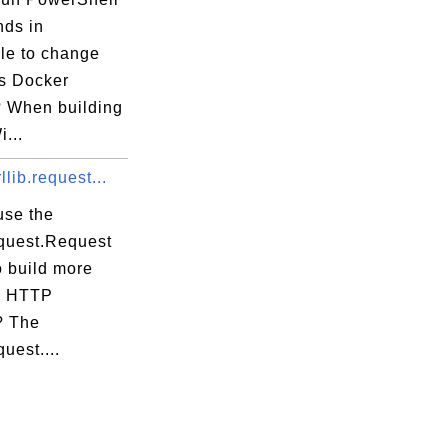
ds in
ile to change
s Docker
 When building
...
llib.request...
use the
equest.Request
o build more
x HTTP
? The
quest....