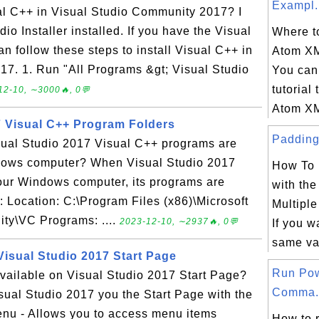
Exampl.
ual C++ in Visual Studio Community 2017? I
io Installer installed. If you have the Visual
Where to
an follow these steps to install Visual C++ in
Atom X
7. 1. Run "All Programs &gt; Visual Studio
You can 
tutorial 
12-10, ∼3000🔥, 0💬
Atom XM
7 Visual C++ Program Folders
Padding 
isual Studio 2017 Visual C++ programs are
dows computer? When Visual Studio 2017
How To 
your Windows computer, its programs are
with th
s: Location: C:\Program Files (x86)\Microsoft
Multipl
ty\VC Programs: ....
2023-12-10, ∼2937🔥, 0💬
If you w
same va
Visual Studio 2017 Start Page
Run Pow
vailable on Visual Studio 2017 Start Page?
Comma.
isual Studio 2017 you the Start Page with the
Menu - Allows you to access menu items
How to 