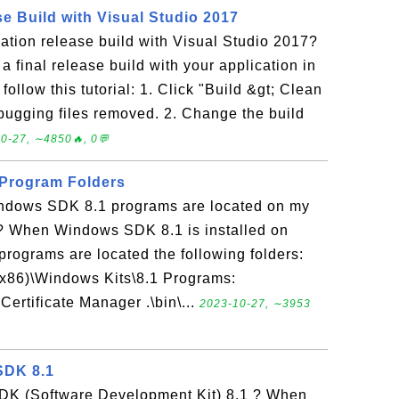
e Build with Visual Studio 2017
ation release build with Visual Studio 2017?
a final release build with your application in
ollow this tutorial: 1. Click "Build &gt; Clean
ugging files removed. 2. Change the build
0-27, ∼4850🔥, 0💬
Program Folders
indows SDK 8.1 programs are located on my
 When Windows SDK 8.1 is installed on
programs are located the following folders:
(x86)\Windows Kits\8.1 Programs:
Certificate Manager .\bin\...
2023-10-27, ∼3953
SDK 8.1
DK (Software Development Kit) 8.1 ? When