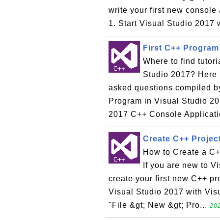
write your first new console
1. Start Visual Studio 2017 
First C++ Program 
Where to find tutor
Studio 2017? Here i
asked questions compiled by
Program in Visual Studio 20
2017 C++ Console Applicati
Create C++ Project
How to Create a C+
If you are new to Vi
create your first new C++ pr
Visual Studio 2017 with Vis
"File &gt; New &gt; Pro...
202