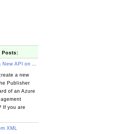
 Posts:
 New API on ...
create a new
the Publisher
rd of an Azure
nagement
 If you are
tom XML