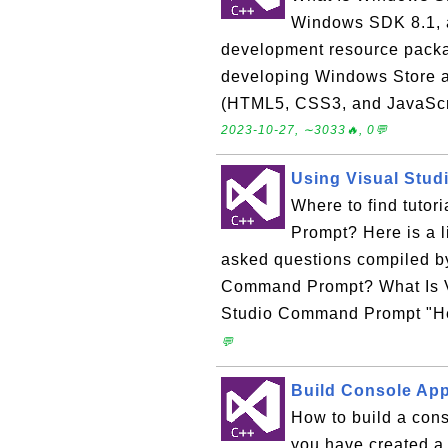
Windows SDK 8.1, a
development resource packag
developing Windows Store ap
(HTML5, CSS3, and JavaScri
2023-10-27, ∼3033🔥, 0💬
Using Visual Stu
Where to find tuto
Prompt? Here is a l
asked questions compiled b
Command Prompt? What Is V
Studio Command Prompt "Hel
💬
Build Console Appl
How to build a cons
you have created a 