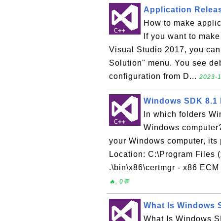
Application Releas
How to make applic
If you want to make 
Visual Studio 2017, you can f
Solution" menu. You see deb
configuration from D...
2023-1
Windows SDK 8.1 
In which folders W
Windows computer?
your Windows computer, its 
Location: C:\Program Files 
.\bin\x86\certmgr - x86 ECM 
🔥, 0💬
What Is Windows 
What Is Windows S