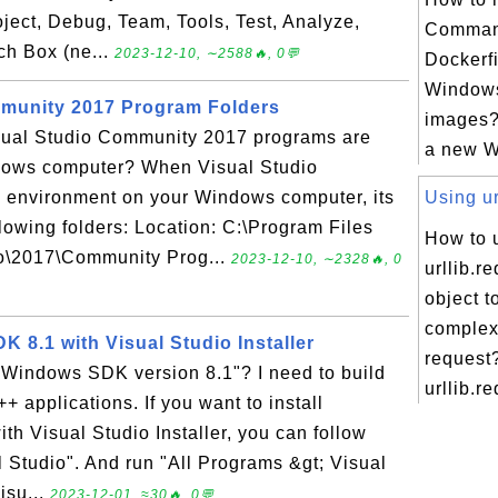
roject, Debug, Team, Tools, Test, Analyze,
Comman
ch Box (ne...
2023-12-10, ∼2588🔥, 0💬
Dockerf
Window
mmunity 2017 Program Folders
images?
isual Studio Community 2017 programs are
a new Wi
dows computer? When Visual Studio
d environment on your Windows computer, its
Using ur
lowing folders: Location: C:\Program Files
How to 
io\2017\Community Prog...
2023-12-10, ∼2328🔥, 0
urllib.r
object t
comple
K 8.1 with Visual Studio Installer
request
 Windows SDK version 8.1"? I need to build
urllib.re
+ applications. If you want to install
h Visual Studio Installer, you can follow
al Studio". And run "All Programs &gt; Visual
isu...
2023-12-01, ≈30🔥, 0💬