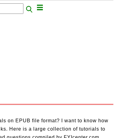
ials on EPUB file format? I want to know how
. Here is a large collection of tutorials to
ed questions compiled by FYIcenter.com