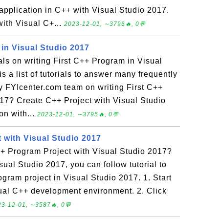
 application in C++ with Visual Studio 2017.
with Visual C+...
2023-12-01, ∼3796🔥, 0💬
in Visual Studio 2017
ials on writing First C++ Program in Visual
s a list of tutorials to answer many frequently
 FYIcenter.com team on writing First C++
17? Create C++ Project with Visual Studio
on with...
2023-12-01, ∼3795🔥, 0💬
 with Visual Studio 2017
+ Program Project with Visual Studio 2017?
sual Studio 2017, you can follow tutorial to
ogram project in Visual Studio 2017. 1. Start
ual C++ development environment. 2. Click
3-12-01, ∼3587🔥, 0💬