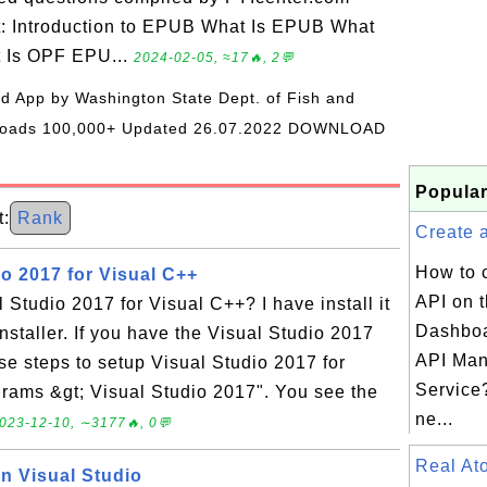
t: Introduction to EPUB What Is EPUB What
t Is OPF EPU...
2024-02-05, ≈17🔥, 2💬
oid App by Washington State Dept. of Fish and
wnloads 100,000+ Updated 26.07.2022 DOWNLOAD
Popular
:
Rank
Create a
How to 
o 2017 for Visual C++
API on 
 Studio 2017 for Visual C++? I have install it
Dashboa
nstaller. If you have the Visual Studio 2017
API Ma
ese steps to setup Visual Studio 2017 for
Service?
grams &gt; Visual Studio 2017". You see the
ne...
023-12-10, ∼3177🔥, 0💬
Real A
in Visual Studio