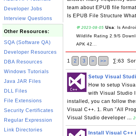
team about EPUB file forma
Developer Jobs
Is EPUB File Structure Wha
Interview Questions
Usa
: ls Andr
💬 2023-08-05
Other Resources:
Wildlife Rating 2.9/5 Do
SQA (Software QA)
APK 42...
Developer Resources
1
2
3
>
>>
∑:63 Sort
DBA Resources
Windows Tutorials
Setup Visual Studi
Java JAR Files
How to setup Visual
DLL Files
with Visual Studio I
File Extensions
installed, you can follow th
Visual C++. 1. Run "All Pro
Security Certificates
Visual Studio developer ...
2
Regular Expression
Link Directories
Install Visual C++ 