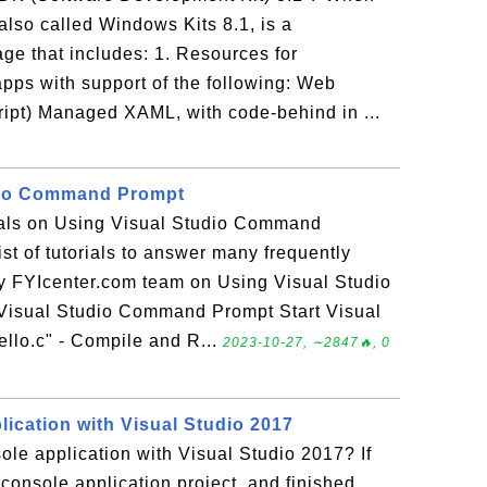
lso called Windows Kits 8.1, is a
e that includes: 1. Resources for
ps with support of the following: Web
pt) Managed XAML, with code-behind in ...
dio Command Prompt
rials on Using Visual Studio Command
ist of tutorials to answer many frequently
y FYIcenter.com team on Using Visual Studio
isual Studio Command Prompt Start Visual
lo.c" - Compile and R...
2023-10-27, ∼2847🔥, 0
ication with Visual Studio 2017
ole application with Visual Studio 2017? If
console application project, and finished