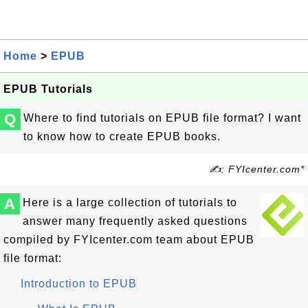
Home
>
EPUB
EPUB Tutorials
Q
Where to find tutorials on EPUB file format? I want
to know how to create EPUB books.
✍: FYIcenter.com*
A
Here is a large collection of tutorials to
answer many frequently asked questions
compiled by FYIcenter.com team about EPUB
file format:
Introduction to EPUB