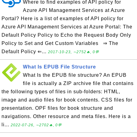
Where to find examples of API policy for
Azure API Management Services at Azure
Portal? Here is a list of examples of API policy for
Azure API Management Services at Azure Portal: The
Default Policy Policy to Echo the Request Body Only
Policy to Set and Get Custom Variables ⇒ The
Default Policy ⇐...
2017-10-23, ∼2752🔥, 0💬
What Is EPUB File Structure
What Is the EPUB file structure? An EPUB
file is actually a ZIP archive file that contains
the following types of files in sub-folders: HTML,
image and audio files for book contents. CSS files for
presentation. OPF files for book structure and
navigations. Other resource and meta files. Here is a
li...
2022-07-26, ∼2702🔥, 0💬