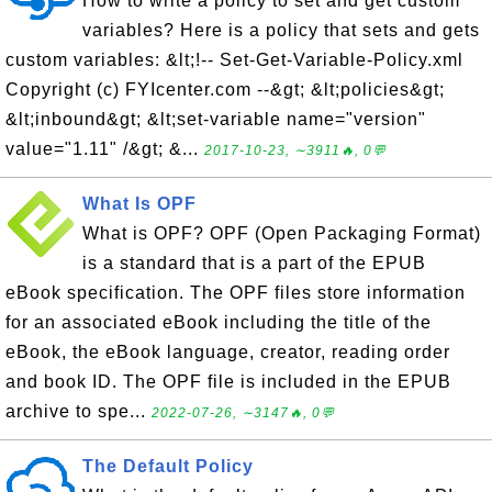
How to write a policy to set and get custom
variables? Here is a policy that sets and gets
custom variables: &lt;!-- Set-Get-Variable-Policy.xml
Copyright (c) FYIcenter.com --&gt; &lt;policies&gt;
&lt;inbound&gt; &lt;set-variable name="version"
value="1.11" /&gt; &...
2017-10-23, ∼3911🔥, 0💬
What Is OPF
What is OPF? OPF (Open Packaging Format)
is a standard that is a part of the EPUB
eBook specification. The OPF files store information
for an associated eBook including the title of the
eBook, the eBook language, creator, reading order
and book ID. The OPF file is included in the EPUB
archive to spe...
2022-07-26, ∼3147🔥, 0💬
The Default Policy