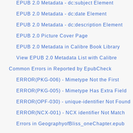
EPUB 2.0 Metadata - dc:subject Element
EPUB 2.0 Metadata - dc:date Element
EPUB 2.0 Metadata - dc:description Element
EPUB 2.0 Picture Cover Page
EPUB 2.0 Metadata in Calibre Book Library
View EPUB 2.0 Metadata List with Calibre
Common Errors in Reported by EpubCheck
ERROR(PKG-006) - Mimetype Not the First
ERROR(PKG-005) - Mimetype Has Extra Field
ERROR(OPF-030) - unique-identifier Not Found
ERROR(NCX-001) - NCX identifier Not Match
Errors in GeographyofBliss_oneChapter.epub