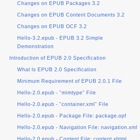
Changes on EPUB Packages 3.2
Changes on EPUB Content Documents 3.2
Changes on EPUB OCF 3.2
Hello-3.2.epub - EPUB 3.2 Simple
Demonstration
Introduction of EPUB 2.0 Specification
What Is EPUB 2.0 Specification
Minimum Requirement of EPUB 2.0.1 File
Hello-2.0.epub - "mimtype" File
Hello-2.0.epub - "container.xml" File
Hello-2.0.epub - Package File: package.opf
Hello-2.0.epub - Navigation File: navigation.xml
Hello-2.0.epub - Content File: content.xhtml