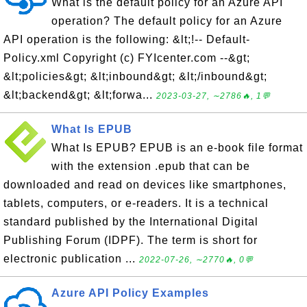
What is the default policy for an Azure API
operation? The default policy for an Azure
API operation is the following: &lt;!-- Default-
Policy.xml Copyright (c) FYIcenter.com --&gt;
&lt;policies&gt; &lt;inbound&gt; &lt;/inbound&gt;
&lt;backend&gt; &lt;forwa...
2023-03-27, ∼2786🔥, 1💬
What Is EPUB
What Is EPUB? EPUB is an e-book file format
with the extension .epub that can be
downloaded and read on devices like smartphones,
tablets, computers, or e-readers. It is a technical
standard published by the International Digital
Publishing Forum (IDPF). The term is short for
electronic publication ...
2022-07-26, ∼2770🔥, 0💬
Azure API Policy Examples