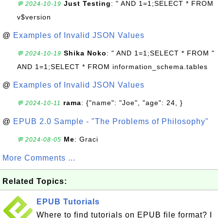
Just Testing
: " AND 1=1;SELECT * FROM
💬 2024-10-19
v$version
@
Examples of Invalid JSON Values
Shika Noko
: " AND 1=1;SELECT * FROM "
💬 2024-10-19
AND 1=1;SELECT * FROM information_schema.tables
@
Examples of Invalid JSON Values
rama
: {"name": "Joe", "age": 24, }
💬 2024-10-11
@
EPUB 2.0 Sample - "The Problems of Philosophy"
Me
: Graci
💬 2024-08-05
More Comments ...
Related Topics:
EPUB Tutorials
Where to find tutorials on EPUB file format? I