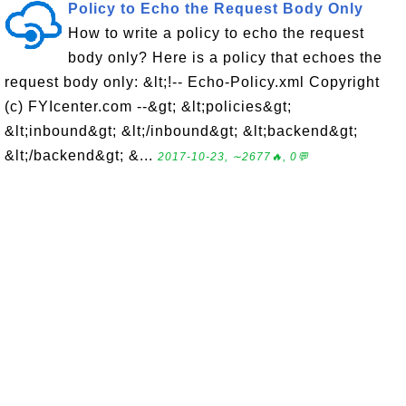
Policy to Echo the Request Body Only
How to write a policy to echo the request
body only? Here is a policy that echoes the
request body only: &lt;!-- Echo-Policy.xml Copyright
(c) FYIcenter.com --&gt; &lt;policies&gt;
&lt;inbound&gt; &lt;/inbound&gt; &lt;backend&gt;
&lt;/backend&gt; &...
2017-10-23, ∼2677🔥, 0💬