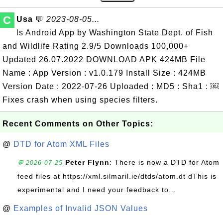
C
Usa
💬
2023-08-05...
ls Android App by Washington State Dept. of Fish
and Wildlife Rating 2.9/5 Downloads 100,000+
Updated 26.07.2022 DOWNLOAD APK 424MB File
Name : App Version : v1.0.179 Install Size : 424MB
Version Date : 2022-07-26 Uploaded : MD5 : Sha1 : ￼
Fixes crash when using species filters.
Recent Comments on Other Topics:
@
DTD for Atom XML Files
Peter Flynn
: There is now a DTD for Atom
💬 2026-07-25
feed files at https://xml.silmaril.ie/dtds/atom.dt dThis is
experimental and I need your feedback to...
@
Examples of Invalid JSON Values