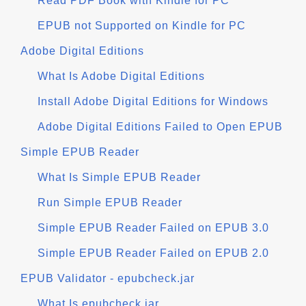
Read PDF Book with Kindle for PC
EPUB not Supported on Kindle for PC
Adobe Digital Editions
What Is Adobe Digital Editions
Install Adobe Digital Editions for Windows
Adobe Digital Editions Failed to Open EPUB
Simple EPUB Reader
What Is Simple EPUB Reader
Run Simple EPUB Reader
Simple EPUB Reader Failed on EPUB 3.0
Simple EPUB Reader Failed on EPUB 2.0
EPUB Validator - epubcheck.jar
What Is epubcheck.jar