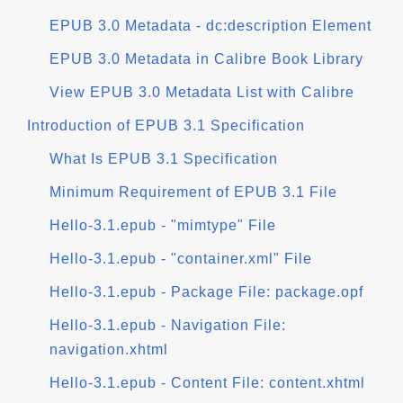
EPUB 3.0 Metadata - dc:description Element
EPUB 3.0 Metadata in Calibre Book Library
View EPUB 3.0 Metadata List with Calibre
Introduction of EPUB 3.1 Specification
What Is EPUB 3.1 Specification
Minimum Requirement of EPUB 3.1 File
Hello-3.1.epub - "mimtype" File
Hello-3.1.epub - "container.xml" File
Hello-3.1.epub - Package File: package.opf
Hello-3.1.epub - Navigation File:
navigation.xhtml
Hello-3.1.epub - Content File: content.xhtml