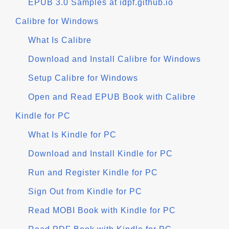
EPUB 3.0 Samples at idpf.github.io
Calibre for Windows
What Is Calibre
Download and Install Calibre for Windows
Setup Calibre for Windows
Open and Read EPUB Book with Calibre
Kindle for PC
What Is Kindle for PC
Download and Install Kindle for PC
Run and Register Kindle for PC
Sign Out from Kindle for PC
Read MOBI Book with Kindle for PC