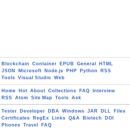
Blockchain
Container
EPUB
General
HTML
JSON
Microsoft
Node.js
PHP
Python
RSS
Tools
Visual Studio
Web
Home
Hot
About
Collections
FAQ
Interview
RSS
Atom
Site Map
Tools
Ask
Tester
Developer
DBA
Windows
JAR
DLL
Files
Certificates
RegEx
Links
Q&A
Biotech
DOI
Phones
Travel
FAQ