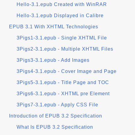
Hello-3.1.epub Created with WinRAR
Hello-3.1.epub Displayed in Calibre
EPUB 3.1 With XHTML Technologies
3Pigs1-3.1.epub - Single XHTML File
3Pigs2-3.1.epub - Multiple XHTML Files
3Pigs3-3.1.epub - Add Images
3Pigs4-3.1.epub - Cover Image and Page
3Pigs5-3.1.epub - Title Page and TOC
3Pigs6-3.1.epub - XHTML pre Element
3Pigs7-3.1.epub - Apply CSS File
Introduction of EPUB 3.2 Specification
What Is EPUB 3.2 Specification