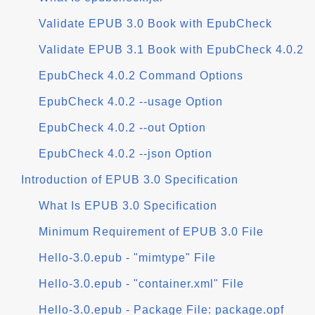
Validate EPUB 3.0 Book with EpubCheck
Validate EPUB 3.1 Book with EpubCheck 4.0.2
EpubCheck 4.0.2 Command Options
EpubCheck 4.0.2 --usage Option
EpubCheck 4.0.2 --out Option
EpubCheck 4.0.2 --json Option
Introduction of EPUB 3.0 Specification
What Is EPUB 3.0 Specification
Minimum Requirement of EPUB 3.0 File
Hello-3.0.epub - "mimtype" File
Hello-3.0.epub - "container.xml" File
Hello-3.0.epub - Package File: package.opf