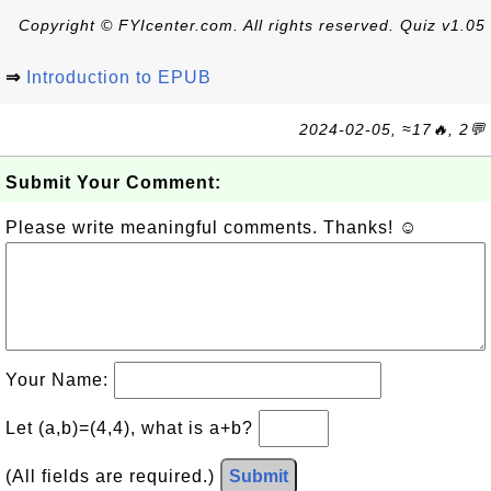
Copyright © FYIcenter.com. All rights reserved. Quiz v1.05
⇒
Introduction to EPUB
2024-02-05, ≈17🔥, 2💬
Submit Your Comment:
Please write meaningful comments. Thanks! ☺
Your Name:
Let (a,b)=(4,4), what is a+b?
(All fields are required.)
Submit