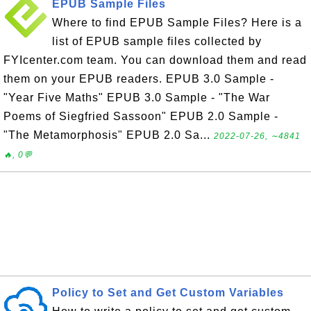
EPUB Sample Files
Where to find EPUB Sample Files? Here is a
list of EPUB sample files collected by
FYIcenter.com team. You can download them and read
them on your EPUB readers. EPUB 3.0 Sample -
"Year Five Maths" EPUB 3.0 Sample - "The War
Poems of Siegfried Sassoon" EPUB 2.0 Sample -
"The Metamorphosis" EPUB 2.0 Sa...
2022-07-26, ∼4841
🔥, 0💬
Policy to Set and Get Custom Variables