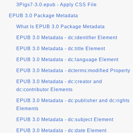
3Pigs7-3.0.epub - Apply CSS File
EPUB 3.0 Package Metadata
What Is EPUB 3.0 Package Metadata
EPUB 3.0 Metadata - dc:identifier Element
EPUB 3.0 Metadata - dc:title Element
EPUB 3.0 Metadata - dc:language Element
EPUB 3.0 Metadata - dcterms:modified Property
EPUB 3.0 Metadata - dc:creator and
dc:contributor Elements
EPUB 3.0 Metadata - dc:publisher and dc:rights
Elements
EPUB 3.0 Metadata - dc:subject Element
EPUB 3.0 Metadata - dc:date Element