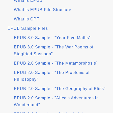
What Is EPUB
What Is EPUB File Structure
What Is OPF
EPUB Sample Files
EPUB 3.0 Sample - "Year Five Maths"
EPUB 3.0 Sample - "The War Poems of
Siegfried Sassoon"
EPUB 2.0 Sample - "The Metamorphosis"
EPUB 2.0 Sample - "The Problems of
Philosophy"
EPUB 2.0 Sample - "The Geography of Bliss"
EPUB 2.0 Sample - "Alice's Adventures in
Wonderland"