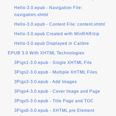
Hello-3.0.epub - Navigation File:
navigation.xhtml
Hello-3.0.epub - Content File: content.xhtml
Hello-3.0.epub Created with WinRAR/zip
Hello-3.0.epub Displayed in Calibre
EPUB 3.0 With XHTML Technologies
3Pigs1-3.0.epub - Single XHTML File
3Pigs2-3.0.epub - Multiple XHTML Files
3Pigs3-3.0.epub - Add Images
3Pigs4-3.0.epub - Cover Image and Page
3Pigs5-3.0.epub - Title Page and TOC
3Pigs6-3.0.epub - XHTML pre Element