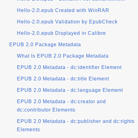
Hello-2.0.epub Created with WinRAR
Hello-2.0.epub Validation by EpubCheck
Hello-2.0.epub Displayed in Calibre
EPUB 2.0 Package Metadata
What Is EPUB 2.0 Package Metadata
EPUB 2.0 Metadata - dc:identifier Element
EPUB 2.0 Metadata - dc:title Element
EPUB 2.0 Metadata - dc:language Element
EPUB 2.0 Metadata - dc:creator and
dc:contributor Elements
EPUB 2.0 Metadata - dc:publisher and dc:rights
Elements