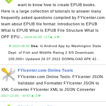
want to know how to create EPUB books.
Here is a large collection of tutorials to answer many
frequently asked questions compiled by FYIcenter.com
team about EPUB file format: Introduction to EPUB
What Is EPUB What Is EPUB File Structure What Is
OPF EPU...
2024-02-05, ≈17🔥, 2💬
Usa
: ls Android App by Washington State
💬 2023-08-05
Dept. of Fish and Wildlife Rating 2.9/5 Downloads
100,000+ Updated 26.07.2022 DOWNLOAD APK 42...
FYIcenter.com Online Tools
FYIcenter.com Online Tools: FYIcenter JSON
Validator and Formatter FYIcenter JSON to
XML Converter FYIcenter XML to JSON Converter
2017-12-05, ∼6707🔥, 0💬