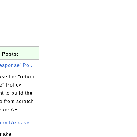
 Posts:
response' Po...
se the "return-
e" Policy
t to build the
e from scratch
zure AP...
ion Release ...
 make