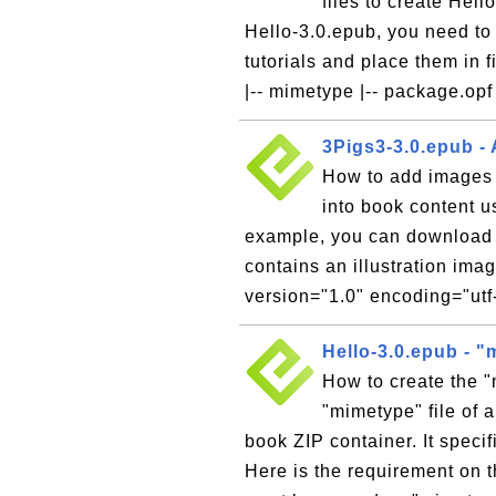
files to create Hel
Hello-3.0.epub, you need to 
tutorials and place them in 
|-- mimetype |-- package.opf 
3Pigs3-3.0.epub -
How to add images
into book content 
example, you can download 
contains an illustration ima
version="1.0" encoding="utf-
Hello-3.0.epub - "
How to create the 
"mimetype" file of 
book ZIP container. It speci
Here is the requirement on t