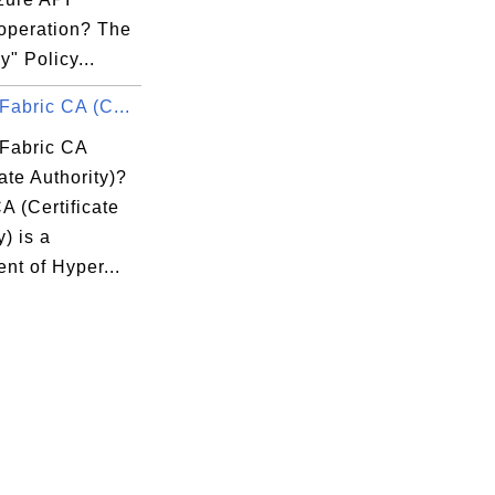
 operation? The
y" Policy...
Fabric CA (C...
 Fabric CA
cate Authority)?
A (Certificate
y) is a
nt of Hyper...