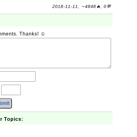
2018-11-11, ∼4848🔥, 0💬
omments. Thanks! ☺
?
bmit
r Topics: