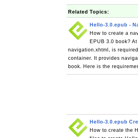
Related Topics:
Hello-3.0.epub - N
How to create a navi
EPUB 3.0 book? At l
navigation.xhtml, is require
container. It provides naviga
book. Here is the requiremen
Hello-3.0.epub Cr
How to create the H