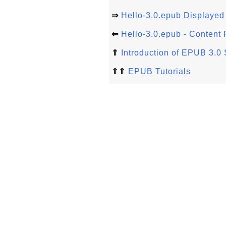
⇒
Hello-3.0.epub Displayed 
⇐
Hello-3.0.epub - Content F
⇑
Introduction of EPUB 3.0 
⇑⇑
EPUB Tutorials