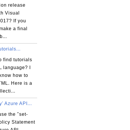
ion release
th Visual
017? If you
make a final
b...
orials...
 find tutorials
 language? I
 know how to
TML. Here is a
lecti...
y' Azure API...
se the "set-
olicy Statement
zure API