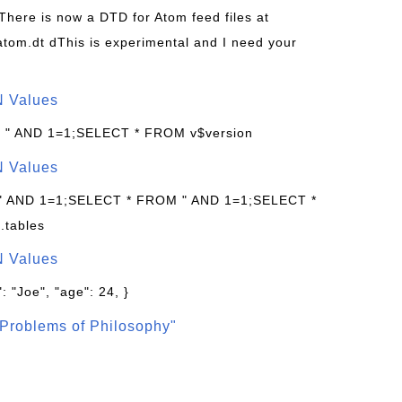
 There is now a DTD for Atom feed files at
s/atom.dt dThis is experimental and I need your
N Values
: " AND 1=1;SELECT * FROM v$version
N Values
 " AND 1=1;SELECT * FROM " AND 1=1;SELECT *
.tables
N Values
: "Joe", "age": 24, }
Problems of Philosophy"