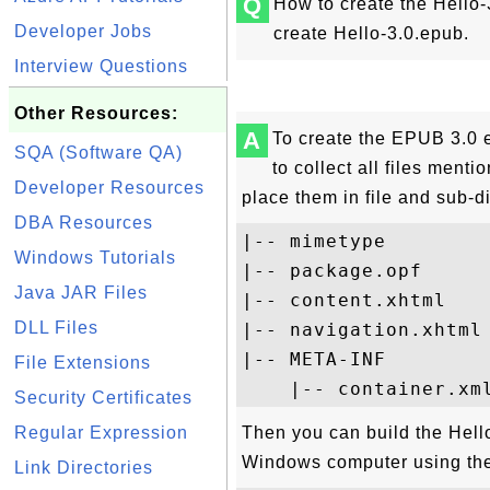
Q
How to create the Hello-
Developer Jobs
create Hello-3.0.epub.
Interview Questions
Other Resources:
A
To create the EPUB 3.0 
SQA (Software QA)
to collect all files ment
Developer Resources
place them in file and sub-d
DBA Resources
|-- mimetype

Windows Tutorials
|-- package.opf

Java JAR Files
|-- content.xhtml

DLL Files
|-- navigation.xhtml

|-- META-INF

File Extensions
Security Certificates
Regular Expression
Then you can build the Hel
Windows computer using th
Link Directories