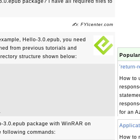
3.0.epub package? I have all required files to
✍: FYIcenter.com
example, Hello-3.0.epub, you need
ioned from previous tutorials and
Popular
irectory structure shown below:
'return-
How to u
respons
statemen
respons
for an A
lo-3.0.epub package with WinRAR on
Applicat
e following commands:
How to