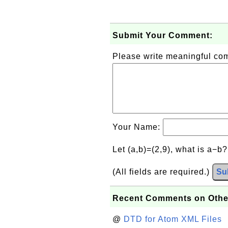
Submit Your Comment:
Please write meaningful c
Your Name:
Let (a,b)=(2,9), what is a−b
(All fields are required.)
Su
Recent Comments on Othe
@
DTD for Atom XML Files