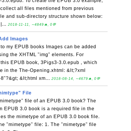
lo-3.0.epub. To create the EPUB 3.0 example,
collect all files mentioned from previous
file and sub-directory structure shown below:
|...
2018-11-11, ∼4849🔥, 0💬
 Add Images
 to my EPUB books Images can be added
using the XHTML "img" elements. For
this EPUB book, 3Pigs3-3.0.epub , which
ge in the The-Opening.xhtml: &lt;?xml
8"?&gt; &lt;html xm...
2018-08-14, ∼4679🔥, 0💬
mimtype" File
"mimetype" file of an EPUB 3.0 book? The
an EPUB 3.0 book is a required file in the
fies the mimetype of an EPUB 3.0 book file.
he "mimetype" file: 1. The "mimetype" file