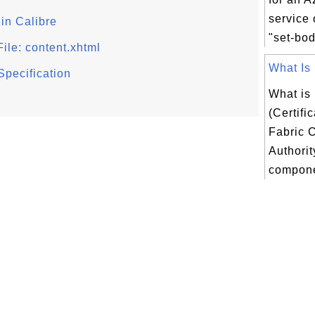
service
in Calibre
"set-bod
ile: content.xhtml
What Is 
Specification
What is
(Certifi
Fabric C
Authorit
compone