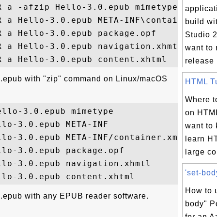
 a -afzip Hello-3.0.epub mimetype

applicat
R a Hello-3.0.epub META-INF\container.xml

build wi
 a Hello-3.0.epub package.opf

Studio 2
 a Hello-3.0.epub navigation.xhmtl

want to 
release 
.0.epub with "zip" command on Linux/macOS
HTML Tut
Where to
llo-3.0.epub mimetype

on HTML
lo-3.0.epub META-INF

want to
lo-3.0.epub META-INF/container.xml

learn H
lo-3.0.epub package.opf

large col
lo-3.0.epub navigation.xhmtl

'set-bod
How to u
.epub with any EPUB reader software.
body" P
for an A