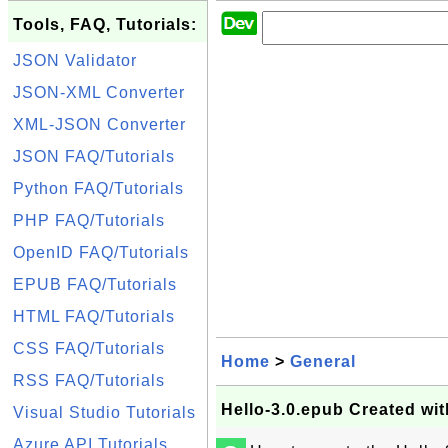
Tools, FAQ, Tutorials:
JSON Validator
JSON-XML Converter
XML-JSON Converter
JSON FAQ/Tutorials
Python FAQ/Tutorials
PHP FAQ/Tutorials
OpenID FAQ/Tutorials
EPUB FAQ/Tutorials
HTML FAQ/Tutorials
CSS FAQ/Tutorials
Home
>
General
RSS FAQ/Tutorials
Hello-3.0.epub Created wi
Visual Studio Tutorials
Azure API Tutorials