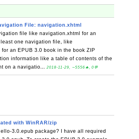
avigation File: navigation.xhtml
gation file like navigation.xhtml for an
east one navigation file, like
d for an EPUB 3.0 book in the book ZIP
tion information like a table of contents of the
t on a navigatio...
2018-11-29, ∼5556🔥, 0💬
eated with WinRAR/zip
ello-3.0.epub package? I have all required