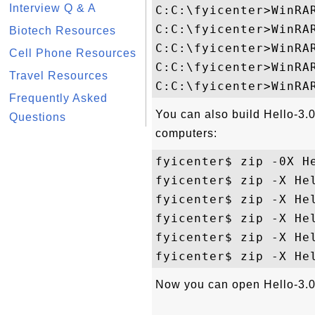
Interview Q & A
C:C:\fyicenter>WinRAR
C:C:\fyicenter>WinRA
Biotech Resources
C:C:\fyicenter>WinRAR
Cell Phone Resources
C:C:\fyicenter>WinRAR
Travel Resources
Frequently Asked
You can also build Hello-3
Questions
computers:
fyicenter$ zip -0X He
fyicenter$ zip -X Hel
fyicenter$ zip -X Hel
fyicenter$ zip -X Hel
fyicenter$ zip -X Hel
Now you can open Hello-3.0