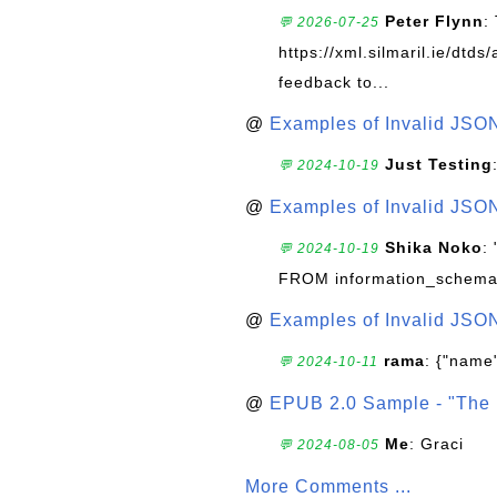
Peter Flynn
:
💬 2026-07-25
https://xml.silmaril.ie/dtd
feedback to...
@
Examples of Invalid JSO
Just Testing
💬 2024-10-19
@
Examples of Invalid JSO
Shika Noko
:
💬 2024-10-19
FROM information_schema
@
Examples of Invalid JSO
rama
: {"name"
💬 2024-10-11
@
EPUB 2.0 Sample - "The 
Me
: Graci
💬 2024-08-05
More Comments ...