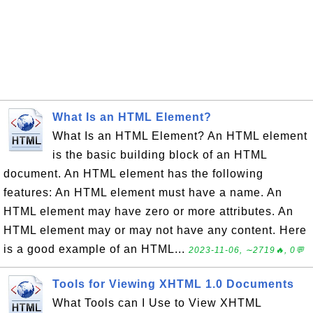
What Is an HTML Element?
What Is an HTML Element? An HTML element
is the basic building block of an HTML
document. An HTML element has the following
features: An HTML element must have a name. An
HTML element may have zero or more attributes. An
HTML element may or may not have any content. Here
is a good example of an HTML...
2023-11-06, ∼2719🔥, 0💬
Tools for Viewing XHTML 1.0 Documents
What Tools can I Use to View XHTML