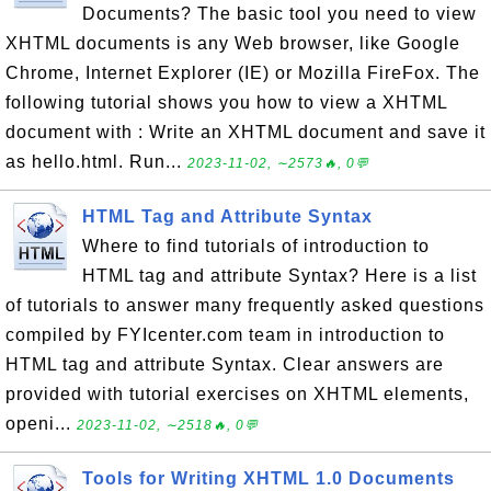
Documents? The basic tool you need to view
XHTML documents is any Web browser, like Google
Chrome, Internet Explorer (IE) or Mozilla FireFox. The
following tutorial shows you how to view a XHTML
document with : Write an XHTML document and save it
as hello.html. Run...
2023-11-02, ∼2573🔥, 0💬
HTML Tag and Attribute Syntax
Where to find tutorials of introduction to
HTML tag and attribute Syntax? Here is a list
of tutorials to answer many frequently asked questions
compiled by FYIcenter.com team in introduction to
HTML tag and attribute Syntax. Clear answers are
provided with tutorial exercises on XHTML elements,
openi...
2023-11-02, ∼2518🔥, 0💬
Tools for Writing XHTML 1.0 Documents