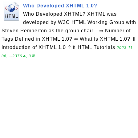
Who Developed XHTML 1.0?
Who Developed XHTML? XHTML was
developed by W3C HTML Working Group with
Steven Pemberton as the group chair. ⇒ Number of
Tags Defined in XHTML 1.0? ⇐ What Is XHTML 1.0? ⇑
Introduction of XHTML 1.0 ⇑⇑ HTML Tutorials
2023-11-
06, ∼2376🔥, 0💬