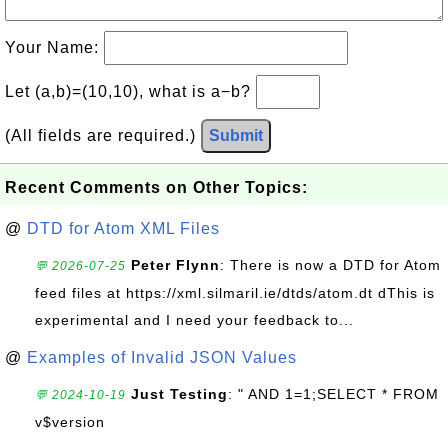
Your Name:
Let (a,b)=(10,10), what is a−b?
(All fields are required.)
Submit
Recent Comments on Other Topics:
@
DTD for Atom XML Files
Peter Flynn
: There is now a DTD for Atom
💬 2026-07-25
feed files at https://xml.silmaril.ie/dtds/atom.dt dThis is
experimental and I need your feedback to...
@
Examples of Invalid JSON Values
Just Testing
: " AND 1=1;SELECT * FROM
💬 2024-10-19
v$version