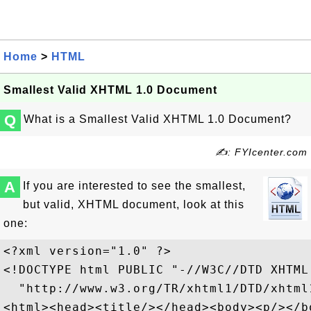
Home
>
HTML
Smallest Valid XHTML 1.0 Document
Q
What is a Smallest Valid XHTML 1.0 Document?
✍: FYIcenter.com
A
If you are interested to see the smallest,
but valid, XHTML document, look at this
one:
<?xml version="1.0" ?>

<!DOCTYPE html PUBLIC "-//W3C//DTD XHTML
  "http://www.w3.org/TR/xhtml1/DTD/xhtml1