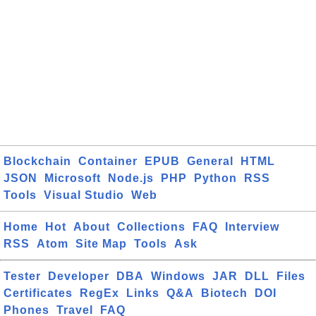
Blockchain
Container
EPUB
General
HTML
JSON
Microsoft
Node.js
PHP
Python
RSS
Tools
Visual Studio
Web
Home
Hot
About
Collections
FAQ
Interview
RSS
Atom
Site Map
Tools
Ask
Tester
Developer
DBA
Windows
JAR
DLL
Files
Certificates
RegEx
Links
Q&A
Biotech
DOI
Phones
Travel
FAQ