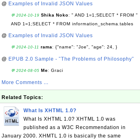
@
Examples of Invalid JSON Values
Shika Noko
: " AND 1=1;SELECT * FROM "
💬 2024-10-19
AND 1=1;SELECT * FROM information_schema.tables
@
Examples of Invalid JSON Values
rama
: {"name": "Joe", "age": 24, }
💬 2024-10-11
@
EPUB 2.0 Sample - "The Problems of Philosophy"
Me
: Graci
💬 2024-08-05
More Comments ...
Related Topics:
What Is XHTML 1.0?
What Is XHTML 1.0? XHTML 1.0 was
published as a W3C Recommendation in
January 2000. XHMTL 1.0 is basically the same