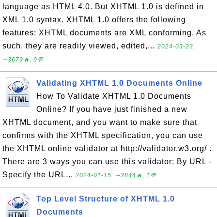
language as HTML 4.0. But XHTML 1.0 is defined in
XML 1.0 syntax. XHTML 1.0 offers the following
features: XHTML documents are XML conforming. As
such, they are readily viewed, edited,...
2024-03-23,
∼3679🔥, 0💬
Validating XHTML 1.0 Documents Online
How To Validate XHTML 1.0 Documents
Online? If you have just finished a new
XHTML document, and you want to make sure that
confirms with the XHTML specification, you can use
the XHTML online validator at http://validator.w3.org/ .
There are 3 ways you can use this validator: By URL -
Specify the URL...
2024-01-15, ∼2844🔥, 1💬
Top Level Structure of XHTML 1.0
Documents