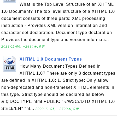
What is the Top Level Structure of an XHTML
1.0 Document? The top level structure of a XHTML 1.0
document consists of three parts: XML processing
instruction - Provides XML version information and
character set declaration. Document type declaration -
Provides the document type and version informati...
2023-11-06, ∼2834🔥, 0💬
XHTML 1.0 Document Types
How Many Document Types Defined in
XHTML 1.0? There are only 3 document types
are defined in XHTML 1.0: 1. Strict type: Only allow
non-deprecated and non-frameset XHTML elements in
this type. Strict type should be declared as below:
&lt;!DOCTYPE html PUBLIC "-//W3C//DTD XHTML 1.0
Strict//EN" "ht...
2023-11-06, ∼2720🔥, 0💬