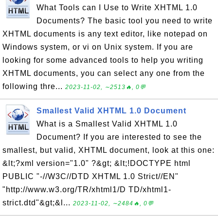
What Tools can I Use to Write XHTML 1.0
Documents? The basic tool you need to write
XHTML documents is any text editor, like notepad on
Windows system, or vi on Unix system. If you are
looking for some advanced tools to help you writing
XHTML documents, you can select any one from the
following thre...
2023-11-02, ∼2513🔥, 0💬
Smallest Valid XHTML 1.0 Document
What is a Smallest Valid XHTML 1.0
Document? If you are interested to see the
smallest, but valid, XHTML document, look at this one:
&lt;?xml version="1.0" ?&gt; &lt;!DOCTYPE html
PUBLIC "-//W3C//DTD XHTML 1.0 Strict//EN"
"http://www.w3.org/TR/xhtml1/D TD/xhtml1-
strict.dtd"&gt;&l...
2023-11-02, ∼2484🔥, 0💬