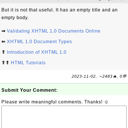
But it is not that useful. It has an empty title and an
empty body.
⇒
Validating XHTML 1.0 Documents Online
⇐
XHTML 1.0 Document Types
⇑
Introduction of XHTML 1.0
⇑⇑
HTML Tutorials
2023-11-02, ∼2483🔥, 0💬
Submit Your Comment:
Please write meaningful comments. Thanks! ☺