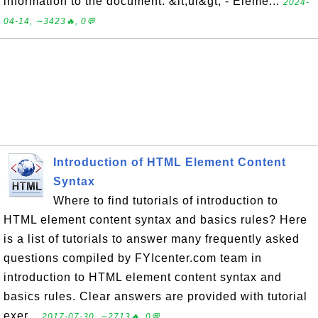
information to the document. &lt;ul&gt; - Eleme...
2024-
04-14, ∼3423🔥, 0💬
Introduction of HTML Element Content
Syntax
Where to find tutorials of introduction to
HTML element content syntax and basics rules? Here
is a list of tutorials to answer many frequently asked
questions compiled by FYIcenter.com team in
introduction to HTML element content syntax and
basics rules. Clear answers are provided with tutorial
exer...
2017-07-30, ∼2713🔥, 0💬