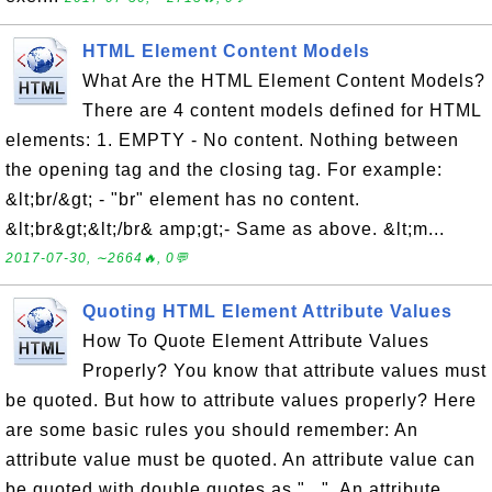
HTML Element Content Models
What Are the HTML Element Content Models?
There are 4 content models defined for HTML
elements: 1. EMPTY - No content. Nothing between
the opening tag and the closing tag. For example:
&lt;br/&gt; - "br" element has no content.
&lt;br&gt;&lt;/br& amp;gt;- Same as above. &lt;m...
2017-07-30, ∼2664🔥, 0💬
Quoting HTML Element Attribute Values
How To Quote Element Attribute Values
Properly? You know that attribute values must
be quoted. But how to attribute values properly? Here
are some basic rules you should remember: An
attribute value must be quoted. An attribute value can
be quoted with double quotes as "...". An attribute