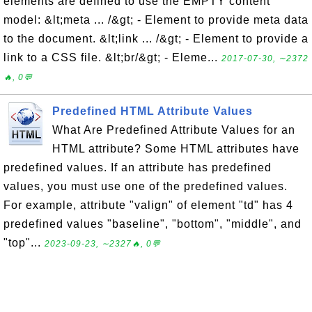
elements are defined to use the EMPTY content
model: &lt;meta ... /&gt; - Element to provide meta data
to the document. &lt;link ... /&gt; - Element to provide a
link to a CSS file. &lt;br/&gt; - Eleme...
2017-07-30, ∼2372
🔥, 0💬
Predefined HTML Attribute Values
What Are Predefined Attribute Values for an
HTML attribute? Some HTML attributes have
predefined values. If an attribute has predefined
values, you must use one of the predefined values.
For example, attribute "valign" of element "td" has 4
predefined values "baseline", "bottom", "middle", and
"top"...
2023-09-23, ∼2327🔥, 0💬