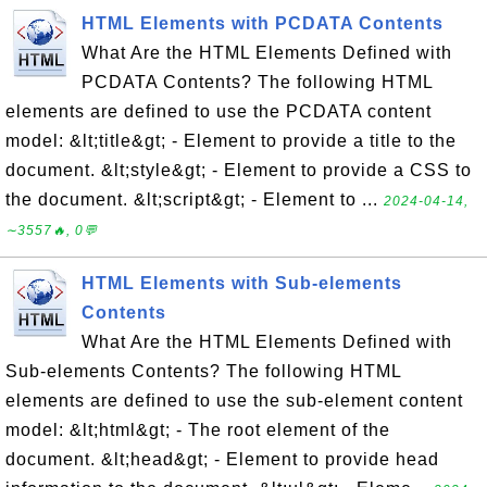
HTML Elements with PCDATA Contents
What Are the HTML Elements Defined with
PCDATA Contents? The following HTML
elements are defined to use the PCDATA content
model: &lt;title&gt; - Element to provide a title to the
document. &lt;style&gt; - Element to provide a CSS to
the document. &lt;script&gt; - Element to ...
2024-04-14,
∼3557🔥, 0💬
HTML Elements with Sub-elements
Contents
What Are the HTML Elements Defined with
Sub-elements Contents? The following HTML
elements are defined to use the sub-element content
model: &lt;html&gt; - The root element of the
document. &lt;head&gt; - Element to provide head