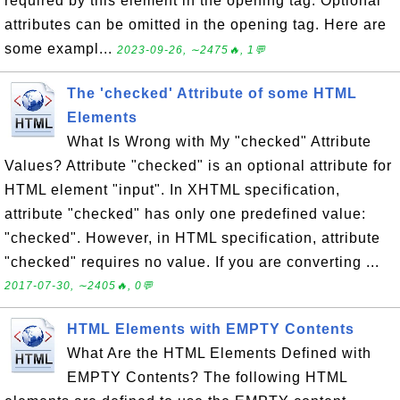
required by this element in the opening tag. Optional
attributes can be omitted in the opening tag. Here are
some exampl...
2023-09-26, ∼2475🔥, 1💬
The 'checked' Attribute of some HTML
Elements
What Is Wrong with My "checked" Attribute
Values? Attribute "checked" is an optional attribute for
HTML element "input". In XHTML specification,
attribute "checked" has only one predefined value:
"checked". However, in HTML specification, attribute
"checked" requires no value. If you are converting ...
2017-07-30, ∼2405🔥, 0💬
HTML Elements with EMPTY Contents
What Are the HTML Elements Defined with
EMPTY Contents? The following HTML