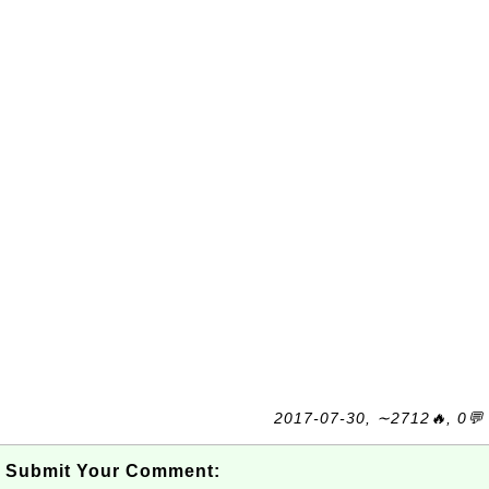
2017-07-30, ∼2712🔥, 0💬
Submit Your Comment: