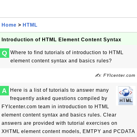
Home
>
HTML
Introduction of HTML Element Content Syntax
Q
Where to find tutorials of introduction to HTML
element content syntax and basics rules?
✍: FYIcenter.com
A
Here is a list of tutorials to answer many
frequently asked questions compiled by
FYIcenter.com team in introduction to HTML
element content syntax and basics rules. Clear
answers are provided with tutorial exercises on
XHTML element content models, EMTPY and PCDATA