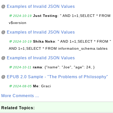
@
Examples of Invalid JSON Values
Just Testing
: " AND 1=1;SELECT * FROM
💬 2024-10-19
v$version
@
Examples of Invalid JSON Values
Shika Noko
: " AND 1=1;SELECT * FROM "
💬 2024-10-19
AND 1=1;SELECT * FROM information_schema.tables
@
Examples of Invalid JSON Values
rama
: {"name": "Joe", "age": 24, }
💬 2024-10-11
@
EPUB 2.0 Sample - "The Problems of Philosophy"
Me
: Graci
💬 2024-08-05
More Comments ...
Related Topics: