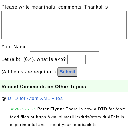
Please write meaningful comments. Thanks! ☺
Your Name:
Let (a,b)=(6,4), what is a×b?
(All fields are required.)
Submit
Recent Comments on Other Topics:
@
DTD for Atom XML Files
Peter Flynn
: There is now a DTD for Atom
💬 2026-07-25
feed files at https://xml.silmaril.ie/dtds/atom.dt dThis is
experimental and I need your feedback to...