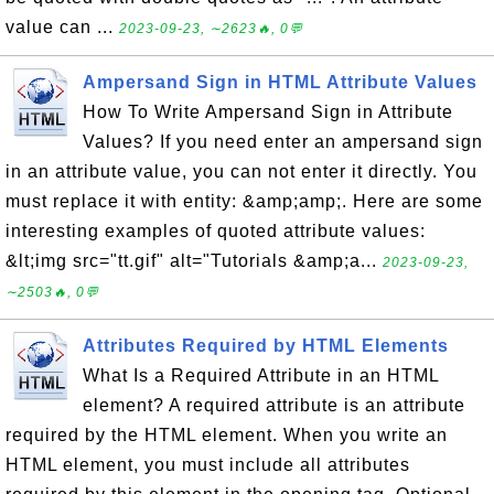
value can ...
2023-09-23, ∼2623🔥, 0💬
Ampersand Sign in HTML Attribute Values
How To Write Ampersand Sign in Attribute
Values? If you need enter an ampersand sign
in an attribute value, you can not enter it directly. You
must replace it with entity: &amp;amp;. Here are some
interesting examples of quoted attribute values:
&lt;img src="tt.gif" alt="Tutorials &amp;a...
2023-09-23,
∼2503🔥, 0💬
Attributes Required by HTML Elements
What Is a Required Attribute in an HTML
element? A required attribute is an attribute
required by the HTML element. When you write an
HTML element, you must include all attributes