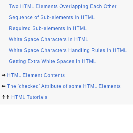
Two HTML Elements Overlapping Each Other
Sequence of Sub-elements in HTML
Required Sub-elements in HTML
White Space Characters in HTML
White Space Characters Handling Rules in HTML
Getting Extra White Spaces in HTML
⇒
HTML Element Contents
⇐
The 'checked' Attribute of some HTML Elements
⇑⇑
HTML Tutorials