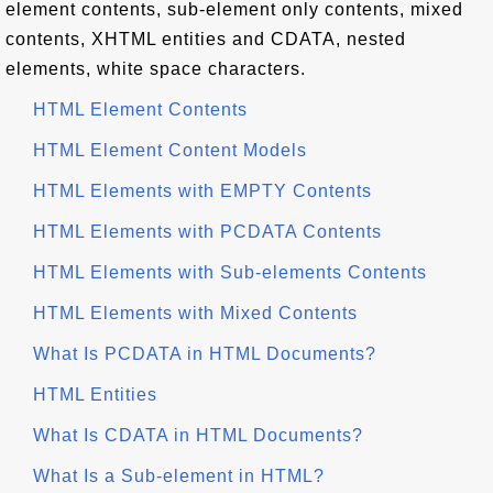
element contents, sub-element only contents, mixed
contents, XHTML entities and CDATA, nested
elements, white space characters.
HTML Element Contents
HTML Element Content Models
HTML Elements with EMPTY Contents
HTML Elements with PCDATA Contents
HTML Elements with Sub-elements Contents
HTML Elements with Mixed Contents
What Is PCDATA in HTML Documents?
HTML Entities
What Is CDATA in HTML Documents?
What Is a Sub-element in HTML?