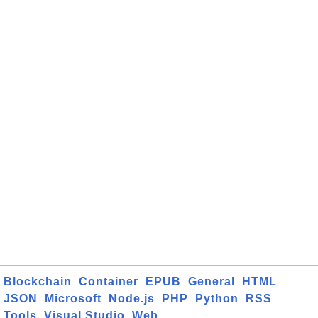
Blockchain
Container
EPUB
General
HTML
JSON
Microsoft
Node.js
PHP
Python
RSS
Tools
Visual Studio
Web