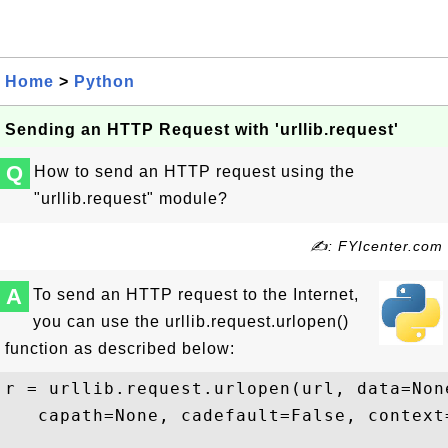
Home
>
Python
Sending an HTTP Request with 'urllib.request'
Q
How to send an HTTP request using the
"urllib.request" module?
✍: FYIcenter.com
A
To send an HTTP request to the Internet,
you can use the urllib.request.urlopen()
function as described below:
r = urllib.request.urlopen(url, data=Non
   capath=None, cadefault=False, context=