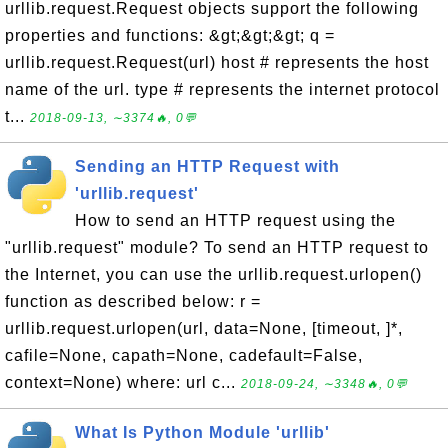
urllib.request.Request objects support the following
properties and functions: &gt;&gt;&gt; q =
urllib.request.Request(url) host # represents the host
name of the url. type # represents the internet protocol
t...
2018-09-13, ∼3374🔥, 0💬
Sending an HTTP Request with
'urllib.request'
How to send an HTTP request using the
"urllib.request" module? To send an HTTP request to
the Internet, you can use the urllib.request.urlopen()
function as described below: r =
urllib.request.urlopen(url, data=None, [timeout, ]*,
cafile=None, capath=None, cadefault=False,
context=None) where: url c...
2018-09-24, ∼3348🔥, 0💬
What Is Python Module 'urllib'