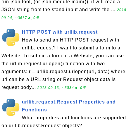
run json.tool, (or json.module.main()), it will read a
JSON string from the stand input and write the ...
2018-
09-24, ∼3667🔥, 0💬
HTTP POST with urllib.request
How to send an HTTP POST request with
urllib.request? I want to submit a form to a
Website. To submit a form to a Website, you can use
the urllib.request.urlopen() function with two
arguments: r = urllib.request.urlopen(url, data) where:
url can be a URL string or Request object data is
request body...
2018-09-13, ∼3534🔥, 0💬
urllib.request.Request Properties and
Functions
What properties and functions are supported
on urllib.request.Request objects?