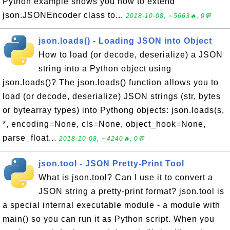
Python example shows you how to extend
json.JSONEncoder class to...
2018-10-08, ∼5663🔥, 0💬
json.loads() - Loading JSON into Object
How to load (or decode, deserialize) a JSON
string into a Python object using
json.loads()? The json.loads() function allows you to
load (or decode, deserialize) JSON strings (str, bytes
or bytearray types) into Pythong objects: json.loads(s,
*, encoding=None, cls=None, object_hook=None,
parse_float...
2018-10-08, ∼4240🔥, 0💬
json.tool - JSON Pretty-Print Tool
What is json.tool? Can I use it to convert a
JSON string a pretty-print format? json.tool is
a special internal executable module - a module with
main() so you can run it as Python script. When you