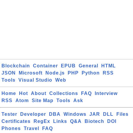
Blockchain
Container
EPUB
General
HTML
JSON
Microsoft
Node.js
PHP
Python
RSS
Tools
Visual Studio
Web
Home
Hot
About
Collections
FAQ
Interview
RSS
Atom
Site Map
Tools
Ask
Tester
Developer
DBA
Windows
JAR
DLL
Files
Certificates
RegEx
Links
Q&A
Biotech
DOI
Phones
Travel
FAQ