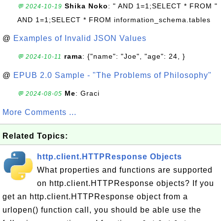
Shika Noko
: " AND 1=1;SELECT * FROM "
💬 2024-10-19
AND 1=1;SELECT * FROM information_schema.tables
@
Examples of Invalid JSON Values
rama
: {"name": "Joe", "age": 24, }
💬 2024-10-11
@
EPUB 2.0 Sample - "The Problems of Philosophy"
Me
: Graci
💬 2024-08-05
More Comments ...
Related Topics:
http.client.HTTPResponse Objects
What properties and functions are supported
on http.client.HTTPResponse objects? If you
get an http.client.HTTPResponse object from a
urlopen() function call, you should be able use the