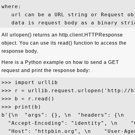
where:

   url can be a URL string or Request obj
All urlopen() returns an http.client.HTTPResponse
object. You can use its read() function to access the
response body.
Here is a Python example on how to send a GET
request and print the response body:
>>> import urllib

>>> r = urllib.request.urlopen('http://h
>>> b = r.read()

>>> print(b)

b'{\n  "args": {}, \n  "headers": {\n    
  "Accept-Encoding": "identity", \n    "
  "Host": "httpbin.org", \n    "User-Age