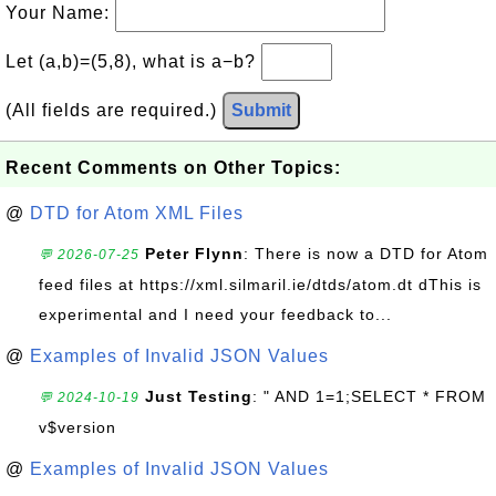
Your Name:
Let (a,b)=(5,8), what is a−b?
(All fields are required.)
Submit
Recent Comments on Other Topics:
@
DTD for Atom XML Files
Peter Flynn
: There is now a DTD for Atom
💬 2026-07-25
feed files at https://xml.silmaril.ie/dtds/atom.dt dThis is
experimental and I need your feedback to...
@
Examples of Invalid JSON Values
Just Testing
: " AND 1=1;SELECT * FROM
💬 2024-10-19
v$version
@
Examples of Invalid JSON Values