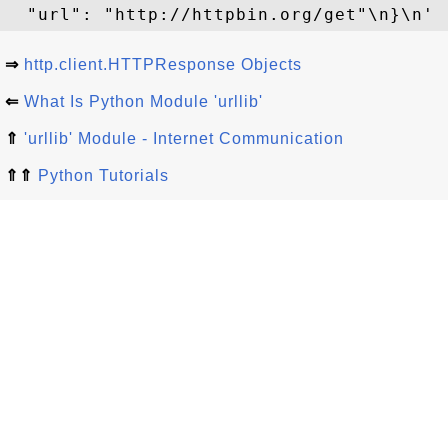
⇒
http.client.HTTPResponse Objects
⇐
What Is Python Module 'urllib'
⇑
'urllib' Module - Internet Communication
⇑⇑
Python Tutorials