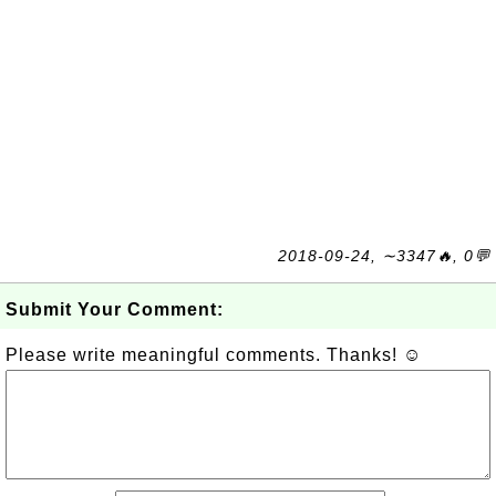
2018-09-24, ∼3347🔥, 0💬
Submit Your Comment:
Please write meaningful comments. Thanks! ☺