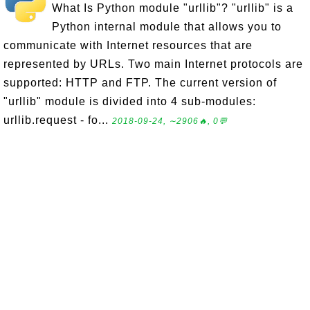
What Is Python module "urllib"? "urllib" is a
Python internal module that allows you to
communicate with Internet resources that are
represented by URLs. Two main Internet protocols are
supported: HTTP and FTP. The current version of
"urllib" module is divided into 4 sub-modules:
urllib.request - fo...
2018-09-24, ∼2906🔥, 0💬