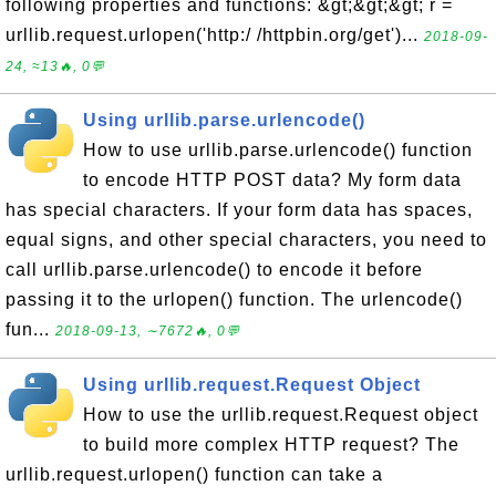
following properties and functions: &gt;&gt;&gt; r =
urllib.request.urlopen('http:/ /httpbin.org/get')...
2018-09-
24, ≈13🔥, 0💬
Using urllib.parse.urlencode()
How to use urllib.parse.urlencode() function
to encode HTTP POST data? My form data
has special characters. If your form data has spaces,
equal signs, and other special characters, you need to
call urllib.parse.urlencode() to encode it before
passing it to the urlopen() function. The urlencode()
fun...
2018-09-13, ∼7672🔥, 0💬
Using urllib.request.Request Object
How to use the urllib.request.Request object
to build more complex HTTP request? The
urllib.request.urlopen() function can take a