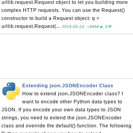
urllib.request.Request object to let you building more
complex HTTP requests. You can use the Request()
constructor to build a Request object: q =
urllib.request.Request(...
2018-09-13, ∼6898🔥, 0💬
Extending json.JSONEncoder Class
How to extend json.JSONEncoder class? I
want to encode other Python data types to
JSON. If you encode your own data types to JSON
strings, you need to extend the json.JSONEncoder
class and override the default() function. The following