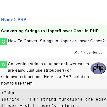
Home
>
PHP
Converting Strings to Upper/Lower Case in PHP
Q
How To Convert Strings to Upper or Lower Cases?
✍: FYIcenter.com
A
Converting strings to upper or lower cases
are easy. Just use strtoupper() or
strtolower() functions. Here is a PHP script on
how to use them:
<?php

$string = "PHP string functions are easy 
$lower = strtolower($string);
