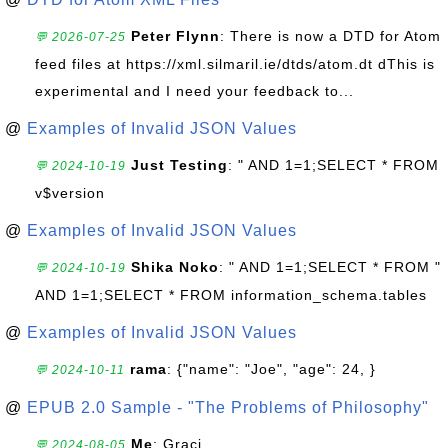
Peter Flynn
: There is now a DTD for Atom
💬 2026-07-25
feed files at https://xml.silmaril.ie/dtds/atom.dt dThis is
experimental and I need your feedback to...
@
Examples of Invalid JSON Values
Just Testing
: " AND 1=1;SELECT * FROM
💬 2024-10-19
v$version
@
Examples of Invalid JSON Values
Shika Noko
: " AND 1=1;SELECT * FROM "
💬 2024-10-19
AND 1=1;SELECT * FROM information_schema.tables
@
Examples of Invalid JSON Values
rama
: {"name": "Joe", "age": 24, }
💬 2024-10-11
@
EPUB 2.0 Sample - "The Problems of Philosophy"
Me
: Graci
💬 2024-08-05