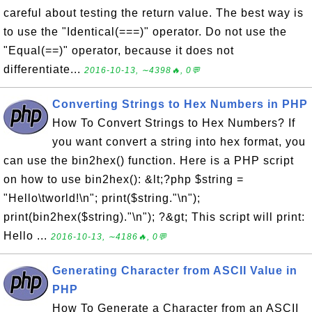
careful about testing the return value. The best way is
to use the "Identical(===)" operator. Do not use the
"Equal(==)" operator, because it does not
differentiate...
2016-10-13, ∼4398🔥, 0💬
Converting Strings to Hex Numbers in PHP
How To Convert Strings to Hex Numbers? If
you want convert a string into hex format, you
can use the bin2hex() function. Here is a PHP script
on how to use bin2hex(): &lt;?php $string =
"Hello\tworld!\n"; print($string."\n");
print(bin2hex($string)."\n"); ?&gt; This script will print:
Hello ...
2016-10-13, ∼4186🔥, 0💬
Generating Character from ASCII Value in
PHP
How To Generate a Character from an ASCII