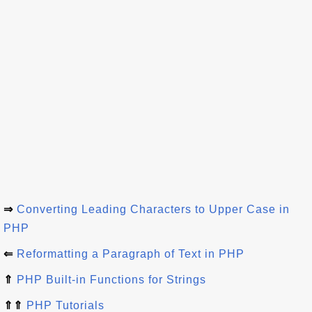
⇒
Converting Leading Characters to Upper Case in
PHP
⇐
Reformatting a Paragraph of Text in PHP
⇑
PHP Built-in Functions for Strings
⇑⇑
PHP Tutorials