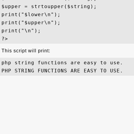
$upper = strtoupper($string);

print("$lower\n");

print("$upper\n");

print("\n");

This script will print:
php string functions are easy to use.
