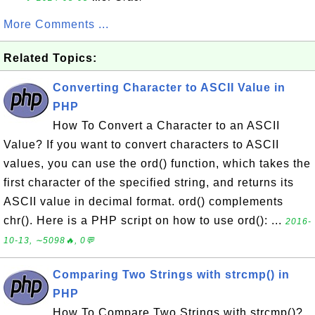
More Comments ...
Related Topics:
Converting Character to ASCII Value in
PHP
How To Convert a Character to an ASCII
Value? If you want to convert characters to ASCII
values, you can use the ord() function, which takes the
first character of the specified string, and returns its
ASCII value in decimal format. ord() complements
chr(). Here is a PHP script on how to use ord(): ...
2016-
10-13, ∼5098🔥, 0💬
Comparing Two Strings with strcmp() in
PHP
How To Compare Two Strings with strcmp()?