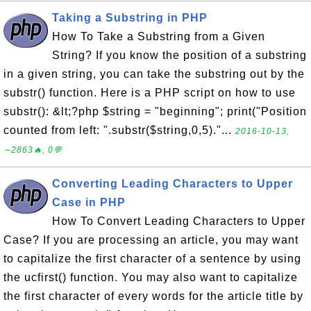
Taking a Substring in PHP
How To Take a Substring from a Given
String? If you know the position of a substring
in a given string, you can take the substring out by the
substr() function. Here is a PHP script on how to use
substr(): &lt;?php $string = "beginning"; print("Position
counted from left: ".substr($string,0,5)."...
2016-10-13,
∼2863🔥, 0💬
Converting Leading Characters to Upper
Case in PHP
How To Convert Leading Characters to Upper
Case? If you are processing an article, you may want
to capitalize the first character of a sentence by using
the ucfirst() function. You may also want to capitalize
the first character of every words for the article title by