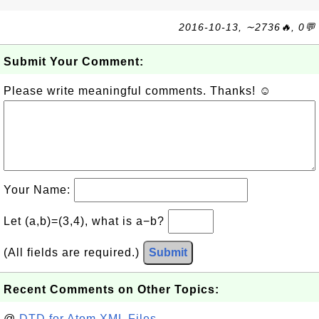
2016-10-13, ∼2736🔥, 0💬
Submit Your Comment:
Please write meaningful comments. Thanks! ☺
Your Name:
Let (a,b)=(3,4), what is a−b?
(All fields are required.)
Submit
Recent Comments on Other Topics:
@
DTD for Atom XML Files