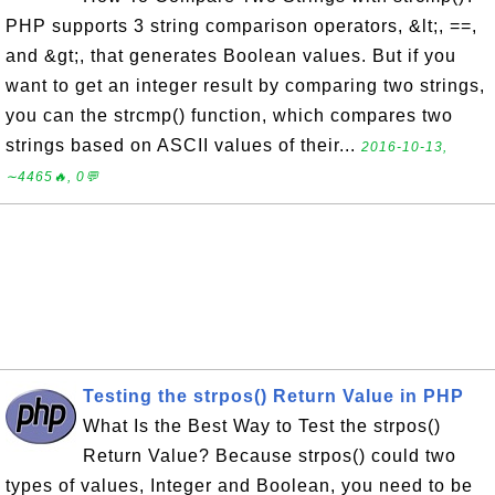
PHP supports 3 string comparison operators, &lt;, ==,
and &gt;, that generates Boolean values. But if you
want to get an integer result by comparing two strings,
you can the strcmp() function, which compares two
strings based on ASCII values of their...
2016-10-13,
∼4465🔥, 0💬
Testing the strpos() Return Value in PHP
What Is the Best Way to Test the strpos()
Return Value? Because strpos() could two
types of values, Integer and Boolean, you need to be