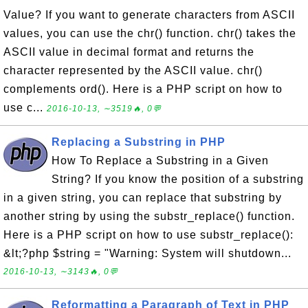
Value? If you want to generate characters from ASCII
values, you can use the chr() function. chr() takes the
ASCII value in decimal format and returns the
character represented by the ASCII value. chr()
complements ord(). Here is a PHP script on how to
use c...
2016-10-13, ∼3519🔥, 0💬
Replacing a Substring in PHP
How To Replace a Substring in a Given
String? If you know the position of a substring
in a given string, you can replace that substring by
another string by using the substr_replace() function.
Here is a PHP script on how to use substr_replace():
&lt;?php $string = "Warning: System will shutdown...
2016-10-13, ∼3143🔥, 0💬
Reformatting a Paragraph of Text in PHP