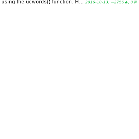
using the ucwords() function. H...
2016-10-13, ∼2756🔥, 0💬