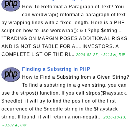
How To Reformat a Paragraph of Text? You
can wordwrap() reformat a paragraph of text
by wrapping lines with a fixed length. Here is a PHP
script on how to use wordwrap(): &lt;?php $string =
"TRADING ON MARGIN POSES ADDITIONAL RISKS
AND IS NOT SUITABLE FOR ALL INVESTORS. A
COMPLETE LIST OF THE RI...
2024-02-27, ∼3113🔥, 5💬
Finding a Substring in PHP
How to Find a Substring from a Given String?
To find a substring in a given string, you can
use the strpos() function. If you call strpos($haystack,
$needle), it will try to find the position of the first
occurrence of the $needle string in the $haystack
string. If found, it will return a non-negati...
2016-10-13,
∼3107🔥, 0💬