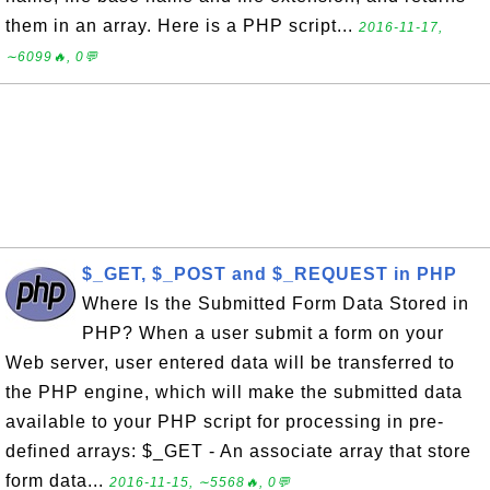
them in an array. Here is a PHP script...
2016-11-17,
∼6099🔥, 0💬
$_GET, $_POST and $_REQUEST in PHP
Where Is the Submitted Form Data Stored in
PHP? When a user submit a form on your
Web server, user entered data will be transferred to
the PHP engine, which will make the submitted data
available to your PHP script for processing in pre-
defined arrays: $_GET - An associate array that store
form data...
2016-11-15, ∼5568🔥, 0💬