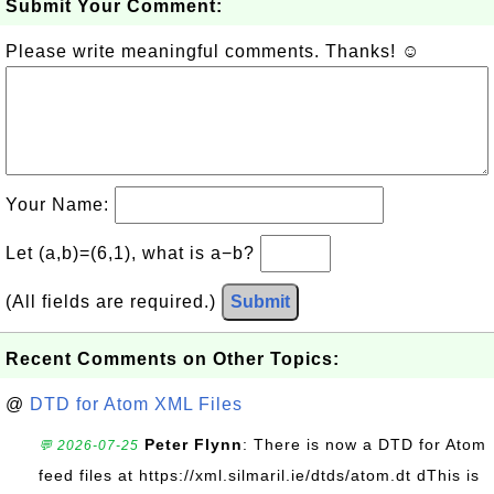
Submit Your Comment:
Please write meaningful comments. Thanks! ☺
Your Name:
Let (a,b)=(6,1), what is a−b?
(All fields are required.)
Submit
Recent Comments on Other Topics:
@
DTD for Atom XML Files
Peter Flynn
: There is now a DTD for Atom
💬 2026-07-25
feed files at https://xml.silmaril.ie/dtds/atom.dt dThis is