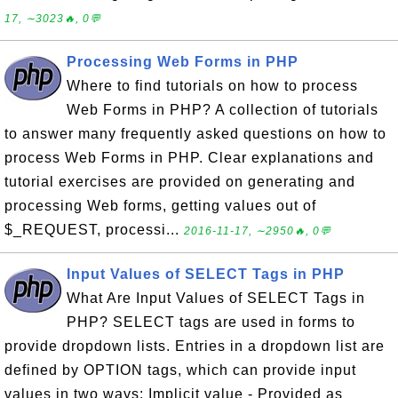
17, ∼3023🔥, 0💬
Processing Web Forms in PHP
Where to find tutorials on how to process
Web Forms in PHP? A collection of tutorials
to answer many frequently asked questions on how to
process Web Forms in PHP. Clear explanations and
tutorial exercises are provided on generating and
processing Web forms, getting values out of
$_REQUEST, processi...
2016-11-17, ∼2950🔥, 0💬
Input Values of SELECT Tags in PHP
What Are Input Values of SELECT Tags in
PHP? SELECT tags are used in forms to
provide dropdown lists. Entries in a dropdown list are
defined by OPTION tags, which can provide input
values in two ways: Implicit value - Provided as