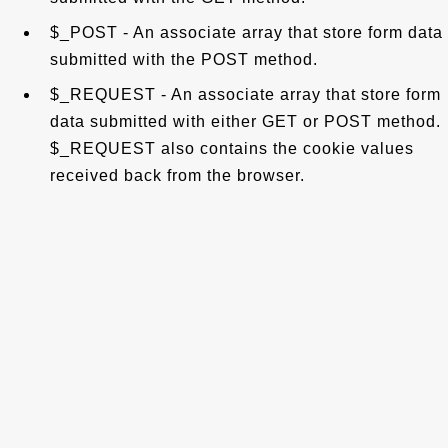
$_POST - An associate array that store form data
submitted with the POST method.
$_REQUEST - An associate array that store form
data submitted with either GET or POST method.
$_REQUEST also contains the cookie values
received back from the browser.