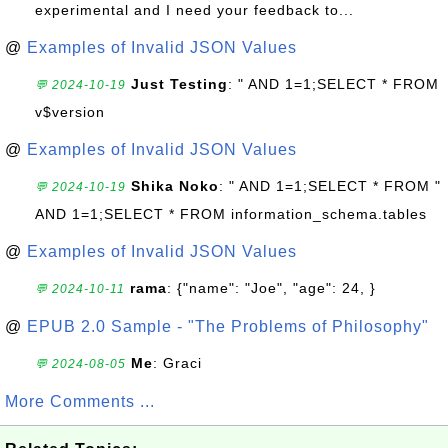
experimental and I need your feedback to...
@
Examples of Invalid JSON Values
Just Testing
: " AND 1=1;SELECT * FROM
💬 2024-10-19
v$version
@
Examples of Invalid JSON Values
Shika Noko
: " AND 1=1;SELECT * FROM "
💬 2024-10-19
AND 1=1;SELECT * FROM information_schema.tables
@
Examples of Invalid JSON Values
rama
: {"name": "Joe", "age": 24, }
💬 2024-10-11
@
EPUB 2.0 Sample - "The Problems of Philosophy"
Me
: Graci
💬 2024-08-05
More Comments ...