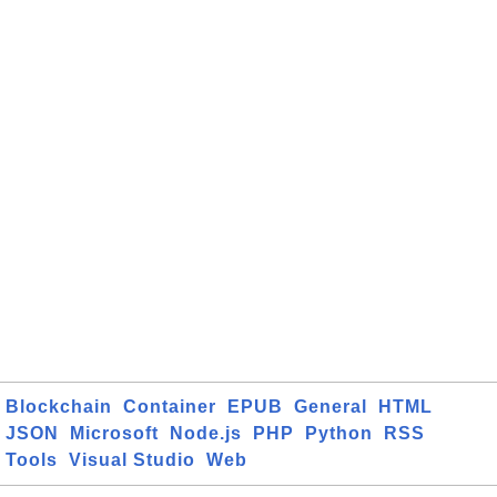
Blockchain
Container
EPUB
General
HTML
JSON
Microsoft
Node.js
PHP
Python
RSS
Tools
Visual Studio
Web