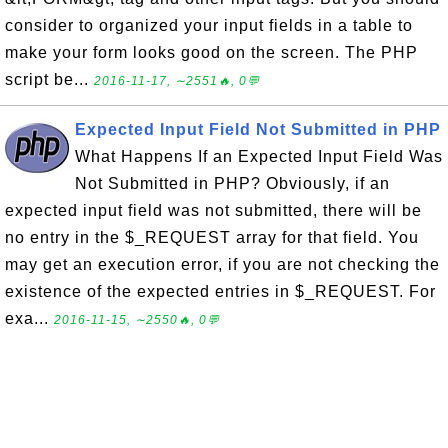
consider to organized your input fields in a table to
make your form looks good on the screen. The PHP
script be...
2016-11-17, ∼2551🔥, 0💬
Expected Input Field Not Submitted in PHP
What Happens If an Expected Input Field Was
Not Submitted in PHP? Obviously, if an
expected input field was not submitted, there will be
no entry in the $_REQUEST array for that field. You
may get an execution error, if you are not checking the
existence of the expected entries in $_REQUEST. For
exa...
2016-11-15, ∼2550🔥, 0💬