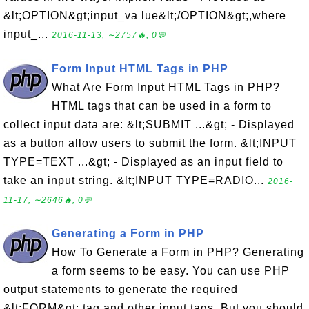
&lt;OPTION&gt;input_va lue&lt;/OPTION&gt;,where
input_...
2016-11-13, ∼2757🔥, 0💬
Form Input HTML Tags in PHP
What Are Form Input HTML Tags in PHP?
HTML tags that can be used in a form to
collect input data are: &lt;SUBMIT ...&gt; - Displayed
as a button allow users to submit the form. &lt;INPUT
TYPE=TEXT ...&gt; - Displayed as an input field to
take an input string. &lt;INPUT TYPE=RADIO...
2016-
11-17, ∼2646🔥, 0💬
Generating a Form in PHP
How To Generate a Form in PHP? Generating
a form seems to be easy. You can use PHP
output statements to generate the required
&lt;FORM&gt; tag and other input tags. But you should