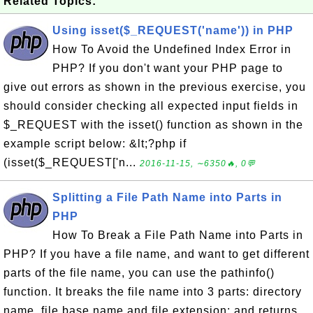
Related Topics:
Using isset($_REQUEST('name')) in PHP
How To Avoid the Undefined Index Error in
PHP? If you don't want your PHP page to
give out errors as shown in the previous exercise, you
should consider checking all expected input fields in
$_REQUEST with the isset() function as shown in the
example script below: &lt;?php if
(isset($_REQUEST['n...
2016-11-15, ∼6350🔥, 0💬
Splitting a File Path Name into Parts in
PHP
How To Break a File Path Name into Parts in
PHP? If you have a file name, and want to get different
parts of the file name, you can use the pathinfo()
function. It breaks the file name into 3 parts: directory
name, file base name and file extension; and returns