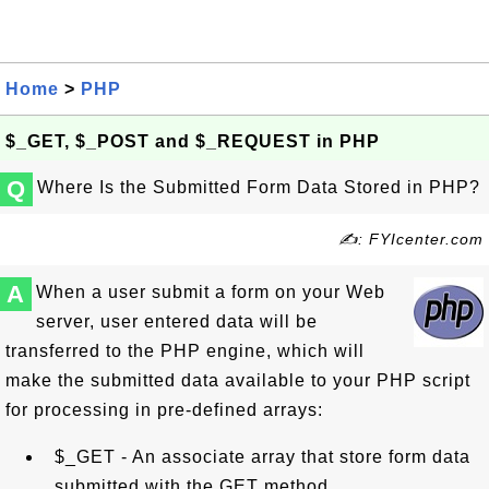
Home
>
PHP
$_GET, $_POST and $_REQUEST in PHP
Q
Where Is the Submitted Form Data Stored in PHP?
✍: FYIcenter.com
A
When a user submit a form on your Web
server, user entered data will be
transferred to the PHP engine, which will
make the submitted data available to your PHP script
for processing in pre-defined arrays:
$_GET - An associate array that store form data
submitted with the GET method.