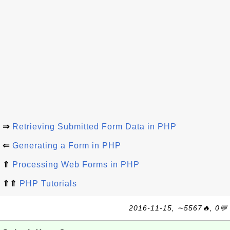
⇒
Retrieving Submitted Form Data in PHP
⇐
Generating a Form in PHP
⇑
Processing Web Forms in PHP
⇑⇑
PHP Tutorials
2016-11-15, ∼5567🔥, 0💬