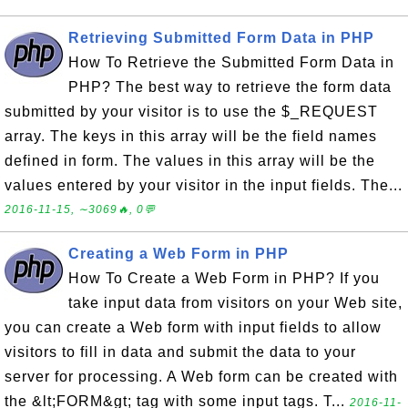
Retrieving Submitted Form Data in PHP
How To Retrieve the Submitted Form Data in
PHP? The best way to retrieve the form data
submitted by your visitor is to use the $_REQUEST
array. The keys in this array will be the field names
defined in form. The values in this array will be the
values entered by your visitor in the input fields. The...
2016-11-15, ∼3069🔥, 0💬
Creating a Web Form in PHP
How To Create a Web Form in PHP? If you
take input data from visitors on your Web site,
you can create a Web form with input fields to allow
visitors to fill in data and submit the data to your
server for processing. A Web form can be created with
the &lt;FORM&gt; tag with some input tags. T...
2016-11-