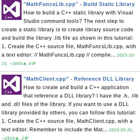
"MathFuncsLib.cpp" - Build Static Library
How to build a C++ static library with Visual
Studio command tools? The next step to
create a static library is to create library source code
and build the library .lib file as shown in this tutorial:
1. Create the C++ source file, MathFuncsLib.cpp, with
a text editor: // MathFuncsLib.cpp // compile...
2023-10-
15, ∼3003🔥, 0💬
"MathClient.cpp" - Reference DLL Library
How to create and build a C++ application
that reference a DLL library? I have the .h, .lib
and .dll files of the library. If you want to use a DLL
library provided by others, you can follow this tutorial:
1. Create the C++ source file, MathClient.cpp, with a
text editor. Remember to include the Mat...
2023-05-31,
∼2915🔥, 2💬