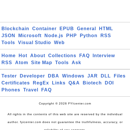
Blockchain
Container
EPUB
General
HTML
JSON
Microsoft
Node.js
PHP
Python
RSS
Tools
Visual Studio
Web
Home
Hot
About
Collections
FAQ
Interview
RSS
Atom
Site Map
Tools
Ask
Tester
Developer
DBA
Windows
JAR
DLL
Files
Certificates
RegEx
Links
Q&A
Biotech
DOI
Phones
Travel
FAQ
Copyright © 2026 FYIcenter.com
All rights in the contents of this web site are reserved by the individual
author. fyicenter.com does not guarantee the truthfulness, accuracy, or
reliability of any contents.