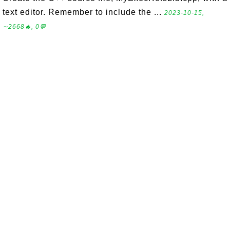
text editor. Remember to include the ...
2023-10-15,
∼2668🔥, 0💬