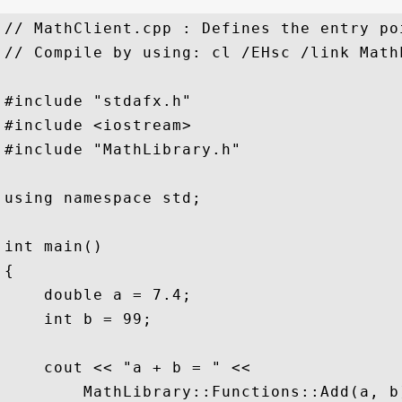
// MathClient.cpp : Defines the entry po
// Compile by using: cl /EHsc /link Math
#include "stdafx.h"  

#include <iostream>  

#include "MathLibrary.h"  

using namespace std;  

int main()  

{  

    double a = 7.4;  

    int b = 99;  

    cout << "a + b = " <<  

        MathLibrary::Functions::Add(a, b)