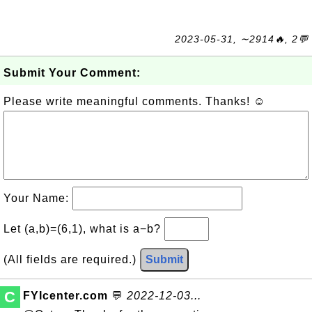
2023-05-31, ∼2914🔥, 2💬
Submit Your Comment:
Please write meaningful comments. Thanks! ☺
Your Name:
Let (a,b)=(6,1), what is a−b?
(All fields are required.)
Submit
C
FYIcenter.com
💬
2022-12-03...