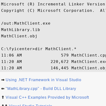
Microsoft (R) Incremental Linker Version 
Copyright (C) Microsoft Corporation.  Al
/out:MathClient.exe

MathLibrary.lib

MathClient.obj

C:\fyicenter>dir MathClient.*

11:06 AM               579 MathClient.cpp
11:20 AM           220,672 MathClient.exe
⇒
Using .NET Framework in Visual Studio
⇐
"MathLibrary.cpp" - Build DLL Library
⇑
Visual C++ Examples Provided by Microsoft