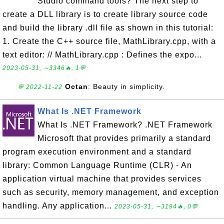
Studio command tools? The next step to
create a DLL library is to create library source code
and build the library .dll file as shown in this tutorial:
1. Create the C++ source file, MathLibrary.cpp, with a
text editor: // MathLibrary.cpp : Defines the expo...
2023-05-31, ∼3346🔥, 1💬
Octan
: Beauty in simplicity.
💬 2022-11-22
What Is .NET Framework
What Is .NET Framework? .NET Framework
Microsoft that provides primarily a standard
program execution environment and a standard
library: Common Language Runtime (CLR) - An
application virtual machine that provides services
such as security, memory management, and exception
handling. Any application...
2023-05-31, ∼3194🔥, 0💬