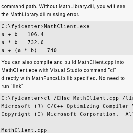
command path. Without MathLibrary.dll, you will see
the MathLibrary.dll missing error.
C:\fyicenter>MathClient.exe

a + b = 106.4

a * b = 732.6

You can also compile and build MathClient.cpp into
MathClient.exe with Visual Studio command "cl"
directly with MathFuncsLib.lib specified. No need to
run "link".
C:\fyicenter>cl /EHsc MathClient.cpp /li
Microsoft (R) C/C++ Optimizing Compiler 
Copyright (C) Microsoft Corporation.  Al
MathClient.cpp
