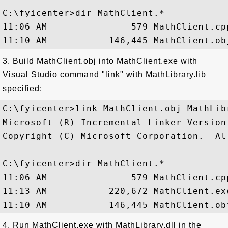
C:\fyicenter>dir MathClient.*

11:06 AM               579 MathClient.cpp
3. Build MathClient.obj into MathClient.exe with
Visual Studio command "link" with MathLibrary.lib
specified:
C:\fyicenter>link MathClient.obj MathLibr
Microsoft (R) Incremental Linker Version 
Copyright (C) Microsoft Corporation.  Al
C:\fyicenter>dir MathClient.*

11:06 AM               579 MathClient.cpp
11:13 AM           220,672 MathClient.exe
4. Run MathClient.exe with MathLibrary.dll in the