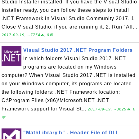
Studio Installer installed. If you have the Visual Studio
Installer ready, you can follow these steps to install
.NET Framework in Visual Studio Community 2017. 1.
Close Visual Studio, if you are running it. 2. Run "All...
2017-09-19, ∼7754🔥, 0💬
Visual Studio 2017 .NET Program Folders
In which folders Visual Studio 2017 .NET
programs are located on my Windows
computer? When Visual Studio 2017 .NET is installed
on your Windows computer, its programs are located
the following folders: .NET Framework location:
C:\Program Files (x86)\Microsoft.NET .NET
Framework support for Visual St...
2017-09-19, ∼3629🔥, 0
💬
"MathLibrary.h" - Header File of DLL