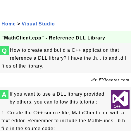
Home
>
Visual Studio
"MathClient.cpp" - Reference DLL Library
Q
How to create and build a C++ application that
reference a DLL library? I have the .h, .lib and .dll
files of the library.
✍: FYIcenter.com
A
If you want to use a DLL library provided
by others, you can follow this tutorial:
1. Create the C++ source file, MathClient.cpp, with a
text editor. Remember to include the MathFuncsLib.h
file in the source code: