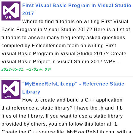
First Visual Basic Program in Visual Studio
2017
Where to find tutorials on writing First Visual
Basic Program in Visual Studio 2017? Here is a list of
tutorials to answer many frequently asked questions
compiled by FYIcenter.com team on writing First
Visual Basic Program in Visual Studio 2017? Create
Visual Basic Project in Visual Studio 2017 WPF...
2023-05-31, ∼2702🔥, 0💬
"MyExecRefsLib.cpp" - Reference Static
Library
How to create and build a C++ application
that reference a static library? I have the .h and .lib
files of the library. If you want to use a static library
provided by others, you can follow this tutorial: 1.
Create the C++ source file, MyExecRefsLib.cpp, with a