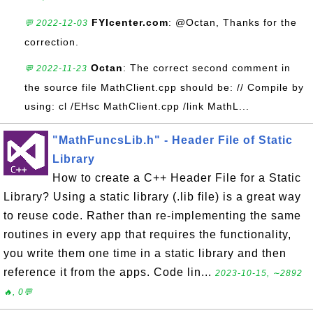
FYIcenter.com
: @Octan, Thanks for the
💬 2022-12-03
correction.
Octan
: The correct second comment in
💬 2022-11-23
the source file MathClient.cpp should be: // Compile by
using: cl /EHsc MathClient.cpp /link MathL...
"MathFuncsLib.h" - Header File of Static
Library
How to create a C++ Header File for a Static
Library? Using a static library (.lib file) is a great way
to reuse code. Rather than re-implementing the same
routines in every app that requires the functionality,
you write them one time in a static library and then
reference it from the apps. Code lin...
2023-10-15, ∼2892
🔥, 0💬