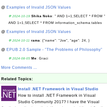
@
Examples of Invalid JSON Values
Shika Noko
: " AND 1=1;SELECT * FROM "
💬 2024-10-19
AND 1=1;SELECT * FROM information_schema.tables
@
Examples of Invalid JSON Values
rama
: {"name": "Joe", "age": 24, }
💬 2024-10-11
@
EPUB 2.0 Sample - "The Problems of Philosophy"
Me
: Graci
💬 2024-08-05
More Comments ...
Related Topics:
Install .NET Framework in Visual Studio
How to install .NET Framework in Visual
Studio Community 2017? I have the Visual