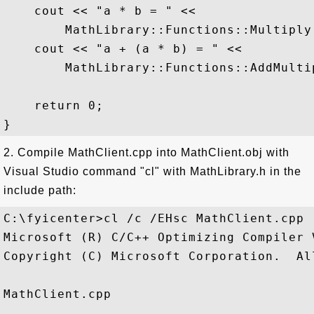
    cout << "a * b = " <<  

        MathLibrary::Functions::Multiply
    cout << "a + (a * b) = " <<  

        MathLibrary::Functions::AddMulti
    return 0;  

2. Compile MathClient.cpp into MathClient.obj with
Visual Studio command "cl" with MathLibrary.h in the
include path:
C:\fyicenter>cl /c /EHsc MathClient.cpp

Microsoft (R) C/C++ Optimizing Compiler 
Copyright (C) Microsoft Corporation.  Al
MathClient.cpp
