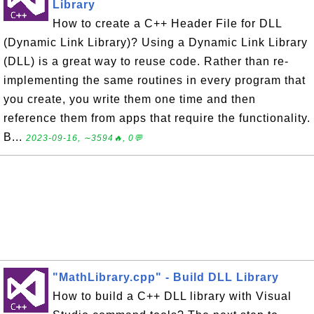
Library
How to create a C++ Header File for DLL
(Dynamic Link Library)? Using a Dynamic Link Library
(DLL) is a great way to reuse code. Rather than re-
implementing the same routines in every program that
you create, you write them one time and then
reference them from apps that require the functionality.
B...
2023-09-16, ∼3594🔥, 0💬
"MathLibrary.cpp" - Build DLL Library
How to build a C++ DLL library with Visual