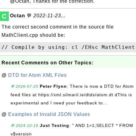
@Octan, Thanks for the correction.
C
Octan
💬
2022-11-23...
The correct second comment in the source file
MathClient.cpp should be:
Recent Comments on Other Topics:
@
DTD for Atom XML Files
Peter Flynn
: There is now a DTD for Atom
💬 2026-07-25
feed files at https://xml.silmaril.ie/dtds/atom.dt dThis is
experimental and I need your feedback to...
@
Examples of Invalid JSON Values
Just Testing
: " AND 1=1;SELECT * FROM
💬 2024-10-19
v$version