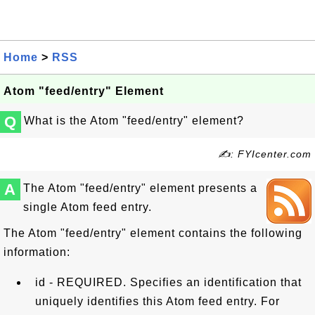
Home
>
RSS
Atom "feed/entry" Element
Q
What is the Atom "feed/entry" element?
✍: FYIcenter.com
A
The Atom "feed/entry" element presents a
single Atom feed entry.
The Atom "feed/entry" element contains the following
information:
id - REQUIRED. Specifies an identification that
uniquely identifies this Atom feed entry. For