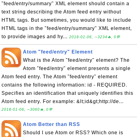
"feed/entry/summary" XML element should contain a
text string describing the Atom feed entry without
HTML tags. But sometimes, you would like to include
HTML tags in the "feed/entry/summary" XML element,
to provide images and hy...
2018-01-06, ∼3234🔥, 0💬
Atom "feed/entry" Element
What is the Atom "feed/entry" element? The
Atom "feed/entry" element presents a single
Atom feed entry. The Atom "feed/entry" element
contains the following information: id - REQUIRED.
Specifies an identification that uniquely identifies this
Atom feed entry. For example: &lt;id&gt;http://de...
2018-01-06, ∼3060🔥, 0💬
Atom Better than RSS
Should I use Atom or RSS? Which one is