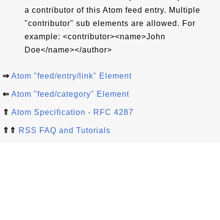
a contributor of this Atom feed entry. Multiple
"contributor" sub elements are allowed. For
example: <contributor><name>John
Doe</name></author>
⇒
Atom "feed/entry/link" Element
⇐
Atom "feed/category" Element
⇑
Atom Specification - RFC 4287
⇑⇑
RSS FAQ and Tutorials