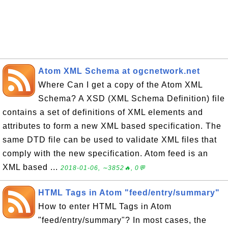
Atom XML Schema at ogcnetwork.net
Where Can I get a copy of the Atom XML
Schema? A XSD (XML Schema Definition) file
contains a set of definitions of XML elements and
attributes to form a new XML based specification. The
same DTD file can be used to validate XML files that
comply with the new specification. Atom feed is an
XML based ...
2018-01-06, ∼3852🔥, 0💬
HTML Tags in Atom "feed/entry/summary"
How to enter HTML Tags in Atom
"feed/entry/summary"? In most cases, the