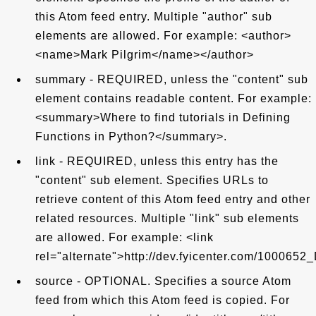
this Atom feed entry. Multiple "author" sub
elements are allowed. For example: <author>
<name>Mark Pilgrim</name></author>
summary - REQUIRED, unless the "content" sub
element contains readable content. For example:
<summary>Where to find tutorials in Defining
Functions in Python?</summary>.
link - REQUIRED, unless this entry has the
"content" sub element. Specifies URLs to
retrieve content of this Atom feed entry and other
related resources. Multiple "link" sub elements
are allowed. For example: <link
rel="alternate">http://dev.fyicenter.com/1000652
source - OPTIONAL. Specifies a source Atom
feed from which this Atom feed is copied. For