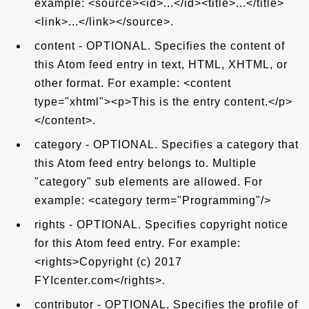
example: <source><id>...</id><title>...</title>
<link>...</link></source>.
content - OPTIONAL. Specifies the content of
this Atom feed entry in text, HTML, XHTML, or
other format. For example: <content
type="xhtml"><p>This is the entry content.</p>
</content>.
category - OPTIONAL. Specifies a category that
this Atom feed entry belongs to. Multiple
"category" sub elements are allowed. For
example: <category term="Programming"/>
rights - OPTIONAL. Specifies copyright notice
for this Atom feed entry. For example:
<rights>Copyright (c) 2017
FYIcenter.com</rights>.
contributor - OPTIONAL. Specifies the profile of