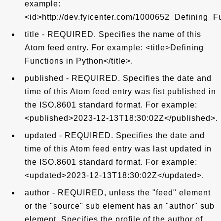
example:
<id>http://dev.fyicenter.com/1000652_Defining_F
title - REQUIRED. Specifies the name of this
Atom feed entry. For example: <title>Defining
Functions in Python</title>.
published - REQUIRED. Specifies the date and
time of this Atom feed entry was fist published in
the ISO.8601 standard format. For example:
<published>2023-12-13T18:30:02Z</published>.
updated - REQUIRED. Specifies the date and
time of this Atom feed entry was last updated in
the ISO.8601 standard format. For example:
<updated>2023-12-13T18:30:02Z</updated>.
author - REQUIRED, unless the "feed" element
or the "source" sub element has an "author" sub
element. Specifies the profile of the author of