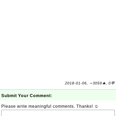
2018-01-06, ∼3059🔥, 0💬
Submit Your Comment:
Please write meaningful comments. Thanks! ☺