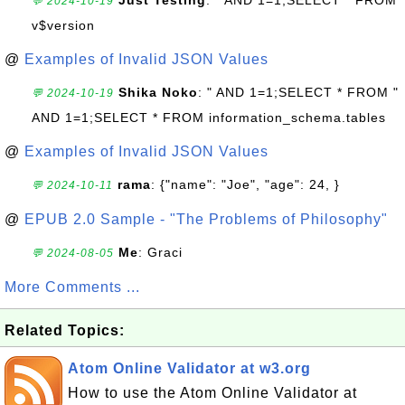
Just Testing
: " AND 1=1;SELECT * FROM
💬 2024-10-19
v$version
@
Examples of Invalid JSON Values
Shika Noko
: " AND 1=1;SELECT * FROM "
💬 2024-10-19
AND 1=1;SELECT * FROM information_schema.tables
@
Examples of Invalid JSON Values
rama
: {"name": "Joe", "age": 24, }
💬 2024-10-11
@
EPUB 2.0 Sample - "The Problems of Philosophy"
Me
: Graci
💬 2024-08-05
More Comments ...
Related Topics:
Atom Online Validator at w3.org
How to use the Atom Online Validator at