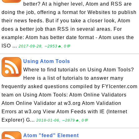
better? At a higher level, Atom and RSS are
doing the job, offering a format for Websites to publish
their news feeds. But if you take a closer look, Atom
does a better job than RSS in several areas. For
example: Atom has better date format - Atom uses the
ISO ...
2017-09-28, ∼2953🔥, 0💬
Using Atom Tools
Where to find tutorials on Using Atom Tools?
Here is a list of tutorials to answer many
frequently asked questions compiled by FYIcenter.com
team on Using Atom Tools: Atom Online Validators
Atom Online Validator at w3.org Atom Validation
Errors at w3.org View Atom Feeds with IE (Internet
Explorer) G...
2018-01-06, ∼2879🔥, 0💬
Atom "feed" Element