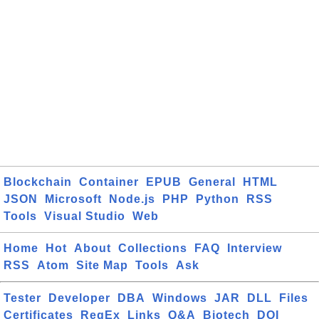
Blockchain
Container
EPUB
General
HTML
JSON
Microsoft
Node.js
PHP
Python
RSS
Tools
Visual Studio
Web
Home
Hot
About
Collections
FAQ
Interview
RSS
Atom
Site Map
Tools
Ask
Tester
Developer
DBA
Windows
JAR
DLL
Files
Certificates
RegEx
Links
Q&A
Biotech
DOI