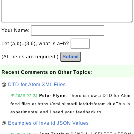
Your Name:
Let (a,b)=(8,6), what is a−b?
(All fields are required.)
Submit
Recent Comments on Other Topics:
@
DTD for Atom XML Files
Peter Flynn
: There is now a DTD for Atom
💬 2026-07-25
feed files at https://xml.silmaril.ie/dtds/atom.dt dThis is
experimental and I need your feedback to...
@
Examples of Invalid JSON Values