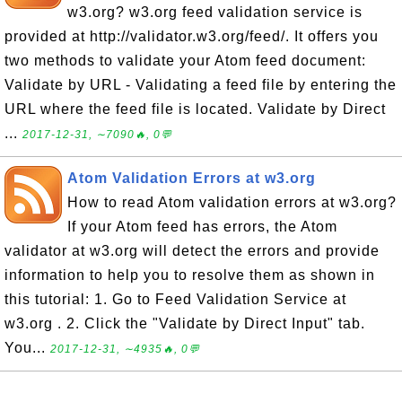
w3.org? w3.org feed validation service is
provided at http://validator.w3.org/feed/. It offers you
two methods to validate your Atom feed document:
Validate by URL - Validating a feed file by entering the
URL where the feed file is located. Validate by Direct
...
2017-12-31, ∼7090🔥, 0💬
Atom Validation Errors at w3.org
How to read Atom validation errors at w3.org?
If your Atom feed has errors, the Atom
validator at w3.org will detect the errors and provide
information to help you to resolve them as shown in
this tutorial: 1. Go to Feed Validation Service at
w3.org . 2. Click the "Validate by Direct Input" tab.
You...
2017-12-31, ∼4935🔥, 0💬