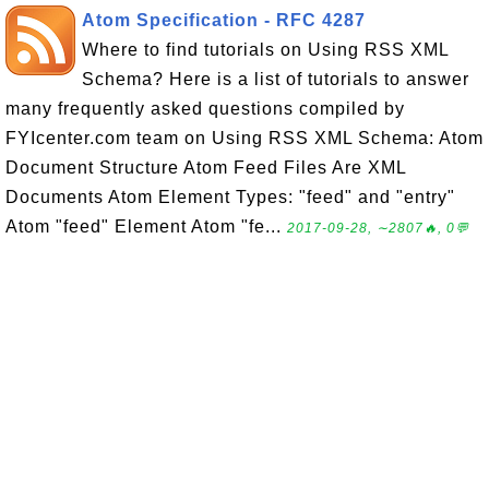
Atom Specification - RFC 4287
Where to find tutorials on Using RSS XML
Schema? Here is a list of tutorials to answer
many frequently asked questions compiled by
FYIcenter.com team on Using RSS XML Schema: Atom
Document Structure Atom Feed Files Are XML
Documents Atom Element Types: "feed" and "entry"
Atom "feed" Element Atom "fe...
2017-09-28, ∼2807🔥, 0💬