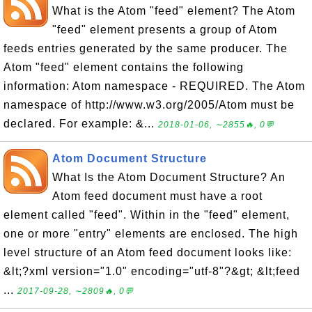
What is the Atom "feed" element? The Atom
"feed" element presents a group of Atom
feeds entries generated by the same producer. The
Atom "feed" element contains the following
information: Atom namespace - REQUIRED. The Atom
namespace of http://www.w3.org/2005/Atom must be
declared. For example: &...
2018-01-06, ∼2855🔥, 0💬
Atom Document Structure
What Is the Atom Document Structure? An
Atom feed document must have a root
element called "feed". Within in the "feed" element,
one or more "entry" elements are enclosed. The high
level structure of an Atom feed document looks like:
&lt;?xml version="1.0" encoding="utf-8"?&gt; &lt;feed
...
2017-09-28, ∼2809🔥, 0💬