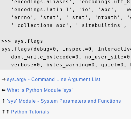
   'encodings.aliases', 'encodings.utf_8
   'encodings.latin_1', 'io', 'abc', '_w
   'errno', 'stat', '_stat', 'ntpath', '
   '_collections_abc', '_sitebuiltins', 
>>> sys.flags

sys.flags(debug=0, inspect=0, interactiv
   dont_write_bytecode=0, no_user_site=0
⇒
sys.argv - Command Line Argument List
⇐
What Is Python Module 'sys'
⇑
'sys' Module - System Parameters and Functions
⇑⇑
Python Tutorials