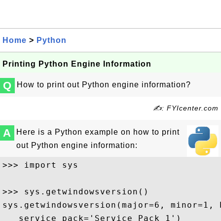
Home
>
Python
Printing Python Engine Information
Q
How to print out Python engine information?
✍: FYIcenter.com
A
Here is a Python example on how to print
out Python engine information:
>>> import sys

>>> sys.getwindowsversion()

sys.getwindowsversion(major=6, minor=1, 
   service_pack='Service Pack 1')
