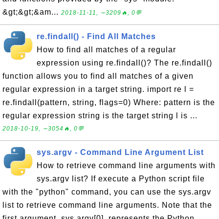
&gt;&gt;&am...
2018-11-11, ∼3209🔥, 0💬
re.findall() - Find All Matches
How to find all matches of a regular
expression using re.findall()? The re.findall()
function allows you to find all matches of a given
regular expression in a target string. import re l =
re.findall(pattern, string, flags=0) Where: pattern is the
regular expression string is the target string l is ...
2018-10-19, ∼3054🔥, 0💬
sys.argv - Command Line Argument List
How to retrieve command line arguments with
sys.argv list? If execute a Python script file
with the "python" command, you can use the sys.argv
list to retrieve command line arguments. Note that the
first argument, sys.argv[0], represents the Python