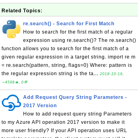
Related Topics:
re.search() - Search for First Match
How to search for the first match of a regular
expression using re.search()? The re.search()
function allows you to search for the first match of a
given regular expression in a target string. import re m
= re.search(pattern, string, flags=0) Where: pattern is
the regular expression string is the ta...
2018-10-19,
∼4598🔥, 0💬
Add Request Query String Parameters -
2017 Version
How to add request query string Parameters
to my Azure API operation 2017 version to make it
more user friendly? If your API operation uses URL