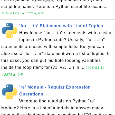
script file name. Here is a Python script file exam...
2018-11-11, ∼3038🔥, 0💬
'for ... in' Statement with List of Tuples
How to use "for ... in" statements with a list of
tuples in Python code? Usually, "for ... in"
statements are used with simple lists. But you can
also use a "for ... in" statement with a list of tuples. In
this case, you can put multiple looping variables
inside the loop item: for (v1, v2, ... ) in ...
2018-08-14,
∼2879🔥, 0💬
're' Module - Regular Expression
Operations
Where to find tutorials on Python "re"
Module? Here is a list of tutorials to answer many
frequently asked questions compiled by FYIcenter.com