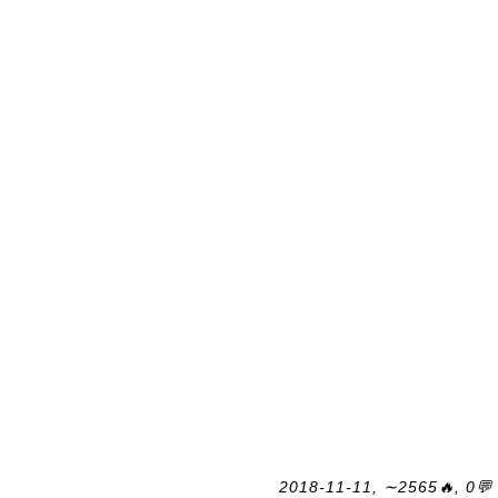
2018-11-11, ∼2565🔥, 0💬