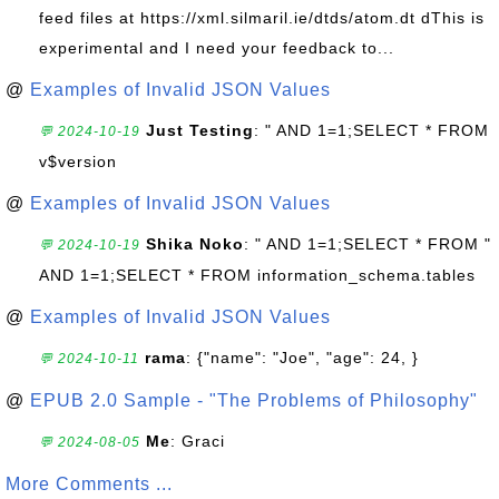
feed files at https://xml.silmaril.ie/dtds/atom.dt dThis is
experimental and I need your feedback to...
@
Examples of Invalid JSON Values
Just Testing
: " AND 1=1;SELECT * FROM
💬 2024-10-19
v$version
@
Examples of Invalid JSON Values
Shika Noko
: " AND 1=1;SELECT * FROM "
💬 2024-10-19
AND 1=1;SELECT * FROM information_schema.tables
@
Examples of Invalid JSON Values
rama
: {"name": "Joe", "age": 24, }
💬 2024-10-11
@
EPUB 2.0 Sample - "The Problems of Philosophy"
Me
: Graci
💬 2024-08-05
More Comments ...