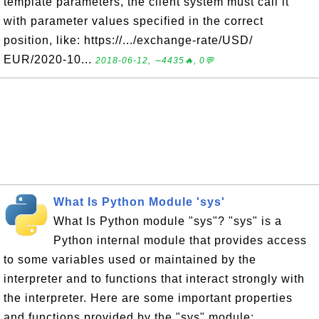
template parameters, the client system must call it
with parameter values specified in the correct
position, like: https://.../exchange-rate/USD/
EUR/2020-10...
2018-06-12, ∼4435🔥, 0💬
What Is Python Module 'sys'
What Is Python module "sys"? "sys" is a
Python internal module that provides access
to some variables used or maintained by the
interpreter and to functions that interact strongly with
the interpreter. Here are some important properties
and functions provided by the "sys" module: