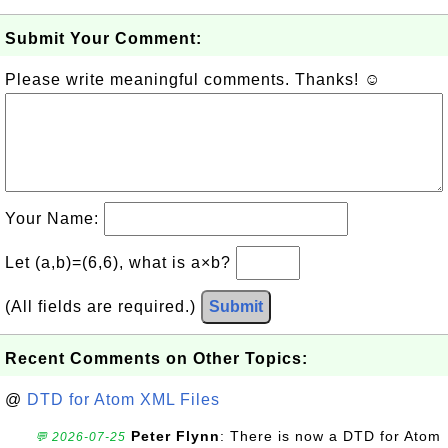
Submit Your Comment:
Please write meaningful comments. Thanks! ☺
Your Name:
Let (a,b)=(6,6), what is a×b?
(All fields are required.)
Submit
Recent Comments on Other Topics:
@
DTD for Atom XML Files
Peter Flynn
: There is now a DTD for Atom
💬 2026-07-25