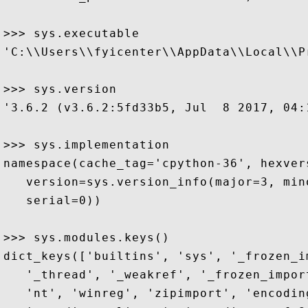
>>> sys.executable

'C:\\Users\\fyicenter\\AppData\\Local\\P
>>> sys.version

'3.6.2 (v3.6.2:5fd33b5, Jul  8 2017, 04:
>>> sys.implementation

namespace(cache_tag='cpython-36', hexver
   version=sys.version_info(major=3, min
   serial=0))

>>> sys.modules.keys()

dict_keys(['builtins', 'sys', '_frozen_i
   '_thread', '_weakref', '_frozen_impor
   'nt', 'winreg', 'zipimport', 'encodin