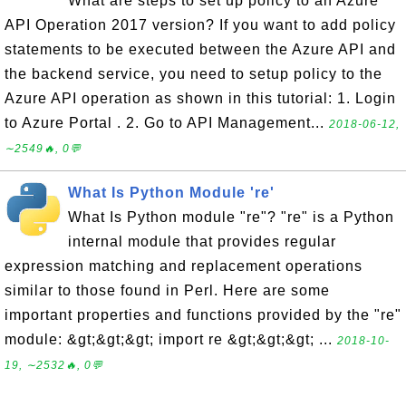
What are steps to set up policy to an Azure
API Operation 2017 version? If you want to add policy
statements to be executed between the Azure API and
the backend service, you need to setup policy to the
Azure API operation as shown in this tutorial: 1. Login
to Azure Portal . 2. Go to API Management...
2018-06-12,
∼2549🔥, 0💬
What Is Python Module 're'
What Is Python module "re"? "re" is a Python
internal module that provides regular
expression matching and replacement operations
similar to those found in Perl. Here are some
important properties and functions provided by the "re"
module: &gt;&gt;&gt; import re &gt;&gt;&gt; ...
2018-10-
19, ∼2532🔥, 0💬