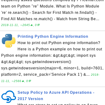
team on Python "re" Module. What Is Python Module
're' re.search() - Search for First Match re.findall() -
Find All Matches re.match() - Match from String Be...
2018-11-11, ∼2645🔥, 0💬
Printing Python Engine Information
How to print out Python engine information?
Here is a Python example on how to print out
Python engine information: &gt;&gt;&gt; import sys
&gt;&gt;&gt; sys.getwindowsversion()
sys.getwindowsversion(major=6, minor=1, build=7601,
platform=2, service_pack='Service Pack 1') &...
2018-
11-11, ∼2566🔥, 0💬
Setup Policy to Azure API Operations -
2017 Version