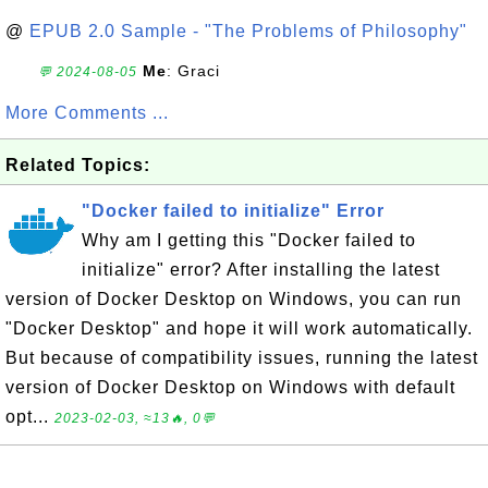
@
EPUB 2.0 Sample - "The Problems of Philosophy"
Me
: Graci
💬 2024-08-05
More Comments ...
Related Topics:
"Docker failed to initialize" Error
Why am I getting this "Docker failed to
initialize" error? After installing the latest
version of Docker Desktop on Windows, you can run
"Docker Desktop" and hope it will work automatically.
But because of compatibility issues, running the latest
version of Docker Desktop on Windows with default
opt...
2023-02-03, ≈13🔥, 0💬