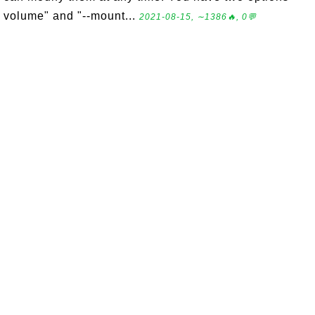
volume" and "--mount...
2021-08-15, ∼1386🔥, 0💬