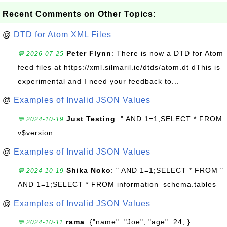
Recent Comments on Other Topics:
@
DTD for Atom XML Files
Peter Flynn
: There is now a DTD for Atom
💬 2026-07-25
feed files at https://xml.silmaril.ie/dtds/atom.dt dThis is
experimental and I need your feedback to...
@
Examples of Invalid JSON Values
Just Testing
: " AND 1=1;SELECT * FROM
💬 2024-10-19
v$version
@
Examples of Invalid JSON Values
Shika Noko
: " AND 1=1;SELECT * FROM "
💬 2024-10-19
AND 1=1;SELECT * FROM information_schema.tables
@
Examples of Invalid JSON Values
rama
: {"name": "Joe", "age": 24, }
💬 2024-10-11