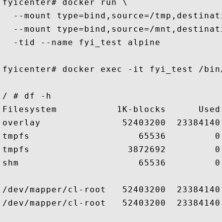
fyicenter# docker run \

  --mount type=bind,source=/tmp,destinati
  --mount type=bind,source=/mnt,destinati
  -tid --name fyi_test alpine

fyicenter# docker exec -it fyi_test /bin/
/ # df -h

Filesystem           1K-blocks      Used
overlay               52403200  23384140
tmpfs                    65536         0
tmpfs                  3872692         0
shm                      65536         0
/dev/mapper/cl-root   52403200  23384140
/dev/mapper/cl-root   52403200  23384140