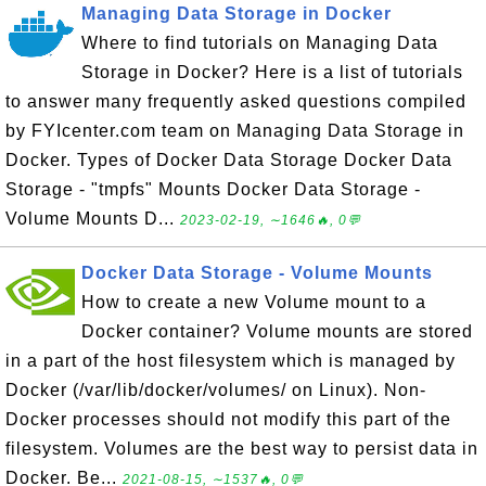
Managing Data Storage in Docker
Where to find tutorials on Managing Data
Storage in Docker? Here is a list of tutorials
to answer many frequently asked questions compiled
by FYIcenter.com team on Managing Data Storage in
Docker. Types of Docker Data Storage Docker Data
Storage - "tmpfs" Mounts Docker Data Storage -
Volume Mounts D...
2023-02-19, ∼1646🔥, 0💬
Docker Data Storage - Volume Mounts
How to create a new Volume mount to a
Docker container? Volume mounts are stored
in a part of the host filesystem which is managed by
Docker (/var/lib/docker/volumes/ on Linux). Non-
Docker processes should not modify this part of the
filesystem. Volumes are the best way to persist data in
Docker. Be...
2021-08-15, ∼1537🔥, 0💬