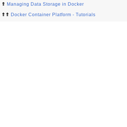
⇑
Managing Data Storage in Docker
⇑⇑
Docker Container Platform - Tutorials