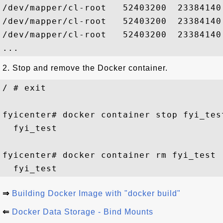
/dev/mapper/cl-root   52403200  23384140
/dev/mapper/cl-root   52403200  23384140
/dev/mapper/cl-root   52403200  23384140
2. Stop and remove the Docker container.
/ # exit

fyicenter# docker container stop fyi_test
  fyi_test

fyicenter# docker container rm fyi_test

⇒
Building Docker Image with "docker build"
⇐
Docker Data Storage - Bind Mounts