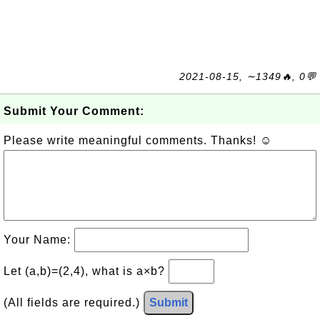
2021-08-15, ∼1349🔥, 0💬
Submit Your Comment:
Please write meaningful comments. Thanks! ☺
Your Name:
Let (a,b)=(2,4), what is a×b?
(All fields are required.)
Submit