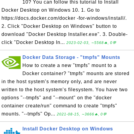
10? You can follow this tutorial to Install
Docker Desktop on Windows 10. 1. Go to
https://docs.docker.com/docker -for-windows/install/.
2. Click "Docker Desktop on Windows" button to
download "Docker Desktop Installer.exe". 3. Double-
click "Docker Desktop In...
2023-02-03, ∼5568🔥, 0💬
Docker Data Storage - "tmpfs" Mounts
How to create a new "tmpfs" mount to a
Docker container? "tmpfs" mounts are stored
in the host system’s memory only, and are never
written to the host system’s filesystem. You have two
options "--tmpfs" and "--mount" on the "docker
container create/run" command to create "tmpfs"
mounts. "--tmpfs" Op...
2021-08-15, ∼3666🔥, 0💬
Install Docker Desktop on Windows