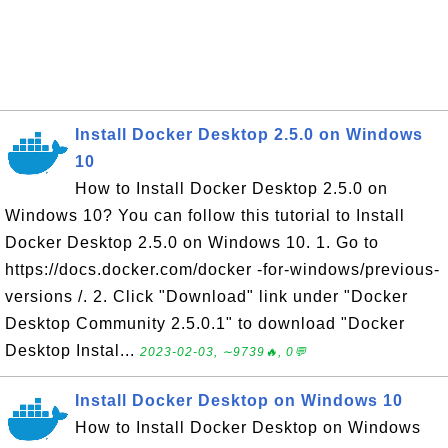
Install Docker Desktop 2.5.0 on Windows
10
How to Install Docker Desktop 2.5.0 on
Windows 10? You can follow this tutorial to Install
Docker Desktop 2.5.0 on Windows 10. 1. Go to
https://docs.docker.com/docker -for-windows/previous-
versions /. 2. Click "Download" link under "Docker
Desktop Community 2.5.0.1" to download "Docker
Desktop Instal...
2023-02-03, ∼9739🔥, 0💬
Install Docker Desktop on Windows 10
How to Install Docker Desktop on Windows