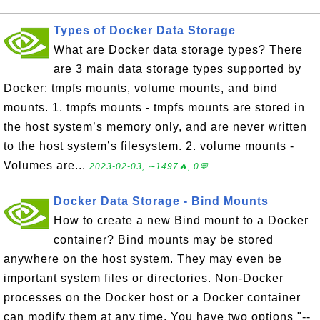
Types of Docker Data Storage
What are Docker data storage types? There
are 3 main data storage types supported by
Docker: tmpfs mounts, volume mounts, and bind
mounts. 1. tmpfs mounts - tmpfs mounts are stored in
the host system’s memory only, and are never written
to the host system’s filesystem. 2. volume mounts -
Volumes are...
2023-02-03, ∼1497🔥, 0💬
Docker Data Storage - Bind Mounts
How to create a new Bind mount to a Docker
container? Bind mounts may be stored
anywhere on the host system. They may even be
important system files or directories. Non-Docker
processes on the Docker host or a Docker container
can modify them at any time. You have two options "--