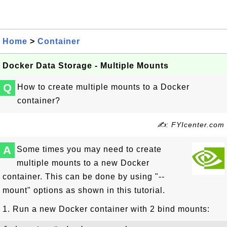
Home
>
Container
Docker Data Storage - Multiple Mounts
Q
How to create multiple mounts to a Docker
container?
✍: FYIcenter.com
A
Some times you may need to create
multiple mounts to a new Docker
container. This can be done by using "--
mount" options as shown in this tutorial.
1. Run a new Docker container with 2 bind mounts: