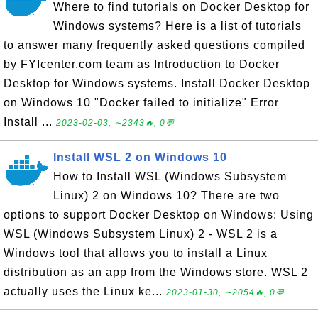
Where to find tutorials on Docker Desktop for
Windows systems? Here is a list of tutorials
to answer many frequently asked questions compiled
by FYIcenter.com team as Introduction to Docker
Desktop for Windows systems. Install Docker Desktop
on Windows 10 "Docker failed to initialize" Error
Install ...
2023-02-03, ∼2343🔥, 0💬
Install WSL 2 on Windows 10
How to Install WSL (Windows Subsystem
Linux) 2 on Windows 10? There are two
options to support Docker Desktop on Windows: Using
WSL (Windows Subsystem Linux) 2 - WSL 2 is a
Windows tool that allows you to install a Linux
distribution as an app from the Windows store. WSL 2
actually uses the Linux ke...
2023-01-30, ∼2054🔥, 0💬