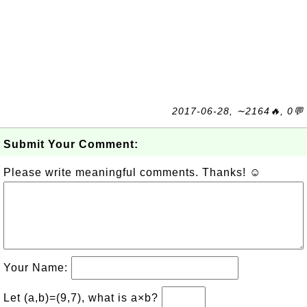
2017-06-28, ∼2164🔥, 0💬
Submit Your Comment:
Please write meaningful comments. Thanks! ☺
Your Name:
Let (a,b)=(9,7), what is a×b?