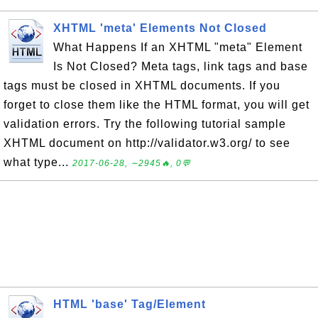
XHTML 'meta' Elements Not Closed
What Happens If an XHTML "meta" Element
Is Not Closed? Meta tags, link tags and base
tags must be closed in XHTML documents. If you
forget to close them like the HTML format, you will get
validation errors. Try the following tutorial sample
XHTML document on http://validator.w3.org/ to see
what type...
2017-06-28, ∼2945🔥, 0💬
HTML 'base' Tag/Element