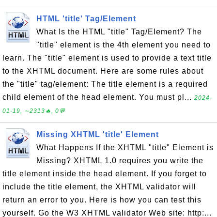
HTML 'title' Tag/Element
What Is the HTML "title" Tag/Element? The
"title" element is the 4th element you need to
learn. The "title" element is used to provide a text title
to the XHTML document. Here are some rules about
the "title" tag/element: The title element is a required
child element of the head element. You must pl...
2024-
01-19, ∼2313🔥, 0💬
Missing XHTML 'title' Element
What Happens If the XHTML "title" Element is
Missing? XHTML 1.0 requires you write the
title element inside the head element. If you forget to
include the title element, the XHTML validator will
return an error to you. Here is how you can test this
yourself. Go the W3 XHTML validator Web site: http:...