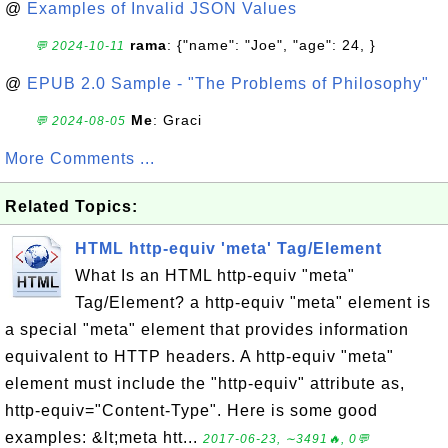
@
Examples of Invalid JSON Values
rama
: {"name": "Joe", "age": 24, }
💬 2024-10-11
@
EPUB 2.0 Sample - "The Problems of Philosophy"
Me
: Graci
💬 2024-08-05
More Comments ...
Related Topics:
HTML http-equiv 'meta' Tag/Element
What Is an HTML http-equiv "meta"
Tag/Element? a http-equiv "meta" element is
a special "meta" element that provides information
equivalent to HTTP headers. A http-equiv "meta"
element must include the "http-equiv" attribute as,
http-equiv="Content-Type". Here is some good
examples: &lt;meta htt...
2017-06-23, ∼3491🔥, 0💬