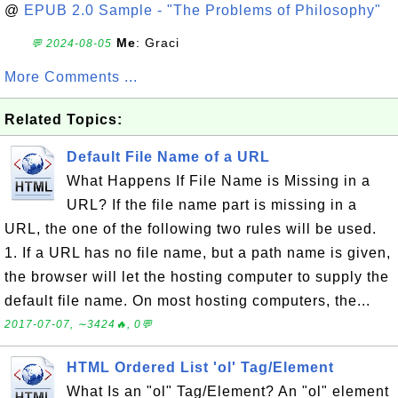
@
EPUB 2.0 Sample - "The Problems of Philosophy"
Me
: Graci
💬 2024-08-05
More Comments ...
Related Topics:
Default File Name of a URL
What Happens If File Name is Missing in a
URL? If the file name part is missing in a
URL, the one of the following two rules will be used.
1. If a URL has no file name, but a path name is given,
the browser will let the hosting computer to supply the
default file name. On most hosting computers, the...
2017-07-07, ∼3424🔥, 0💬
HTML Ordered List 'ol' Tag/Element
What Is an "ol" Tag/Element? An "ol" element