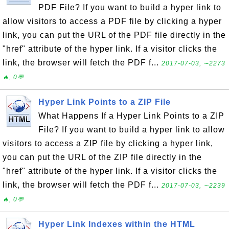
PDF File? If you want to build a hyper link to
allow visitors to access a PDF file by clicking a hyper
link, you can put the URL of the PDF file directly in the
"href" attribute of the hyper link. If a visitor clicks the
link, the browser will fetch the PDF f...
2017-07-03, ∼2273
🔥, 0💬
Hyper Link Points to a ZIP File
What Happens If a Hyper Link Points to a ZIP
File? If you want to build a hyper link to allow
visitors to access a ZIP file by clicking a hyper link,
you can put the URL of the ZIP file directly in the
"href" attribute of the hyper link. If a visitor clicks the
link, the browser will fetch the PDF f...
2017-07-03, ∼2239
🔥, 0💬
Hyper Link Indexes within the HTML