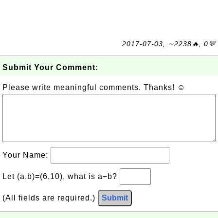
2017-07-03, ∼2238🔥, 0💬
Submit Your Comment:
Please write meaningful comments. Thanks! ☺
Your Name:
Let (a,b)=(6,10), what is a−b?
(All fields are required.)
Submit