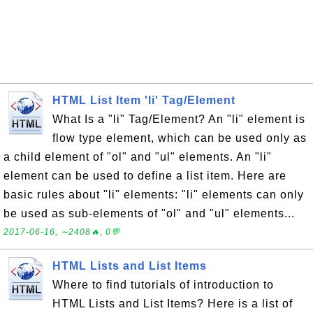
HTML List Item 'li' Tag/Element
What Is a "li" Tag/Element? An "li" element is
flow type element, which can be used only as
a child element of "ol" and "ul" elements. An "li"
element can be used to define a list item. Here are
basic rules about "li" elements: "li" elements can only
be used as sub-elements of "ol" and "ul" elements...
2017-06-16, ∼2408🔥, 0💬
HTML Lists and List Items
Where to find tutorials of introduction to
HTML Lists and List Items? Here is a list of