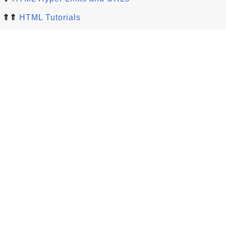
⇑⇑
HTML Tutorials