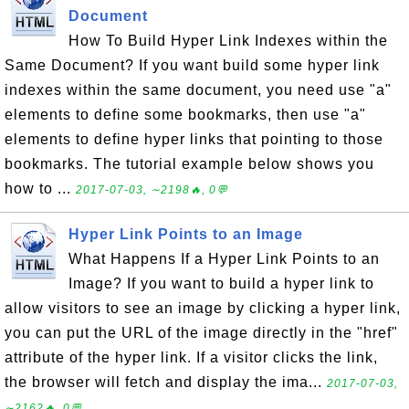
Document
How To Build Hyper Link Indexes within the
Same Document? If you want build some hyper link
indexes within the same document, you need use "a"
elements to define some bookmarks, then use "a"
elements to define hyper links that pointing to those
bookmarks. The tutorial example below shows you
how to ...
2017-07-03, ∼2198🔥, 0💬
Hyper Link Points to an Image
What Happens If a Hyper Link Points to an
Image? If you want to build a hyper link to
allow visitors to see an image by clicking a hyper link,
you can put the URL of the image directly in the "href"
attribute of the hyper link. If a visitor clicks the link,
the browser will fetch and display the ima...
2017-07-03,
∼2162🔥, 0💬