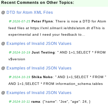
Recent Comments on Other Topics:
@
DTD for Atom XML Files
Peter Flynn
: There is now a DTD for Atom
💬 2026-07-25
feed files at https://xml.silmaril.ie/dtds/atom.dt dThis is
experimental and I need your feedback to...
@
Examples of Invalid JSON Values
Just Testing
: " AND 1=1;SELECT * FROM
💬 2024-10-19
v$version
@
Examples of Invalid JSON Values
Shika Noko
: " AND 1=1;SELECT * FROM "
💬 2024-10-19
AND 1=1;SELECT * FROM information_schema.tables
@
Examples of Invalid JSON Values
rama
: {"name": "Joe", "age": 24, }
💬 2024-10-11