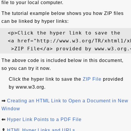
file to your local computer.
The tutorial example below shows you how ZIP files
can be linked by hyper links:
  <p>Click the hyper link to save the 

  <a href="http://www.w3.org/TR/xhtml1/xh
The above code is included below in this document,
so you can try it now.
Click the hyper link to save the
ZIP File
provided
by www.w3.org.
⇒
Creating an HTML Link to Open a Document in New
Window
⇐
Hyper Link Points to a PDF File
⇑
HTML Hyper Links and URLs