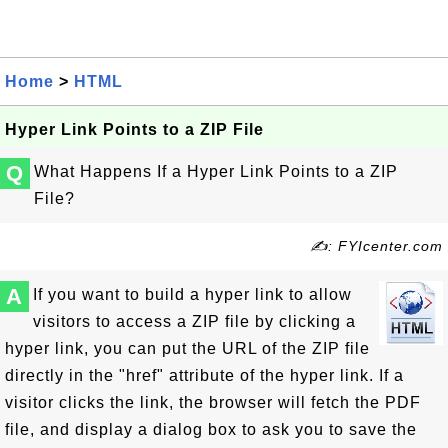
Home
>
HTML
Hyper Link Points to a ZIP File
Q
What Happens If a Hyper Link Points to a ZIP
File?
✍: FYIcenter.com
A
If you want to build a hyper link to allow
visitors to access a ZIP file by clicking a
hyper link, you can put the URL of the ZIP file
directly in the "href" attribute of the hyper link. If a
visitor clicks the link, the browser will fetch the PDF
file, and display a dialog box to ask you to save the