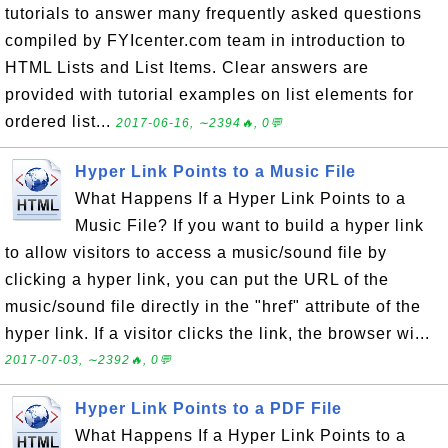
tutorials to answer many frequently asked questions
compiled by FYIcenter.com team in introduction to
HTML Lists and List Items. Clear answers are
provided with tutorial examples on list elements for
ordered list...
2017-06-16, ∼2394🔥, 0💬
Hyper Link Points to a Music File
What Happens If a Hyper Link Points to a
Music File? If you want to build a hyper link
to allow visitors to access a music/sound file by
clicking a hyper link, you can put the URL of the
music/sound file directly in the "href" attribute of the
hyper link. If a visitor clicks the link, the browser wi...
2017-07-03, ∼2392🔥, 0💬
Hyper Link Points to a PDF File
What Happens If a Hyper Link Points to a