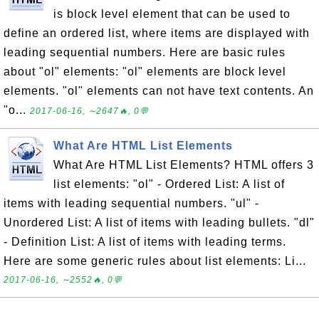
is block level element that can be used to
define an ordered list, where items are displayed with
leading sequential numbers. Here are basic rules
about "ol" elements: "ol" elements are block level
elements. "ol" elements can not have text contents. An
"o...
2017-06-16, ∼2647🔥, 0💬
What Are HTML List Elements
What Are HTML List Elements? HTML offers 3
list elements: "ol" - Ordered List: A list of
items with leading sequential numbers. "ul" -
Unordered List: A list of items with leading bullets. "dl"
- Definition List: A list of items with leading terms.
Here are some generic rules about list elements: Li...
2017-06-16, ∼2552🔥, 0💬