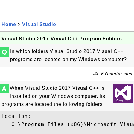
Home
>
Visual Studio
Visual Studio 2017 Visual C++ Program Folders
Q
In which folders Visual Studio 2017 Visual C++
programs are located on my Windows computer?
✍: FYIcenter.com
A
When Visual Studio 2017 Visual C++ is
installed on your Windows computer, its
programs are located the following folders:
Location:

   C:\Program Files (x86)\Microsoft Visu