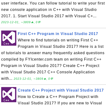
user interface. You can follow tutorial to write your first
new console application in C++ with Visual Studio
2017. 1. Start Visual Studio 2017 with Visual C+...
2023-12-01, ∼3809🔥, 0💬
First C++ Program in Visual Studio 2017
Where to find tutorials on writing First C++
Program in Visual Studio 2017? Here is a list
of tutorials to answer many frequently asked questions
compiled by FYIcenter.com team on writing First C++
Program in Visual Studio 2017? Create C++ Project
with Visual Studio 2017 C++ Console Application
with...
2023-12-01, ∼3809🔥, 0💬
Create C++ Project with Visual Studio 2017
How to Create a C++ Program Project with
Visual Studio 2017? If you are new to Visual