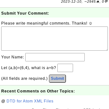
2023-12-10, ∼2945🔥, 0💬
Submit Your Comment:
Please write meaningful comments. Thanks! ☺
Your Name:
Let (a,b)=(6,4), what is a+b?
(All fields are required.)
Submit
Recent Comments on Other Topics:
@
DTD for Atom XML Files