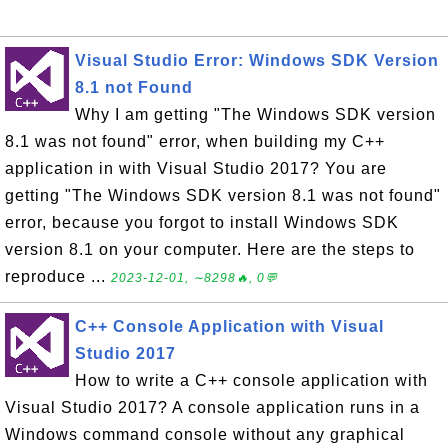
Visual Studio Error: Windows SDK Version
8.1 not Found
Why I am getting "The Windows SDK version
8.1 was not found" error, when building my C++
application in with Visual Studio 2017? You are
getting "The Windows SDK version 8.1 was not found"
error, because you forgot to install Windows SDK
version 8.1 on your computer. Here are the steps to
reproduce ...
2023-12-01, ∼8298🔥, 0💬
C++ Console Application with Visual
Studio 2017
How to write a C++ console application with
Visual Studio 2017? A console application runs in a
Windows command console without any graphical