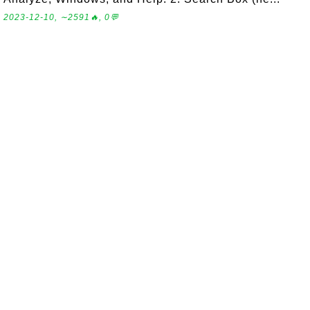
2023-12-10, ∼2591🔥, 0💬