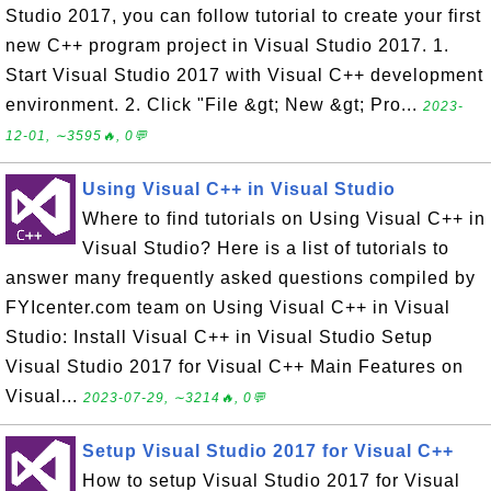
Studio 2017, you can follow tutorial to create your first
new C++ program project in Visual Studio 2017. 1.
Start Visual Studio 2017 with Visual C++ development
environment. 2. Click "File &gt; New &gt; Pro...
2023-
12-01, ∼3595🔥, 0💬
Using Visual C++ in Visual Studio
Where to find tutorials on Using Visual C++ in
Visual Studio? Here is a list of tutorials to
answer many frequently asked questions compiled by
FYIcenter.com team on Using Visual C++ in Visual
Studio: Install Visual C++ in Visual Studio Setup
Visual Studio 2017 for Visual C++ Main Features on
Visual...
2023-07-29, ∼3214🔥, 0💬
Setup Visual Studio 2017 for Visual C++
How to setup Visual Studio 2017 for Visual