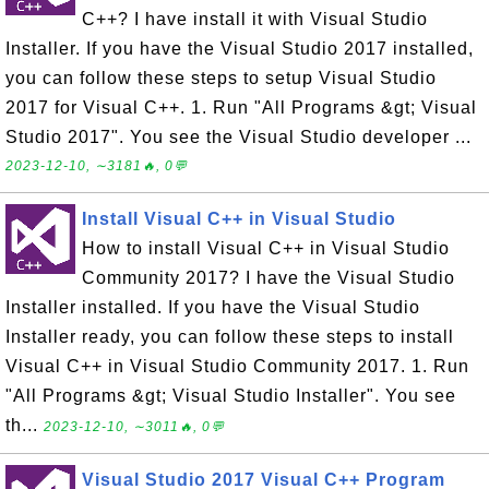
C++? I have install it with Visual Studio
Installer. If you have the Visual Studio 2017 installed,
you can follow these steps to setup Visual Studio
2017 for Visual C++. 1. Run "All Programs &gt; Visual
Studio 2017". You see the Visual Studio developer ...
2023-12-10, ∼3181🔥, 0💬
Install Visual C++ in Visual Studio
How to install Visual C++ in Visual Studio
Community 2017? I have the Visual Studio
Installer installed. If you have the Visual Studio
Installer ready, you can follow these steps to install
Visual C++ in Visual Studio Community 2017. 1. Run
"All Programs &gt; Visual Studio Installer". You see
th...
2023-12-10, ∼3011🔥, 0💬
Visual Studio 2017 Visual C++ Program