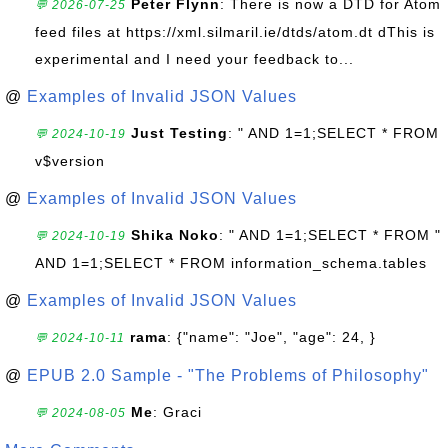
Peter Flynn
: There is now a DTD for Atom
💬 2026-07-25
feed files at https://xml.silmaril.ie/dtds/atom.dt dThis is
experimental and I need your feedback to...
@
Examples of Invalid JSON Values
Just Testing
: " AND 1=1;SELECT * FROM
💬 2024-10-19
v$version
@
Examples of Invalid JSON Values
Shika Noko
: " AND 1=1;SELECT * FROM "
💬 2024-10-19
AND 1=1;SELECT * FROM information_schema.tables
@
Examples of Invalid JSON Values
rama
: {"name": "Joe", "age": 24, }
💬 2024-10-11
@
EPUB 2.0 Sample - "The Problems of Philosophy"
Me
: Graci
💬 2024-08-05