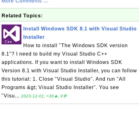
More Comments ...
Related Topics:
Install Windows SDK 8.1 with Visual Studio
Installer
How to install "The Windows SDK version
8.1"? I need to build my Visual Studio C++
applications. If you want to install Windows SDK
Version 8.1 with Visual Studio Installer, you can follow
this tutorial: 1. Close "Visual Studio". And run "All
Programs &gt; Visual Studio Installer". You see
"Visu...
2023-12-01, ≈30🔥, 0💬