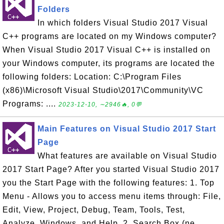
Folders
In which folders Visual Studio 2017 Visual
C++ programs are located on my Windows computer?
When Visual Studio 2017 Visual C++ is installed on
your Windows computer, its programs are located the
following folders: Location: C:\Program Files
(x86)\Microsoft Visual Studio\2017\Community\VC
Programs: ....
2023-12-10, ∼2946🔥, 0💬
Main Features on Visual Studio 2017 Start
Page
What features are available on Visual Studio
2017 Start Page? After you started Visual Studio 2017
you the Start Page with the following features: 1. Top
Menu - Allows you to access menu items through: File,
Edit, View, Project, Debug, Team, Tools, Test,
Analyze, Windows, and Help. 2. Search Box (ne...