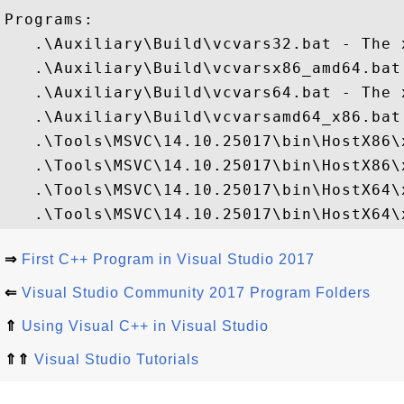
Programs:

   .\Auxiliary\Build\vcvars32.bat - The 
   .\Auxiliary\Build\vcvarsx86_amd64.bat
   .\Auxiliary\Build\vcvars64.bat - The 
   .\Auxiliary\Build\vcvarsamd64_x86.bat
   .\Tools\MSVC\14.10.25017\bin\HostX86\
   .\Tools\MSVC\14.10.25017\bin\HostX86\
   .\Tools\MSVC\14.10.25017\bin\HostX64\
⇒
First C++ Program in Visual Studio 2017
⇐
Visual Studio Community 2017 Program Folders
⇑
Using Visual C++ in Visual Studio
⇑⇑
Visual Studio Tutorials