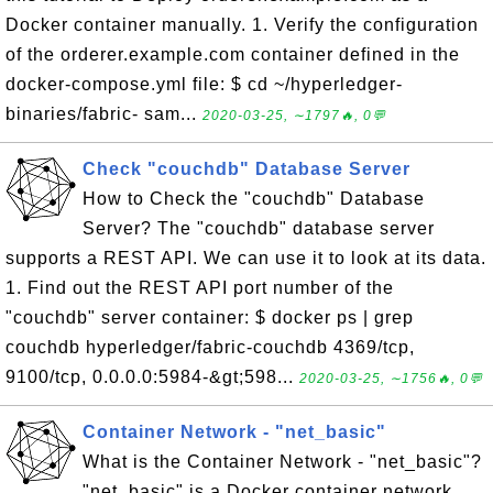
Docker container manually. 1. Verify the configuration
of the orderer.example.com container defined in the
docker-compose.yml file: $ cd ~/hyperledger-
binaries/fabric- sam...
2020-03-25, ∼1797🔥, 0💬
Check "couchdb" Database Server
How to Check the "couchdb" Database
Server? The "couchdb" database server
supports a REST API. We can use it to look at its data.
1. Find out the REST API port number of the
"couchdb" server container: $ docker ps | grep
couchdb hyperledger/fabric-couchdb 4369/tcp,
9100/tcp, 0.0.0.0:5984-&gt;598...
2020-03-25, ∼1756🔥, 0💬
Container Network - "net_basic"
What is the Container Network - "net_basic"?
"net_basic" is a Docker container network