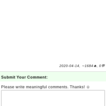
2020-04-14, ∼1684🔥, 0💬
Submit Your Comment:
Please write meaningful comments. Thanks! ☺