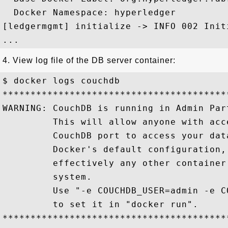
  Docker Namespace: hyperledger

[ledgermgmt] initialize -> INFO 002 Init
4. View log file of the DB server container:
$ docker logs couchdb

*****************************************
WARNING: CouchDB is running in Admin Part
         This will allow anyone with acce
         CouchDB port to access your data
         Docker's default configuration, 
         effectively any other container 
         system.

         Use "-e COUCHDB_USER=admin -e C
         to set it in "docker run".

*****************************************