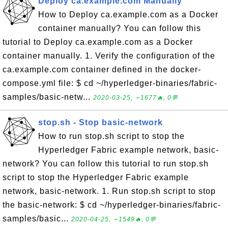
Deploy ca.example.com Manually
How to Deploy ca.example.com as a Docker
container manually? You can follow this
tutorial to Deploy ca.example.com as a Docker
container manually. 1. Verify the configuration of the
ca.example.com container defined in the docker-
compose.yml file: $ cd ~/hyperledger-binaries/fabric-
samples/basic-netw...
2020-03-25, ∼1677🔥, 0💬
stop.sh - Stop basic-network
How to run stop.sh script to stop the
Hyperledger Fabric example network, basic-
network? You can follow this tutorial to run stop.sh
script to stop the Hyperledger Fabric example
network, basic-network. 1. Run stop.sh script to stop
the basic-network: $ cd ~/hyperledger-binaries/fabric-
samples/basic...
2020-04-25, ∼1549🔥, 0💬