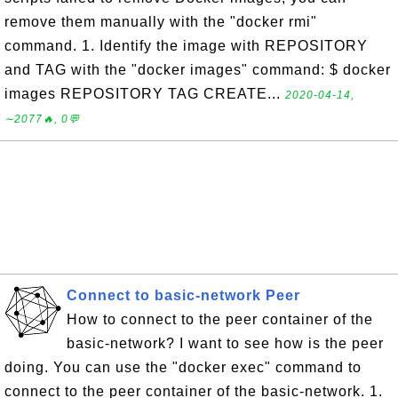
remove them manually with the "docker rmi"
command. 1. Identify the image with REPOSITORY
and TAG with the "docker images" command: $ docker
images REPOSITORY TAG CREATE...
2020-04-14,
∼2077🔥, 0💬
Connect to basic-network Peer
How to connect to the peer container of the
basic-network? I want to see how is the peer
doing. You can use the "docker exec" command to
connect to the peer container of the basic-network. 1.