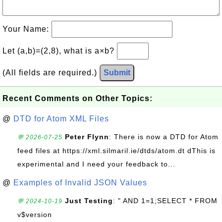
Your Name:
Let (a,b)=(2,8), what is a×b?
(All fields are required.)
Submit
Recent Comments on Other Topics:
@
DTD for Atom XML Files
Peter Flynn
: There is now a DTD for Atom
💬 2026-07-25
feed files at https://xml.silmaril.ie/dtds/atom.dt dThis is
experimental and I need your feedback to...
@
Examples of Invalid JSON Values
Just Testing
: " AND 1=1;SELECT * FROM
💬 2024-10-19
v$version