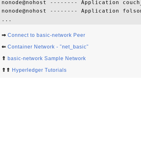
nonode@nohost -------- Application couch
nonode@nohost -------- Application folso
⇒
Connect to basic-network Peer
⇐
Container Network - "net_basic"
⇑
basic-network Sample Network
⇑⇑
Hyperledger Tutorials