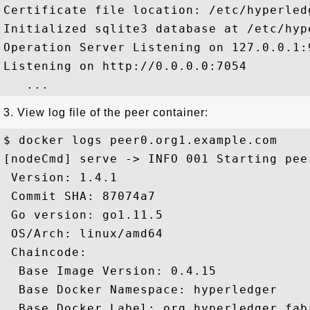
Certificate file location: /etc/hyperled
Initialized sqlite3 database at /etc/hyp
Operation Server Listening on 127.0.0.1:9
Listening on http://0.0.0.0:7054

3. View log file of the peer container:
$ docker logs peer0.org1.example.com

[nodeCmd] serve -> INFO 001 Starting peer
 Version: 1.4.1

 Commit SHA: 87074a7

 Go version: go1.11.5

 OS/Arch: linux/amd64

 Chaincode:

  Base Image Version: 0.4.15

  Base Docker Namespace: hyperledger

  Base Docker Label: org.hyperledger.fabr