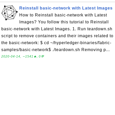
Reinstall basic-network with Latest Images
How to Reinstall basic-network with Latest
Images? You follow this tutorial to Reinstall
basic-network with Latest Images. 1. Run teardown.sh
script to remove containers and their images related to
the basic-network: $ cd ~/hyperledger-binaries/fabric-
samples/basic-network$ ./teardown.sh Removing p...
2020-04-14, ∼1541🔥, 0💬