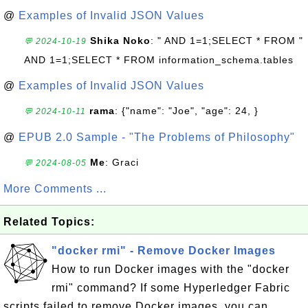
@
Examples of Invalid JSON Values
Shika Noko
: " AND 1=1;SELECT * FROM "
💬 2024-10-19
AND 1=1;SELECT * FROM information_schema.tables
@
Examples of Invalid JSON Values
rama
: {"name": "Joe", "age": 24, }
💬 2024-10-11
@
EPUB 2.0 Sample - "The Problems of Philosophy"
Me
: Graci
💬 2024-08-05
More Comments ...
Related Topics:
"docker rmi" - Remove Docker Images
How to run Docker images with the "docker
rmi" command? If some Hyperledger Fabric
scripts failed to remove Docker images, you can