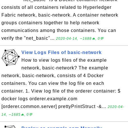
consists of all containers related to Hyperledger
Fabric network, basic-network. A container network
groups containers together to help network
communications among those containers. You can
verify the "net_basic"...
2020-04-14, ∼1688🔥, 0💬
View Logs Files of basic-network
How to view logs files of the example
network, basic-network? The example
network, basic-network, consists of 4 Docker
containers. You can view the log file on each
container. 1. View log file of the orderer container: $
docker logs orderer.example.com
[orderer.common.server] prettyPrintStruct -&...
2020-04-
14, ∼1685🔥, 0💬