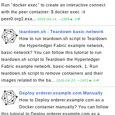
Run "docker exec" to create an interactive connect
with the peer container: $ docker exec -it
peer0.org1.exa...
2020-04-14, ∼1964🔥, 0💬
teardown.sh - Teardown basic-network
How to run teardown.sh script to Teardown
the Hyperledger Fabric example network,
basic-network? You can follow this tutorial to run
teardown.sh script to Teardown the Hyperledger
Fabric example network, basic-network. 1. Run
teardown.sh script to remove containers and their
images related to the ba...
2020-04-25, ∼1951🔥, 0💬
Deploy orderer.example.com Manually
How to Deploy orderer.example.com as a
Docker container manually? You can follow
this tutorial to Deploy orderer.example.com as a