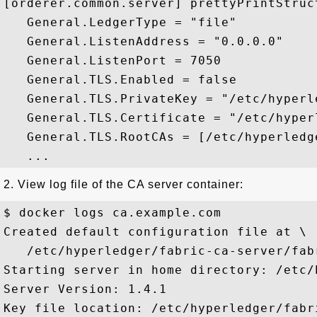
[orderer.common.server] prettyPrintStruc
   General.LedgerType = "file"

   General.ListenAddress = "0.0.0.0"

   General.ListenPort = 7050

   General.TLS.Enabled = false

   General.TLS.PrivateKey = "/etc/hyperl
   General.TLS.Certificate = "/etc/hyper
   General.TLS.RootCAs = [/etc/hyperledg
2. View log file of the CA server container:
$ docker logs ca.example.com

Created default configuration file at \

   /etc/hyperledger/fabric-ca-server/fab
Starting server in home directory: /etc/
Server Version: 1.4.1

Key file location: /etc/hyperledger/fabr