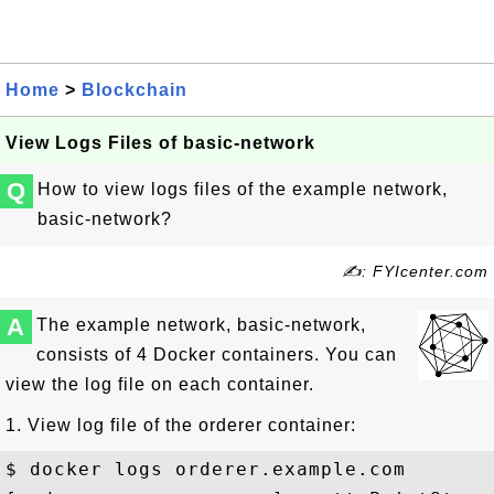
Home
>
Blockchain
View Logs Files of basic-network
Q
How to view logs files of the example network,
basic-network?
✍: FYIcenter.com
A
The example network, basic-network,
consists of 4 Docker containers. You can
view the log file on each container.
1. View log file of the orderer container:
$ docker logs orderer.example.com
