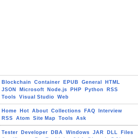
Blockchain
Container
EPUB
General
HTML
JSON
Microsoft
Node.js
PHP
Python
RSS
Tools
Visual Studio
Web
Home
Hot
About
Collections
FAQ
Interview
RSS
Atom
Site Map
Tools
Ask
Tester
Developer
DBA
Windows
JAR
DLL
Files