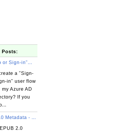
 Posts:
 or Sign-in"...
reate a "Sign-
gn-in" user flow
in my Azure AD
ctory? If you
...
 Metadata - ...
 EPUB 2.0