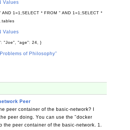
N Values
 " AND 1=1;SELECT * FROM " AND 1=1;SELECT *
.tables
N Values
: "Joe", "age": 24, }
Problems of Philosophy"
network Peer
he peer container of the basic-network? I
the peer doing. You can use the "docker
 the peer container of the basic-network. 1.