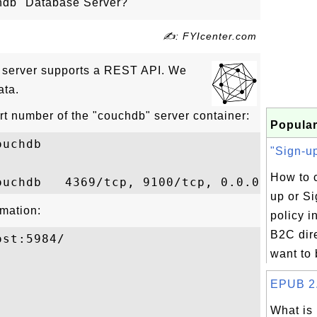
hdb" Database Server?
✍: FYIcenter.com
 server supports a REST API. We
ata.
rt number of the "couchdb" server container:
Popular
uchdb

"Sign-up
How to c
up or Si
mation:
policy 
B2C dire
st:5984/

want to b


EPUB 2.0
What is

