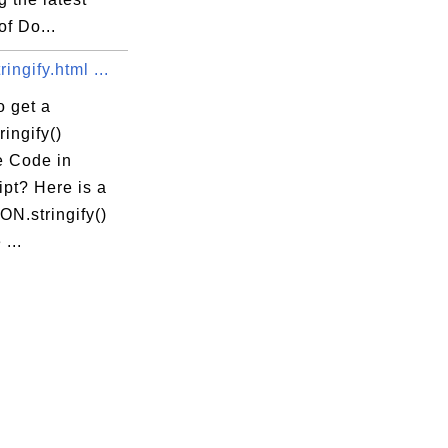
of Do...
ingify.html ...
o get a
ingify()
 Code in
pt? Here is a
N.stringify()
...