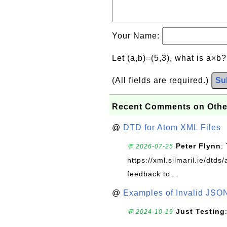
Your Name:
Let (a,b)=(5,3), what is a×b
(All fields are required.)
Su
Recent Comments on Othe
@
DTD for Atom XML Files
Peter Flynn
:
💬 2026-07-25
https://xml.silmaril.ie/dtd
feedback to...
@
Examples of Invalid JSO
Just Testing
💬 2024-10-19