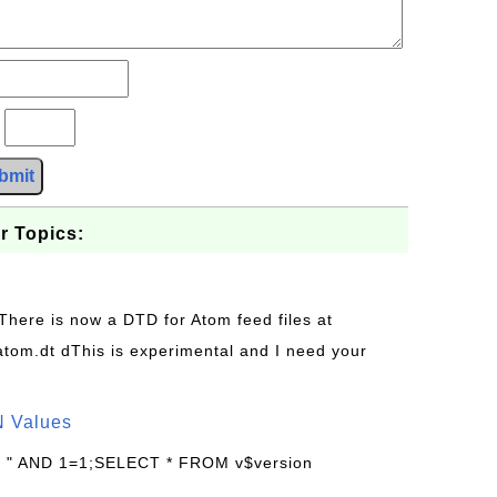
?
bmit
r Topics:
 There is now a DTD for Atom feed files at
s/atom.dt dThis is experimental and I need your
N Values
: " AND 1=1;SELECT * FROM v$version