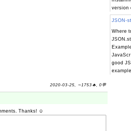
version 
JSON-str
Where t
JSON.str
Example
JavaScri
good JSO
example 
2020-03-25, ∼1753🔥, 0💬
omments. Thanks! ☺