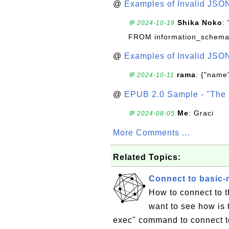
@
Examples of Invalid JSO
Shika Noko
:
💬 2024-10-19
FROM information_schema
@
Examples of Invalid JSO
rama
: {"name"
💬 2024-10-11
@
EPUB 2.0 Sample - "The 
Me
: Graci
💬 2024-08-05
More Comments ...
Related Topics:
Connect to basic-
How to connect to t
want to see how is 
exec" command to connect to