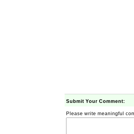
Submit Your Comment:
Please write meaningful c