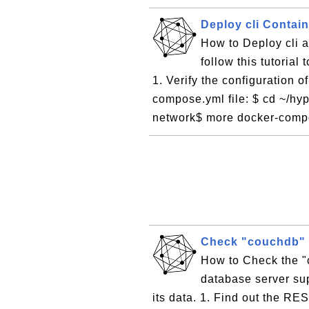
Deploy cli Contai
How to Deploy cli 
follow this tutorial
1. Verify the configuration o
compose.yml file: $ cd ~/hyp
network$ more docker-compo
Check "couchdb" 
How to Check the 
database server sup
its data. 1. Find out the RE