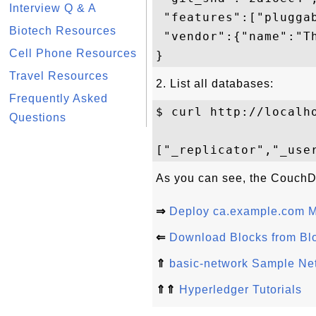
Interview Q & A
 "features":["pluggab
Biotech Resources
 "vendor":{"name":"Th
Cell Phone Resources
Travel Resources
2. List all databases:
Frequently Asked
$ curl http://localho
Questions
As you can see, the CouchDB
⇒
Deploy ca.example.com M
⇐
Download Blocks from Bl
⇑
basic-network Sample Ne
⇑⇑
Hyperledger Tutorials