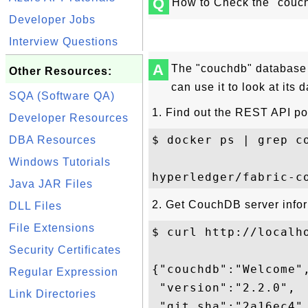
Q
How to Check the "couc
Developer Jobs
Interview Questions
A
The "couchdb" database
Other Resources:
can use it to look at its d
SQA (Software QA)
1. Find out the REST API po
Developer Resources
$ docker ps | grep co
DBA Resources
Windows Tutorials
Java JAR Files
2. Get CouchDB server infor
DLL Files
File Extensions
$ curl http://localho
Security Certificates
{"couchdb":"Welcome",
Regular Expression
 "version":"2.2.0",

Link Directories
 "git_sha":"2a16ec4",