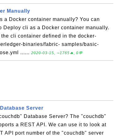
ner Manually
as a Docker container manually? You can
 to Deploy cli as a Docker container manually.
f the cli container defined in the docker-
erledger-binaries/fabric- samples/basic-
se.yml ......
2020-03-15, ∼1765🔥, 0💬
Database Server
"couchdb" Database Server? The "couchdb"
ports a REST API. We can use it to look at
ST API port number of the "couchdb" server