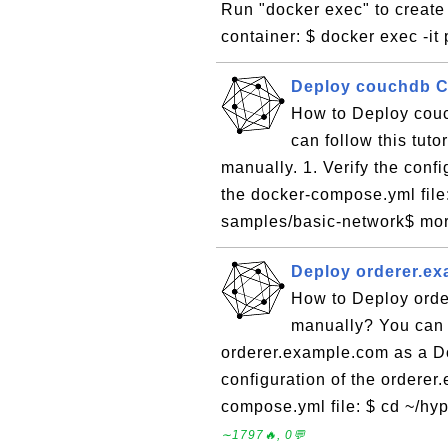
Run "docker exec" to create 
container: $ docker exec -it
Deploy couchdb C
How to Deploy couc
can follow this tut
manually. 1. Verify the conf
the docker-compose.yml file:
samples/basic-network$ mor
Deploy orderer.e
How to Deploy orde
manually? You can f
orderer.example.com as a Do
configuration of the orderer
compose.yml file: $ cd ~/hyp
∼1797🔥, 0💬