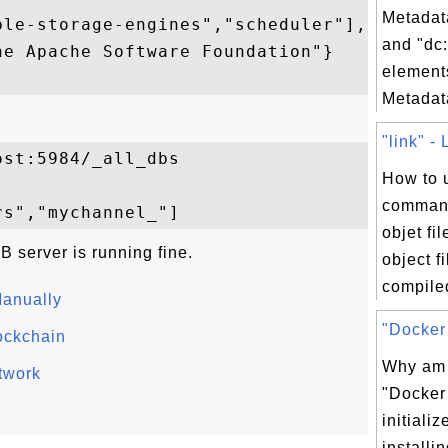
Metadata
le-storage-engines","scheduler"],

and "dc:
e Apache Software Foundation"}

element
Metadata
"link" - 
st:5984/_all_dbs

How to u
command
objet fi
 server is running fine.
object f
compiled
anually
"Docker 
ockchain
Why am I
twork
"Docker 
initializ
installin