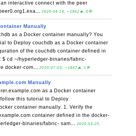
an interactive connect with the peer
 peer0.org1.exa...
2020-04-14, ∼1962🔥, 0💬
ontainer Manually
hdb as a Docker container manually? You
orial to Deploy couchdb as a Docker container
iguration of the couchdb container defined in
 $ cd ~/hyperledger-binaries/fabric-
e docker-com...
2020-07-03, ∼1847🔥, 1💬
xample.com Manually
rer.example.com as a Docker container
ollow this tutorial to Deploy
cker container manually. 1. Verify the
.example.com container defined in the docker-
erledger-binaries/fabric- sam...
2020-03-25,