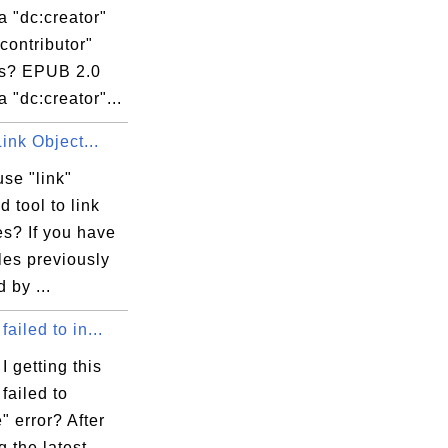
 "dc:creator"
contributor"
s? EPUB 2.0
 "dc:creator"...
Link Object...
se "link"
 tool to link
les? If you have
iles previously
 by ...
failed to in...
 getting this
failed to
e" error? After
g the latest