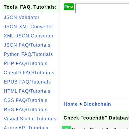
Tools, FAQ, Tutorials:
JSON Validator
JSON-XML Converter
XML-JSON Converter
JSON FAQ/Tutorials
Python FAQ/Tutorials
PHP FAQ/Tutorials
OpenID FAQ/Tutorials
EPUB FAQ/Tutorials
HTML FAQ/Tutorials
CSS FAQ/Tutorials
Home
>
Blockchain
RSS FAQ/Tutorials
Check "couchdb" Databas
Visual Studio Tutorials
Azure API Tutorials