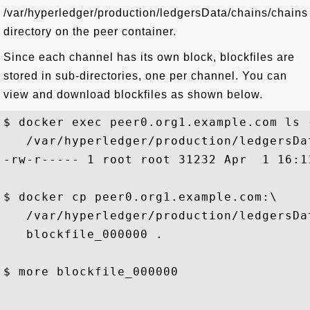
/var/hyperledger/production/ledgersData/chains/chains
directory on the peer container.
Since each channel has its own block, blockfiles are
stored in sub-directories, one per channel. You can
view and download blockfiles as shown below.
$ docker exec peer0.org1.example.com ls -
   /var/hyperledger/production/ledgersDa
-rw-r----- 1 root root 31232 Apr  1 16:1
$ docker cp peer0.org1.example.com:\

   /var/hyperledger/production/ledgersDa
   blockfile_000000 .

$ more blockfile_000000

...
