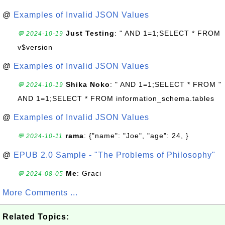
@
Examples of Invalid JSON Values
Just Testing
: " AND 1=1;SELECT * FROM
💬 2024-10-19
v$version
@
Examples of Invalid JSON Values
Shika Noko
: " AND 1=1;SELECT * FROM "
💬 2024-10-19
AND 1=1;SELECT * FROM information_schema.tables
@
Examples of Invalid JSON Values
rama
: {"name": "Joe", "age": 24, }
💬 2024-10-11
@
EPUB 2.0 Sample - "The Problems of Philosophy"
Me
: Graci
💬 2024-08-05
More Comments ...
Related Topics: