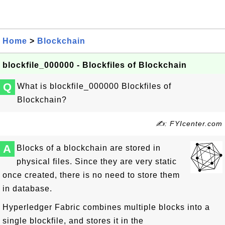
Home
>
Blockchain
blockfile_000000 - Blockfiles of Blockchain
Q
What is blockfile_000000 Blockfiles of
Blockchain?
✍: FYIcenter.com
A
Blocks of a blockchain are stored in
physical files. Since they are very static
once created, there is no need to store them
in database.
Hyperledger Fabric combines multiple blocks into a
single blockfile, and stores it in the