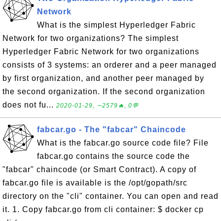
Network
What is the simplest Hyperledger Fabric
Network for two organizations? The simplest
Hyperledger Fabric Network for two organizations
consists of 3 systems: an orderer and a peer managed
by first organization, and another peer managed by
the second organization. If the second organization
does not fu...
2020-01-29, ∼2579🔥, 0💬
fabcar.go - The "fabcar" Chaincode
What is the fabcar.go source code file? File
fabcar.go contains the source code the
"fabcar" chaincode (or Smart Contract). A copy of
fabcar.go file is available is the /opt/gopath/src
directory on the "cli" container. You can open and read
it. 1. Copy fabcar.go from cli container: $ docker cp