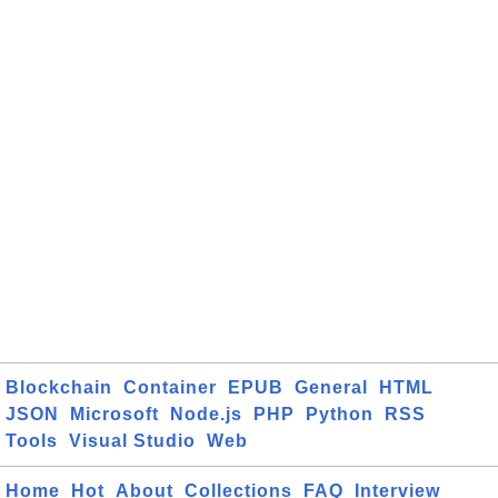
Blockchain
Container
EPUB
General
HTML
JSON
Microsoft
Node.js
PHP
Python
RSS
Tools
Visual Studio
Web
Home
Hot
About
Collections
FAQ
Interview