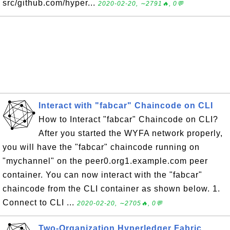
src/github.com/hyper...
2020-02-20, ∼2791🔥, 0💬
Interact with "fabcar" Chaincode on CLI
How to Interact "fabcar" Chaincode on CLI?
After you started the WYFA network properly,
you will have the "fabcar" chaincode running on
"mychannel" on the peer0.org1.example.com peer
container. You can now interact with the "fabcar"
chaincode from the CLI container as shown below. 1.
Connect to CLI ...
2020-02-20, ∼2705🔥, 0💬
Two-Organization Hyperledger Fabric