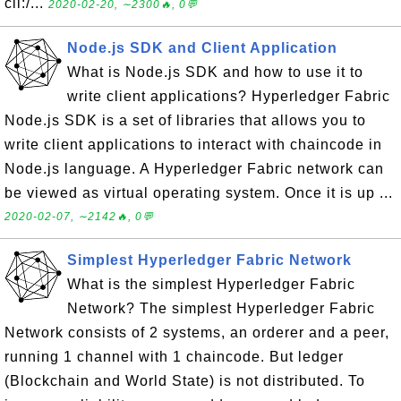
cli:/...
2020-02-20, ∼2300🔥, 0💬
Node.js SDK and Client Application
What is Node.js SDK and how to use it to
write client applications? Hyperledger Fabric
Node.js SDK is a set of libraries that allows you to
write client applications to interact with chaincode in
Node.js language. A Hyperledger Fabric network can
be viewed as virtual operating system. Once it is up ...
2020-02-07, ∼2142🔥, 0💬
Simplest Hyperledger Fabric Network
What is the simplest Hyperledger Fabric
Network? The simplest Hyperledger Fabric
Network consists of 2 systems, an orderer and a peer,
running 1 channel with 1 chaincode. But ledger
(Blockchain and World State) is not distributed. To