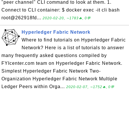
"peer channel" CLI command to look at them. 1.
Connect to CLI container: $ docker exec -it cli bash
root@262918fd...
2020-02-20, ∼1783🔥, 0💬
Hyperledger Fabric Network
Where to find tutorials on Hyperledger Fabric
Network? Here is a list of tutorials to answer
many frequently asked questions compiled by
FYIcenter.com team on Hyperledger Fabric Network.
Simplest Hyperledger Fabric Network Two-
Organization Hyperledger Fabric Network Multiple
Ledger Peers within Orga...
2020-02-07, ∼1752🔥, 0💬