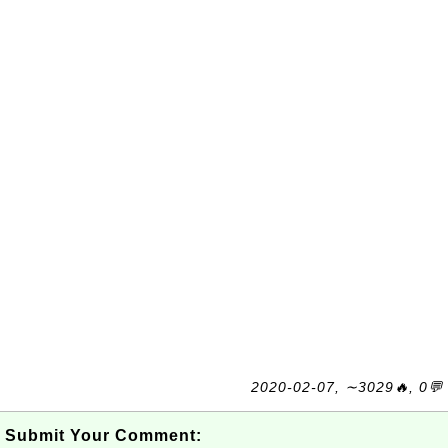
2020-02-07, ∼3029🔥, 0💬
Submit Your Comment: