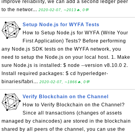
improve reliability, we can add a second ledger peer
to the networ...
2020-02-07, ∼2013🔥, 0💬
Setup Node.js for WYFA Tests
How to Setup Node.js for WYFA (Write Your
First Application) Tests? Before performing
any Node.js SDK tests on the WYFA network, you
need to setup the Node.js on your local host. 1. Make
sure Node.js is installed: $ node --version v8.10.0 2.
Install required packages: $ cd hyperledger-
binaries/fabri...
2020-02-07, ∼1866🔥, 0💬
Verify Blockchain on the Channel
How to Verify Blockchain on the Channel?
Since all transactions (changes of assets
managed by chaincodes) are stored in the blockchain
shared by all peers of the channel, you can use the