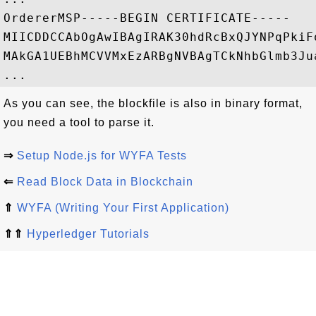
OrdererMSP-----BEGIN CERTIFICATE-----

MIICDDCCAbOgAwIBAgIRAK30hdRcBxQJYNPqPkiF
MAkGA1UEBhMCVVMxEzARBgNVBAgTCkNhbGlmb3Ju
As you can see, the blockfile is also in binary format,
you need a tool to parse it.
⇒
Setup Node.js for WYFA Tests
⇐
Read Block Data in Blockchain
⇑
WYFA (Writing Your First Application)
⇑⇑
Hyperledger Tutorials