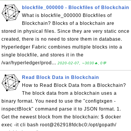
blockfile_000000 - Blockfiles of Blockchain
What is blockfile_000000 Blockfiles of
Blockchain? Blocks of a blockchain are
stored in physical files. Since they are very static once
created, there is no need to store them in database.
Hyperledger Fabric combines multiple blocks into a
single blockfile, and stores it in the
/var/hyperledger/prod...
2020-02-07, ∼3030🔥, 0💬
Read Block Data in Blockchain
How to Read Block Data from a Blockchain?
The block data from a blockchain uses a
binary format. You need to use the "configtxgen -
inspectBlock" command parse it to JSON format. 1.
Get the newest block from the blockchain: $ docker
exec -it cli bash root@262918fdcbc0:/opt/gopath/