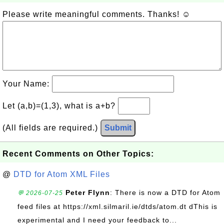
Please write meaningful comments. Thanks! ☺
Your Name:
Let (a,b)=(1,3), what is a+b?
(All fields are required.)
Submit
Recent Comments on Other Topics:
@
DTD for Atom XML Files
Peter Flynn
: There is now a DTD for Atom
💬 2026-07-25
feed files at https://xml.silmaril.ie/dtds/atom.dt dThis is
experimental and I need your feedback to...