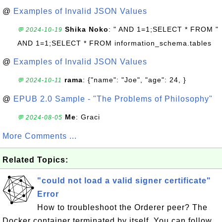
@
Examples of Invalid JSON Values
Shika Noko
: " AND 1=1;SELECT * FROM "
💬 2024-10-19
AND 1=1;SELECT * FROM information_schema.tables
@
Examples of Invalid JSON Values
rama
: {"name": "Joe", "age": 24, }
💬 2024-10-11
@
EPUB 2.0 Sample - "The Problems of Philosophy"
Me
: Graci
💬 2024-08-05
More Comments ...
Related Topics:
"could not load a valid signer certificate"
Error
How to troubleshoot the Orderer peer? The
Docker container terminated by itself. You can follow