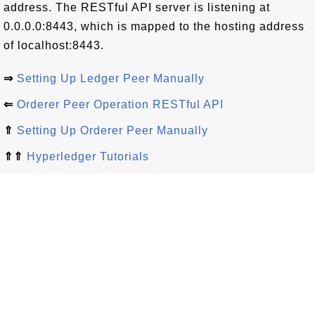
address. The RESTful API server is listening at
0.0.0.0:8443, which is mapped to the hosting address
of localhost:8443.
⇒
Setting Up Ledger Peer Manually
⇐
Orderer Peer Operation RESTful API
⇑
Setting Up Orderer Peer Manually
⇑⇑
Hyperledger Tutorials