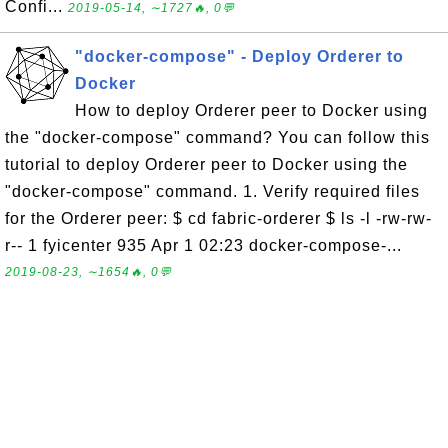
Confi...
2019-05-14, ∼1727🔥, 0💬
"docker-compose" - Deploy Orderer to
Docker
How to deploy Orderer peer to Docker using
the "docker-compose" command? You can follow this
tutorial to deploy Orderer peer to Docker using the
"docker-compose" command. 1. Verify required files
for the Orderer peer: $ cd fabric-orderer $ ls -l -rw-rw-
r-- 1 fyicenter 935 Apr 1 02:23 docker-compose-...
2019-08-23, ∼1654🔥, 0💬