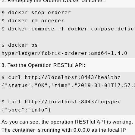
2. Re-deploy the Orderer Docker container:
$ docker stop orderer

$ docker rm orderer

$ docker-compose -f docker-compose-defaul
$ docker ps

3. Test the Operation RESTful API:
$ curl http://localhost:8443/healthz

{"status":"OK","time":"2019-01-01T17:57:5
$ curl http://localhost:8443/logspec

As you can see, the operation RESTful API is working.
The container is running with 0.0.0.0 as the local IP