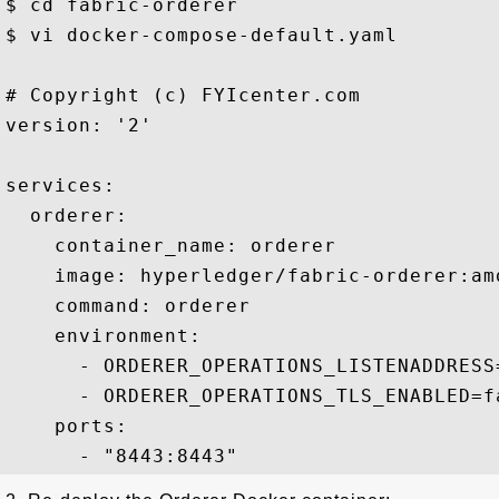
$ cd fabric-orderer

$ vi docker-compose-default.yaml

# Copyright (c) FYIcenter.com

version: '2'

services:

  orderer:

    container_name: orderer

    image: hyperledger/fabric-orderer:amd
    command: orderer

    environment:

      - ORDERER_OPERATIONS_LISTENADDRESS=
      - ORDERER_OPERATIONS_TLS_ENABLED=fa
    ports:
