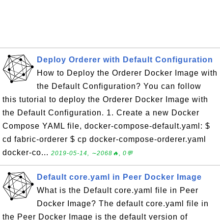
Deploy Orderer with Default Configuration
How to Deploy the Orderer Docker Image with
the Default Configuration? You can follow
this tutorial to deploy the Orderer Docker Image with
the Default Configuration. 1. Create a new Docker
Compose YAML file, docker-compose-default.yaml: $
cd fabric-orderer $ cp docker-compose-orderer.yaml
docker-co...
2019-05-14, ∼2068🔥, 0💬
Default core.yaml in Peer Docker Image
What is the Default core.yaml file in Peer
Docker Image? The default core.yaml file in
the Peer Docker Image is the default version of