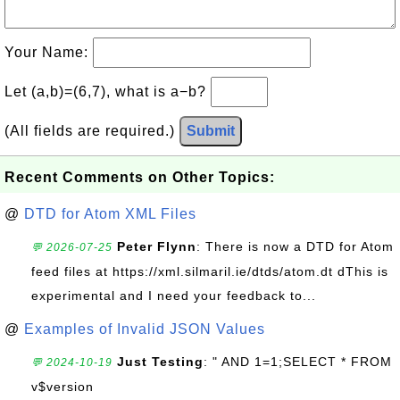
Your Name:
Let (a,b)=(6,7), what is a−b?
(All fields are required.)
Submit
Recent Comments on Other Topics:
@
DTD for Atom XML Files
Peter Flynn
: There is now a DTD for Atom
💬 2026-07-25
feed files at https://xml.silmaril.ie/dtds/atom.dt dThis is
experimental and I need your feedback to...
@
Examples of Invalid JSON Values
Just Testing
: " AND 1=1;SELECT * FROM
💬 2024-10-19
v$version