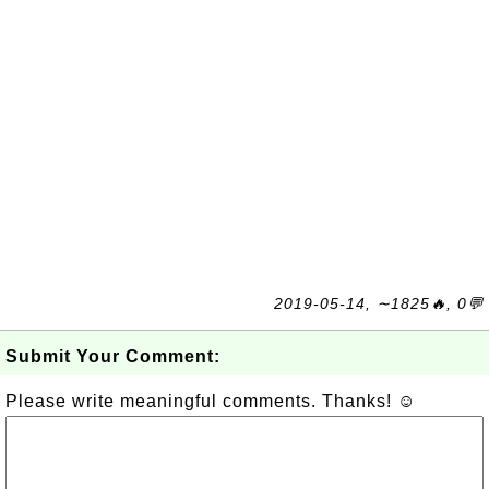
2019-05-14, ∼1825🔥, 0💬
Submit Your Comment:
Please write meaningful comments. Thanks! ☺