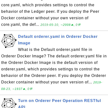
core.yaml, which provides settings to control the
behavior of the Ledger peer. If you deploy the Peer
Docker container without your own version of
core.yaml, the def...
2019-05-10, ∼2008🔥, 0💬
Default orderer.yaml in Orderer Docker
Image
What is the Default orderer.yaml file in
Orderer Docker Image? The default orderer.yaml file in
the Orderer Docker Image is the default version of
orderer.yaml, which provides settings to control the
behavior of the Orderer peer. If you deploy the Orderer
Docker container without your own version of...
2019-
08-23, ∼1937🔥, 0💬
Turn on Orderer Peer Operation RESTful
API