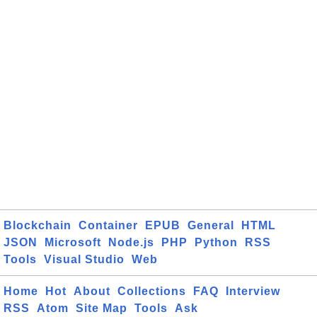
Blockchain
Container
EPUB
General
HTML
JSON
Microsoft
Node.js
PHP
Python
RSS
Tools
Visual Studio
Web
Home
Hot
About
Collections
FAQ
Interview
RSS
Atom
Site Map
Tools
Ask