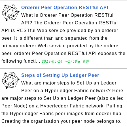
Orderer Peer Operation RESTful API
What is Orderer Peer Operation RESTful
API? The Orderer Peer Operation RESTful
API is RESTful Web service provided by an orderer
peer. It is different than and separated from the
primary orderer Web service provided by the orderer
peer. orderer Peer Operation RESTful API exposes the
following functi...
2019-05-14, ∼1758🔥, 0💬
Steps of Setting Up Ledger Peer
What are major steps to Set Up an Ledger
Peer on a Hyperledger Fabric network? Here
are major steps to Set Up an Ledger Peer (also called
Peer Node) on a Hyperledger Fabric network. Pulling
the Hyperledger Fabric peer images from docker hub.
Creating the organization your peer node belongs to.