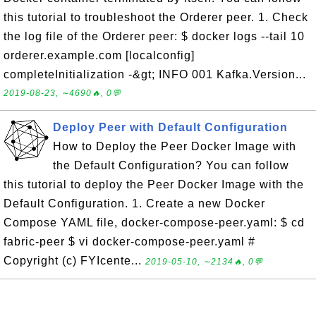
this tutorial to troubleshoot the Orderer peer. 1. Check
the log file of the Orderer peer: $ docker logs --tail 10
orderer.example.com [localconfig]
completeInitialization -&gt; INFO 001 Kafka.Version...
2019-08-23, ∼4690🔥, 0💬
Deploy Peer with Default Configuration
How to Deploy the Peer Docker Image with
the Default Configuration? You can follow
this tutorial to deploy the Peer Docker Image with the
Default Configuration. 1. Create a new Docker
Compose YAML file, docker-compose-peer.yaml: $ cd
fabric-peer $ vi docker-compose-peer.yaml #
Copyright (c) FYIcente...
2019-05-10, ∼2134🔥, 0💬