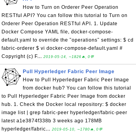
How to Turn on Orderer Peer Operation
RESTful API? You can follow this tutorial to Turn on
Orderer Peer Operation RESTful API. 1. Update
Docker Compose YAML file, docker-compose-
default.yaml to override the "operations" settings: $ cd
fabric-orderer $ vi docker-compose-default.yaml #
Copyright (c) F...
2019-05-14, ∼1826🔥, 0💬
Pull Hyperledger Fabric Peer Image
How to Pull Hyperledger Fabric Peer Image
from docker hub? You can follow this tutorial
to Pull Hyperledger Fabric Peer Image from docker
hub. 1. Check the Docker local repository: $ docker
image list | grep fabric-peer hyperledger/fabric-peer
latest a1e3874f338b 3 weeks ago 178MB
hyperledger/fabric...
2019-05-10, ∼1780🔥, 0💬