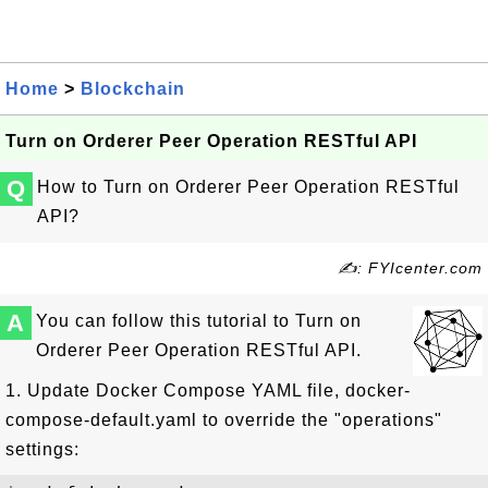
Home
>
Blockchain
Turn on Orderer Peer Operation RESTful API
Q
How to Turn on Orderer Peer Operation RESTful
API?
✍: FYIcenter.com
A
You can follow this tutorial to Turn on
Orderer Peer Operation RESTful API.
1. Update Docker Compose YAML file, docker-
compose-default.yaml to override the "operations"
settings: