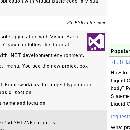
pplication with Visual Basic code in Visual
✍: FYIcenter.com
nsole application with Visual Basic
7, you can follow this tutorial
Popular
 with .NET development environment.
'{{...}}'
ect" menu. You see the new project box
How to u
Liquid C
T Framework) as the project type under
body" P
asic" section,
Statemen
ct name and location:
Liquid C
request
r\vb2017\Projects

What pr