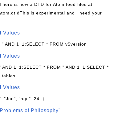
 There is now a DTD for Atom feed files at
s/atom.dt dThis is experimental and I need your
N Values
: " AND 1=1;SELECT * FROM v$version
N Values
 " AND 1=1;SELECT * FROM " AND 1=1;SELECT *
.tables
N Values
: "Joe", "age": 24, }
Problems of Philosophy"