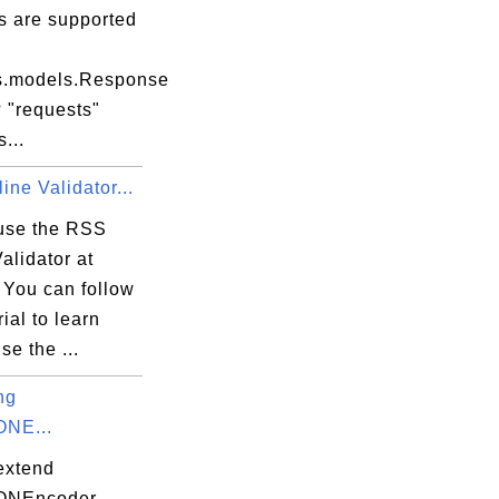
s are supported
s.models.Response
 "requests"
...
ne Validator...
use the RSS
alidator at
 You can follow
rial to learn
se the ...
ng
exe

ONE...
extend
SONEncoder