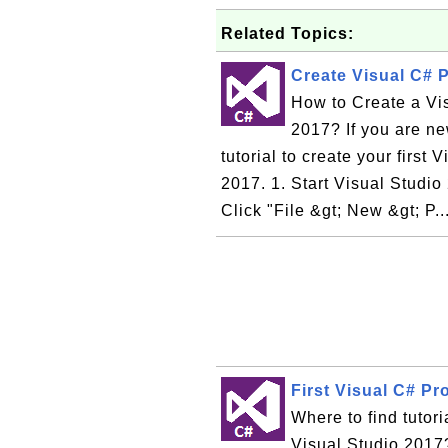
Related Topics:
Create Visual C# P
How to Create a Vi
2017? If you are ne
tutorial to create your first
2017. 1. Start Visual Studi
Click "File &gt; New &gt; P..
First Visual C# Pr
Where to find tutori
Visual Studio 2017?