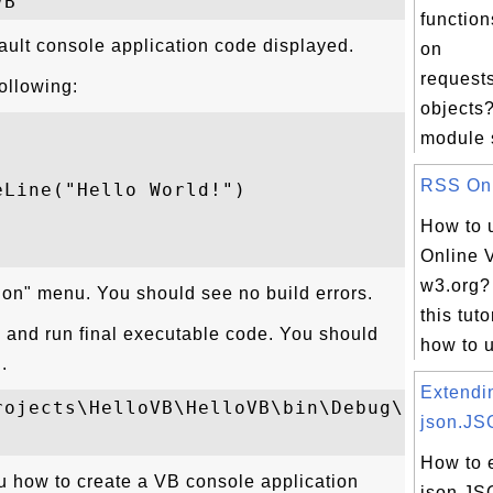
function
ault console application code displayed.
on
request
following:
objects?
module s
RSS Onli
Line("Hello World!")

How to 
Online V
w3.org?
tion" menu. You should see no build errors.
this tuto
and run final executable code. You should
how to u
.
Extendi
rojects\HelloVB\HelloVB\bin\Debug\HelloVB.
json.JS
How to 
 how to create a VB console application
json.J