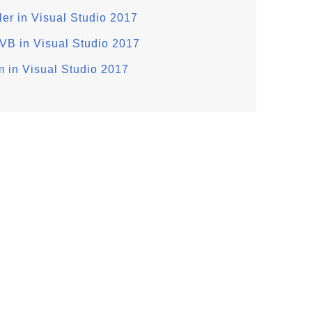
r in Visual Studio 2017
VB in Visual Studio 2017
m in Visual Studio 2017