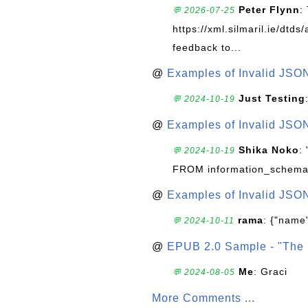
Peter Flynn
:
💬 2026-07-25
https://xml.silmaril.ie/dtd
feedback to...
@
Examples of Invalid JSO
Just Testing
💬 2024-10-19
@
Examples of Invalid JSO
Shika Noko
:
💬 2024-10-19
FROM information_schema
@
Examples of Invalid JSO
rama
: {"name"
💬 2024-10-11
@
EPUB 2.0 Sample - "The 
Me
: Graci
💬 2024-08-05
More Comments ...