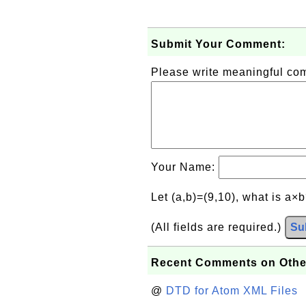
Submit Your Comment:
Please write meaningful c
Your Name:
Let (a,b)=(9,10), what is a×
(All fields are required.)
Su
Recent Comments on Othe
@
DTD for Atom XML Files