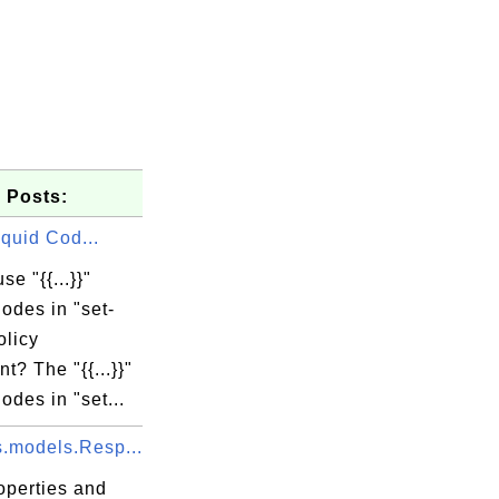
 Posts:
 Liquid Cod...
se "{{...}}"
odes in "set-
olicy
t? The "{{...}}"
odes in "set...
s.models.Resp...
operties and