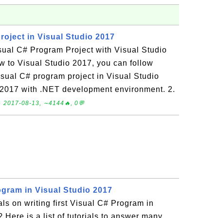
roject in Visual Studio 2017
sual C# Program Project with Visual Studio
w to Visual Studio 2017, you can follow
 Visual C# program project in Visual Studio
o 2017 with .NET development environment. 2.
.
2017-08-13, ∼4144🔥, 0💬
ogram in Visual Studio 2017
als on writing first Visual C# Program in
 Here is a list of tutorials to answer many