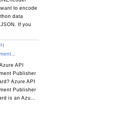
 want to encode
ython data
 JSON. If you
PI
ent...
 Azure API
ent Publisher
rd? Azure API
ent Publisher
rd is an Azu...