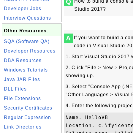
Q
How to build a console a
Developer Jobs
Studio 2017?
Interview Questions
Other Resources:
A
If you want to build a co
SQA (Software QA)
code in Visual Studio 201
Developer Resources
1. Start Visual Studio 2017
DBA Resources
2. Click "File > New > Proj
Windows Tutorials
showing up.
Java JAR Files
3. Select "Console App (.NE
DLL Files
"Other Languages > Visual B
File Extensions
4. Enter the following proje
Security Certificates
Name: HelloVB

Regular Expression
Location: c:\fyicente
Link Directories