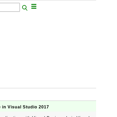
in Visual Studio 2017