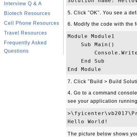
Interview Q & A
5. Click "OK". You see a def
Biotech Resources
Cell Phone Resources
6. Modify the code with the 
Travel Resources
Module Module1

Frequently Asked
    Sub Main()

Questions
        Console.Write
    End Sub

7. Click "Build > Build Solu
4. Go to a command console 
see your application running
>\fyicenter\vb2017\P
The picture below shows you