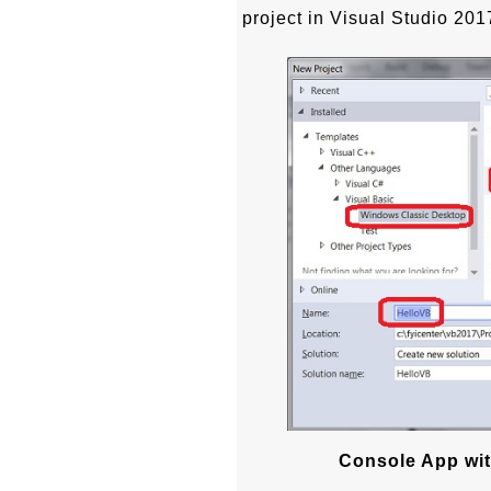
project in Visual Studio 201
Console App wit