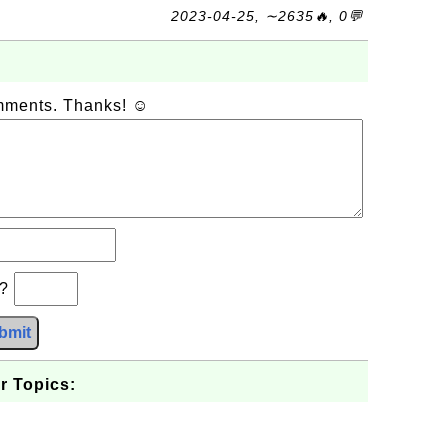
2023-04-25, ∼2635🔥, 0💬
omments. Thanks! ☺
b?
bmit
r Topics: