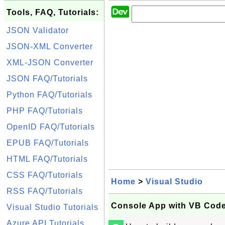
Tools, FAQ, Tutorials:
JSON Validator
JSON-XML Converter
XML-JSON Converter
JSON FAQ/Tutorials
Python FAQ/Tutorials
PHP FAQ/Tutorials
OpenID FAQ/Tutorials
EPUB FAQ/Tutorials
HTML FAQ/Tutorials
CSS FAQ/Tutorials
Home
>
Visual Studio
RSS FAQ/Tutorials
Console App with VB Code 
Visual Studio Tutorials
Azure API Tutorials