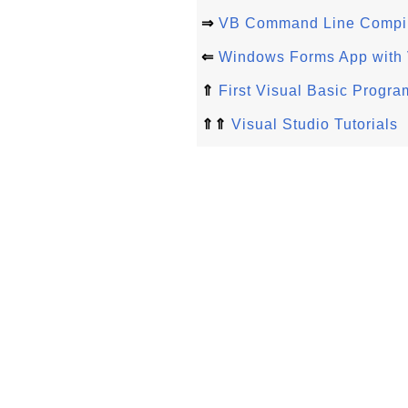
⇒
VB Command Line Compile
⇐
Windows Forms App with 
⇑
First Visual Basic Progra
⇑⇑
Visual Studio Tutorials