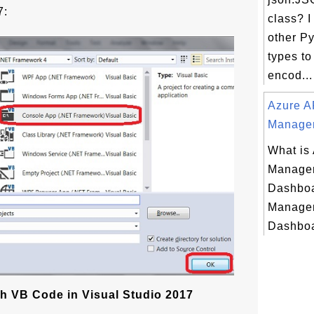
7:
class? I
other P
types to
encod...
Azure A
Managem
What is
Managem
Dashboa
Managem
Dashboa
h VB Code in Visual Studio 2017