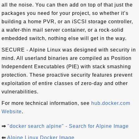
all the noise. You can then add on top of that just the
packages you need for your project, so whether it’s
building a home PVR, or an iSCSI storage controller,
a wafer-thin mail server container, or a rock-solid
embedded switch, nothing else will get in the way.
SECURE - Alpine Linux was designed with security in
mind. All userland binaries are compiled as Position
Independent Executables (PIE) with stack smashing
protection. These proactive security features prevent
exploitation of entire classes of zero-day and other
vulnerabilities.
For more technical information, see
hub.docker.com
Website
.
⇒
"docker search alpine" - Search for Alpine Image
⇐
Alpine Linux Docker Image