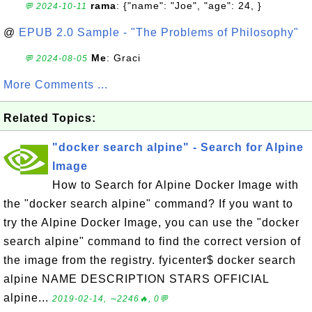
rama
: {"name": "Joe", "age": 24, }
💬 2024-10-11
@
EPUB 2.0 Sample - "The Problems of Philosophy"
Me
: Graci
💬 2024-08-05
More Comments ...
Related Topics:
"docker search alpine" - Search for Alpine
Image
How to Search for Alpine Docker Image with
the "docker search alpine" command? If you want to
try the Alpine Docker Image, you can use the "docker
search alpine" command to find the correct version of
the image from the registry. fyicenter$ docker search
alpine NAME DESCRIPTION STARS OFFICIAL
alpine...
2019-02-14, ∼2246🔥, 0💬