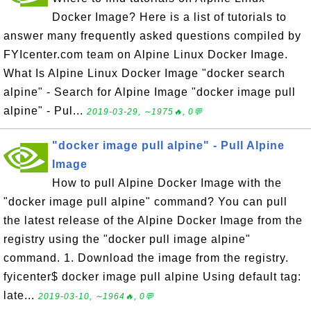
Docker Image? Here is a list of tutorials to
answer many frequently asked questions compiled by
FYIcenter.com team on Alpine Linux Docker Image.
What Is Alpine Linux Docker Image "docker search
alpine" - Search for Alpine Image "docker image pull
alpine" - Pul...
2019-03-29, ∼1975🔥, 0💬
"docker image pull alpine" - Pull Alpine
Image
How to pull Alpine Docker Image with the
"docker image pull alpine" command? You can pull
the latest release of the Alpine Docker Image from the
registry using the "docker pull image alpine"
command. 1. Download the image from the registry.
fyicenter$ docker image pull alpine Using default tag:
late...
2019-03-10, ∼1964🔥, 0💬