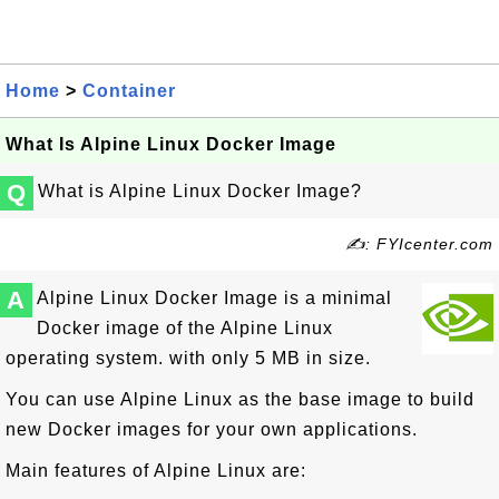
Home
>
Container
What Is Alpine Linux Docker Image
Q
What is Alpine Linux Docker Image?
✍: FYIcenter.com
A
Alpine Linux Docker Image is a minimal
Docker image of the Alpine Linux
operating system. with only 5 MB in size.
You can use Alpine Linux as the base image to build
new Docker images for your own applications.
Main features of Alpine Linux are: