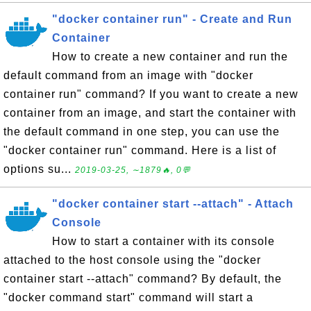
"docker container run" - Create and Run
Container
How to create a new container and run the
default command from an image with "docker
container run" command? If you want to create a new
container from an image, and start the container with
the default command in one step, you can use the
"docker container run" command. Here is a list of
options su...
2019-03-25, ∼1879🔥, 0💬
"docker container start --attach" - Attach
Console
How to start a container with its console
attached to the host console using the "docker
container start --attach" command? By default, the
"docker command start" command will start a