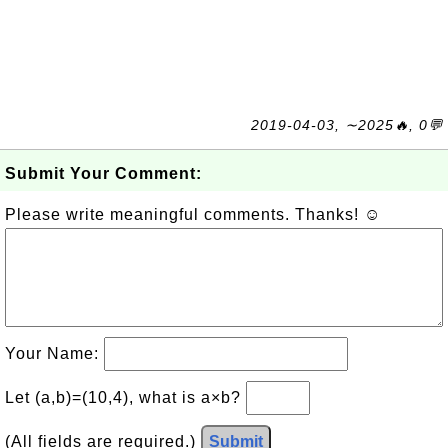
2019-04-03, ∼2025🔥, 0💬
Submit Your Comment:
Please write meaningful comments. Thanks! ☺
Your Name:
Let (a,b)=(10,4), what is a×b?
(All fields are required.)
Submit