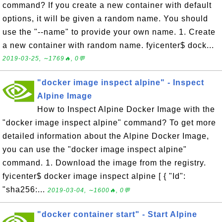
command? If you create a new container with default
options, it will be given a random name. You should
use the "--name" to provide your own name. 1. Create
a new container with random name. fyicenter$ dock...
2019-03-25, ∼1769🔥, 0💬
"docker image inspect alpine" - Inspect
Alpine Image
How to Inspect Alpine Docker Image with the
"docker image inspect alpine" command? To get more
detailed information about the Alpine Docker Image,
you can use the "docker image inspect alpine"
command. 1. Download the image from the registry.
fyicenter$ docker image inspect alpine [ { "Id":
"sha256:...
2019-03-04, ∼1600🔥, 0💬
"docker container start" - Start Alpine