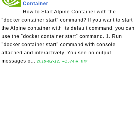
Container
How to Start Alpine Container with the
"docker container start" command? If you want to start
the Alpine container with its default command, you can
use the "docker container start" command. 1. Run
"docker container start" command with console
attached and interactively. You see no output
messages o...
2019-02-12, ∼1574🔥, 0💬