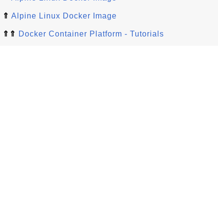
⇑
Alpine Linux Docker Image
⇑⇑
Docker Container Platform - Tutorials