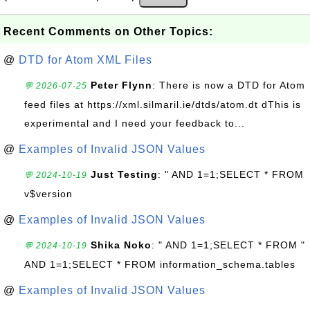
Recent Comments on Other Topics:
@
DTD for Atom XML Files
Peter Flynn
: There is now a DTD for Atom
💬 2026-07-25
feed files at https://xml.silmaril.ie/dtds/atom.dt dThis is
experimental and I need your feedback to...
@
Examples of Invalid JSON Values
Just Testing
: " AND 1=1;SELECT * FROM
💬 2024-10-19
v$version
@
Examples of Invalid JSON Values
Shika Noko
: " AND 1=1;SELECT * FROM "
💬 2024-10-19
AND 1=1;SELECT * FROM information_schema.tables
@
Examples of Invalid JSON Values