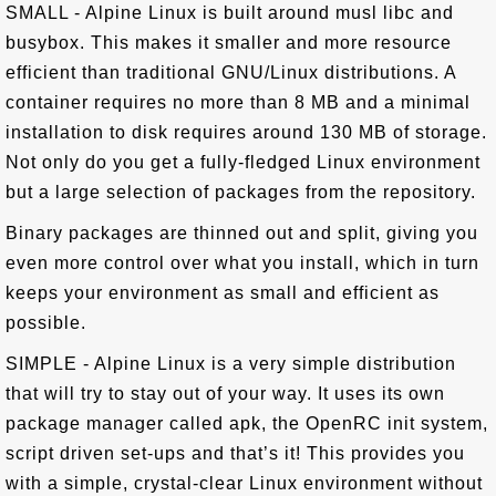
SMALL - Alpine Linux is built around musl libc and
busybox. This makes it smaller and more resource
efficient than traditional GNU/Linux distributions. A
container requires no more than 8 MB and a minimal
installation to disk requires around 130 MB of storage.
Not only do you get a fully-fledged Linux environment
but a large selection of packages from the repository.
Binary packages are thinned out and split, giving you
even more control over what you install, which in turn
keeps your environment as small and efficient as
possible.
SIMPLE - Alpine Linux is a very simple distribution
that will try to stay out of your way. It uses its own
package manager called apk, the OpenRC init system,
script driven set-ups and that’s it! This provides you
with a simple, crystal-clear Linux environment without