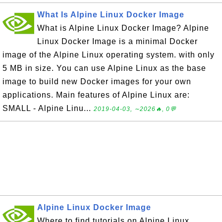
What Is Alpine Linux Docker Image
What is Alpine Linux Docker Image? Alpine
Linux Docker Image is a minimal Docker
image of the Alpine Linux operating system. with only
5 MB in size. You can use Alpine Linux as the base
image to build new Docker images for your own
applications. Main features of Alpine Linux are:
SMALL - Alpine Linu...
2019-04-03, ∼2026🔥, 0💬
Alpine Linux Docker Image
Where to find tutorials on Alpine Linux