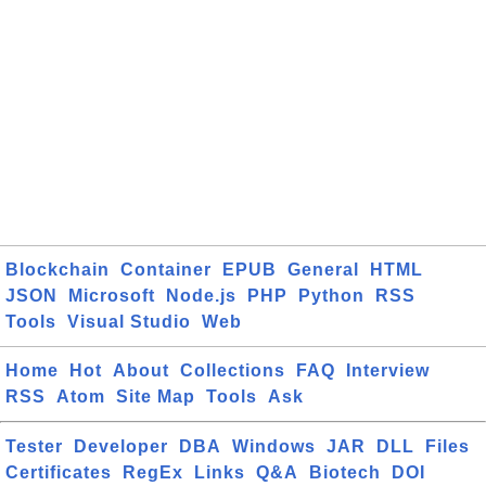
Blockchain
Container
EPUB
General
HTML
JSON
Microsoft
Node.js
PHP
Python
RSS
Tools
Visual Studio
Web
Home
Hot
About
Collections
FAQ
Interview
RSS
Atom
Site Map
Tools
Ask
Tester
Developer
DBA
Windows
JAR
DLL
Files
Certificates
RegEx
Links
Q&A
Biotech
DOI