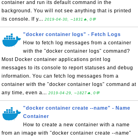
container and run its default command in the
background. You will not see anything that is printed
its console. If y...
2019-04-30, ∼1831🔥, 0💬
"docker container logs" - Fetch Logs
How to fetch log messages from a container
with the "docker container logs" command?
Most Docker container applications print log
messages to its console to report statuses and debug
information. You can fetch log messages from a
container with the "docker container logs" command at
any time, even a...
2019-04-29, ∼1827🔥, 0💬
"docker container create --name" - Name
Container
How to create a new container with a name
from an image with "docker container create --name"