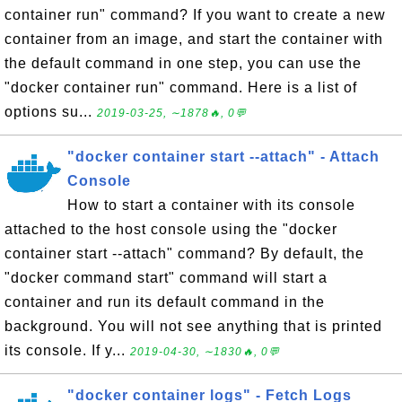
container run" command? If you want to create a new
container from an image, and start the container with
the default command in one step, you can use the
"docker container run" command. Here is a list of
options su...
2019-03-25, ∼1878🔥, 0💬
"docker container start --attach" - Attach
Console
How to start a container with its console
attached to the host console using the "docker
container start --attach" command? By default, the
"docker command start" command will start a
container and run its default command in the
background. You will not see anything that is printed
its console. If y...
2019-04-30, ∼1830🔥, 0💬
"docker container logs" - Fetch Logs