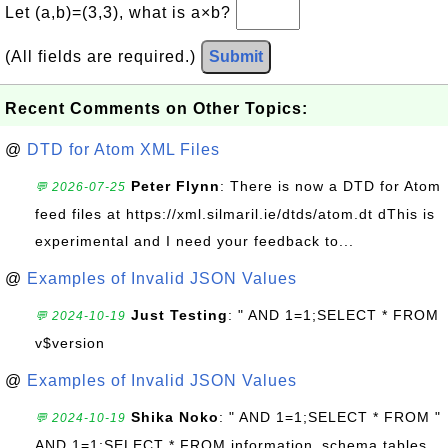
Let (a,b)=(3,3), what is a×b?
(All fields are required.)
Submit
Recent Comments on Other Topics:
@
DTD for Atom XML Files
Peter Flynn
: There is now a DTD for Atom
💬 2026-07-25
feed files at https://xml.silmaril.ie/dtds/atom.dt dThis is
experimental and I need your feedback to...
@
Examples of Invalid JSON Values
Just Testing
: " AND 1=1;SELECT * FROM
💬 2024-10-19
v$version
@
Examples of Invalid JSON Values
Shika Noko
: " AND 1=1;SELECT * FROM "
💬 2024-10-19
AND 1=1;SELECT * FROM information_schema.tables