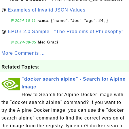
@
Examples of Invalid JSON Values
rama
: {"name": "Joe", "age": 24, }
💬 2024-10-11
@
EPUB 2.0 Sample - "The Problems of Philosophy"
Me
: Graci
💬 2024-08-05
More Comments ...
Related Topics:
"docker search alpine" - Search for Alpine
Image
How to Search for Alpine Docker Image with
the "docker search alpine" command? If you want to
try the Alpine Docker Image, you can use the "docker
search alpine" command to find the correct version of
the image from the registry. fyicenter$ docker search