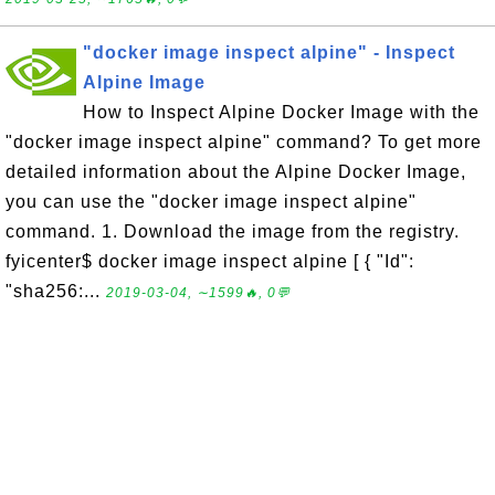
"docker image inspect alpine" - Inspect
Alpine Image
How to Inspect Alpine Docker Image with the
"docker image inspect alpine" command? To get more
detailed information about the Alpine Docker Image,
you can use the "docker image inspect alpine"
command. 1. Download the image from the registry.
fyicenter$ docker image inspect alpine [ { "Id":
"sha256:...
2019-03-04, ∼1599🔥, 0💬