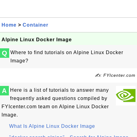
Home
>
Container
Alpine Linux Docker Image
Q
Where to find tutorials on Alpine Linux Docker
Image?
✍: FYIcenter.com
A
Here is a list of tutorials to answer many
frequently asked questions compiled by
FYIcenter.com team on Alpine Linux Docker
Image.
What Is Alpine Linux Docker Image