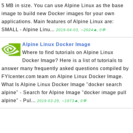
5 MB in size. You can use Alpine Linux as the base
image to build new Docker images for your own
applications. Main features of Alpine Linux are:
SMALL - Alpine Linu...
2019-04-03, ∼2024🔥, 0💬
Alpine Linux Docker Image
Where to find tutorials on Alpine Linux
Docker Image? Here is a list of tutorials to
answer many frequently asked questions compiled by
FYIcenter.com team on Alpine Linux Docker Image.
What Is Alpine Linux Docker Image "docker search
alpine" - Search for Alpine Image "docker image pull
alpine" - Pul...
2019-03-29, ∼1973🔥, 0💬