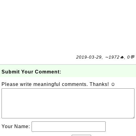
2019-03-29, ∼1972🔥, 0💬
Submit Your Comment:
Please write meaningful comments. Thanks! ☺
Your Name: