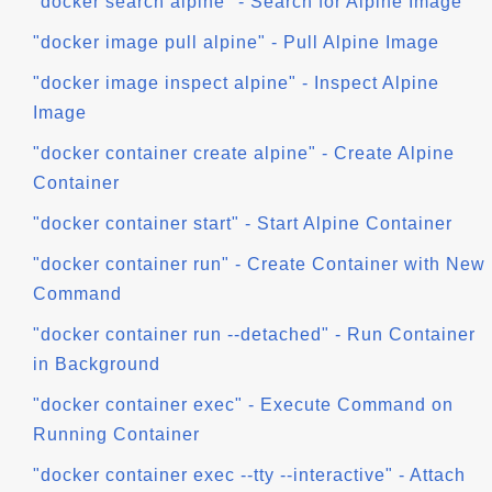
"docker search alpine" - Search for Alpine Image
"docker image pull alpine" - Pull Alpine Image
"docker image inspect alpine" - Inspect Alpine
Image
"docker container create alpine" - Create Alpine
Container
"docker container start" - Start Alpine Container
"docker container run" - Create Container with New
Command
"docker container run --detached" - Run Container
in Background
"docker container exec" - Execute Command on
Running Container
"docker container exec --tty --interactive" - Attach