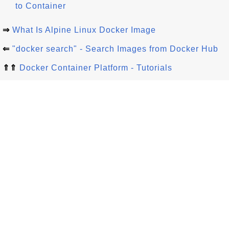
to Container
⇒
What Is Alpine Linux Docker Image
⇐
"docker search" - Search Images from Docker Hub
⇑⇑
Docker Container Platform - Tutorials