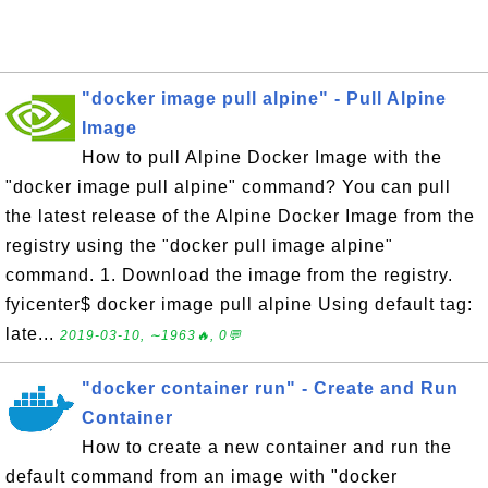
"docker image pull alpine" - Pull Alpine
Image
How to pull Alpine Docker Image with the
"docker image pull alpine" command? You can pull
the latest release of the Alpine Docker Image from the
registry using the "docker pull image alpine"
command. 1. Download the image from the registry.
fyicenter$ docker image pull alpine Using default tag:
late...
2019-03-10, ∼1963🔥, 0💬
"docker container run" - Create and Run
Container
How to create a new container and run the
default command from an image with "docker