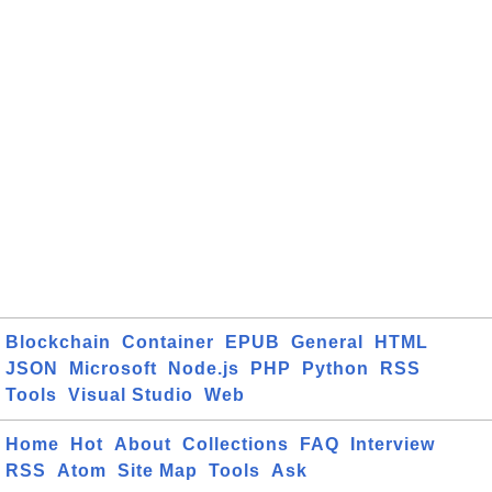
Blockchain
Container
EPUB
General
HTML
JSON
Microsoft
Node.js
PHP
Python
RSS
Tools
Visual Studio
Web
Home
Hot
About
Collections
FAQ
Interview
RSS
Atom
Site Map
Tools
Ask