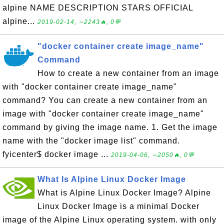
alpine NAME DESCRIPTION STARS OFFICIAL
alpine...
2019-02-14, ∼2243🔥, 0💬
"docker container create image_name"
Command
How to create a new container from an image
with "docker container create image_name"
command? You can create a new container from an
image with "docker container create image_name"
command by giving the image name. 1. Get the image
name with the "docker image list" command.
fyicenter$ docker image ...
2019-04-06, ∼2050🔥, 0💬
What Is Alpine Linux Docker Image
What is Alpine Linux Docker Image? Alpine
Linux Docker Image is a minimal Docker
image of the Alpine Linux operating system. with only