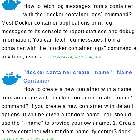
How to fetch log messages from a container
with the "docker container logs" command?
Most Docker container applications print log
messages to its console to report statuses and debug
information. You can fetch log messages from a
container with the "docker container logs" command at
any time, even a...
2019-04-29, ∼1827🔥, 0💬
"docker container create --name" - Name
Container
How to create a new container with a name
from an image with "docker container create --name"
command? If you create a new container with default
options, it will be given a random name. You should
use the "--name" to provide your own name. 1. Create
a new container with random name. fyicenter$ dock...
2019-03-25, ∼1765🔥, 0💬