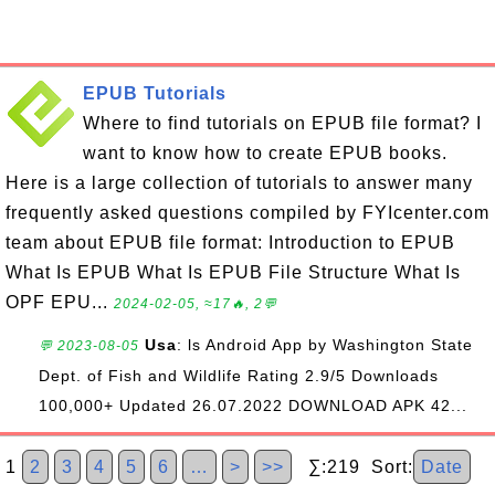
EPUB Tutorials
Where to find tutorials on EPUB file format? I
want to know how to create EPUB books.
Here is a large collection of tutorials to answer many
frequently asked questions compiled by FYIcenter.com
team about EPUB file format: Introduction to EPUB
What Is EPUB What Is EPUB File Structure What Is
OPF EPU...
2024-02-05, ≈17🔥, 2💬
Usa
: ls Android App by Washington State
💬 2023-08-05
Dept. of Fish and Wildlife Rating 2.9/5 Downloads
100,000+ Updated 26.07.2022 DOWNLOAD APK 42...
1
2
3
4
5
6
…
>
>>
∑:219 Sort:
Date