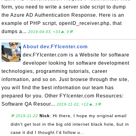
form, you need to write a server side script to dump
the Azure AD Authentication Response. Here is an
example of PHP script, openID_receiver.php, that
dumps a...
2019-04-03, ≈33🔥, 0💬
About dev.FYIcenter.com
dev.FYIcenter.com is a Website for software
developer looking for software development
technologies, programming tutorials, career
information, and so on. Just browse through the site,
you will find the best information our team has
prepared for you. Other FYIcenter.com Resources:
Software QA Resour...
2019-11-22, ≈12🔥, 3💬
Nick
: Hi there, I hope my original email
💬 2019-11-22
didn't get lost in the big old internet black hole, but in
case it did I thought I'd follow u...