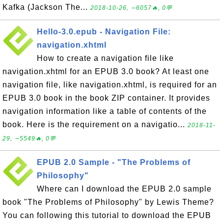
Kafka (Jackson The...
2018-10-26, ∼6057🔥, 0💬
Hello-3.0.epub - Navigation File:
navigation.xhtml
How to create a navigation file like
navigation.xhtml for an EPUB 3.0 book? At least one
navigation file, like navigation.xhtml, is required for an
EPUB 3.0 book in the book ZIP container. It provides
navigation information like a table of contents of the
book. Here is the requirement on a navigatio...
2018-11-
29, ∼5549🔥, 0💬
EPUB 2.0 Sample - "The Problems of
Philosophy"
Where can I download the EPUB 2.0 sample
book "The Problems of Philosophy" by Lewis Theme?
You can following this tutorial to download the EPUB