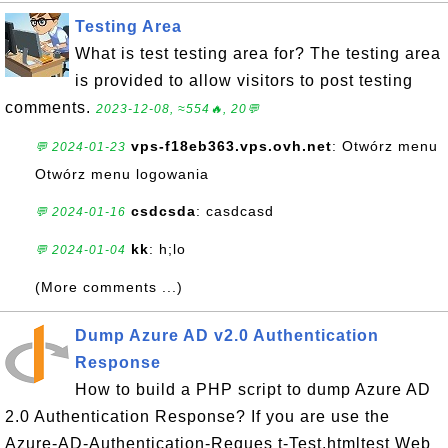
Testing Area
What is test testing area for? The testing area
is provided to allow visitors to post testing
comments.
2023-12-08, ≈554🔥, 20💬
vps-f18eb363.vps.ovh.net
: Otwórz menu
💬 2024-01-23
Otwórz menu logowania
csdcsda
: casdcasd
💬 2024-01-16
kk
: h;lo
💬 2024-01-04
(More comments ...)
Dump Azure AD v2.0 Authentication
Response
How to build a PHP script to dump Azure AD
2.0 Authentication Response? If you are use the
Azure-AD-Authentication-Reques t-Test.htmltest Web