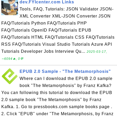
dev.FYIcenter.com Links
Tools, FAQ, Tutorials: JSON Validator JSON-
XML Converter XML-JSON Converter JSON
FAQ/Tutorials Python FAQ/Tutorials PHP
FAQ/Tutorials OpenID FAQ/Tutorials EPUB
FAQ/Tutorials HTML FAQ/Tutorials CSS FAQ/Tutorials
RSS FAQ/Tutorials Visual Studio Tutorials Azure API
Tutorials Developer Jobs Interview Qu...
2025-03-17,
∼6094🔥, 0💬
EPUB 2.0 Sample - "The Metamorphosis"
Where can I download the EPUB 2.0 sample
book "The Metamorphosis" by Franz Kafka?
You can following this tutorial to download the EPUB
2.0 sample book "The Metamorphosis" by Franz
Kafka. 1. Go to pressbooks.com sample books page .
2. Click "EPUB" under "The Metamorphosis, by Franz