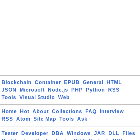
Blockchain
Container
EPUB
General
HTML
JSON
Microsoft
Node.js
PHP
Python
RSS
Tools
Visual Studio
Web
Home
Hot
About
Collections
FAQ
Interview
RSS
Atom
Site Map
Tools
Ask
Tester
Developer
DBA
Windows
JAR
DLL
Files