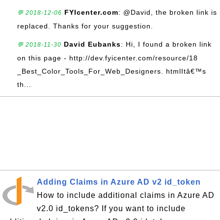
FYIcenter.com
: @David, the broken link is
💬 2018-12-06
replaced. Thanks for your suggestion.
David Eubanks
: Hi, I found a broken link
💬 2018-11-30
on this page - http://dev.fyicenter.com/resource/18
_Best_Color_Tools_For_Web_Designers. htmlItâ€™s
th...
Adding Claims in Azure AD v2 id_token
How to include additional claims in Azure AD
v2.0 id_tokens? If you want to include