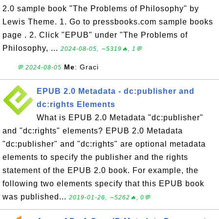
2.0 sample book "The Problems of Philosophy" by
Lewis Theme. 1. Go to pressbooks.com sample books
page . 2. Click "EPUB" under "The Problems of
Philosophy, ...
2024-08-05, ∼5319🔥, 1💬
Me
: Graci
💬 2024-08-05
EPUB 2.0 Metadata - dc:publisher and
dc:rights Elements
What is EPUB 2.0 Metadata "dc:publisher"
and "dc:rights" elements? EPUB 2.0 Metadata
"dc:publisher" and "dc:rights" are optional metadata
elements to specify the publisher and the rights
statement of the EPUB 2.0 book. For example, the
following two elements specify that this EPUB book
was published...
2019-01-26, ∼5262🔥, 0💬