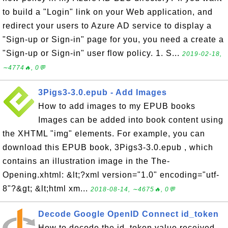
to build a "Login" link on your Web application, and
redirect your users to Azure AD service to display a
"Sign-up or Sign-in" page for you, you need a create a
"Sign-up or Sign-in" user flow policy. 1. S...
2019-02-18,
∼4774🔥, 0💬
3Pigs3-3.0.epub - Add Images
How to add images to my EPUB books
Images can be added into book content using
the XHTML "img" elements. For example, you can
download this EPUB book, 3Pigs3-3.0.epub , which
contains an illustration image in the The-
Opening.xhtml: &lt;?xml version="1.0" encoding="utf-
8"?&gt; &lt;html xm...
2018-08-14, ∼4675🔥, 0💬
Decode Google OpenID Connect id_token
How to decode the id_token value received