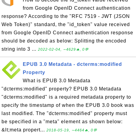
from Google OpenID Connect authentication
response? According to the "RFC 7519 - JWT (JSON
Web Token)" standard, the "id_token" value received
from Google OpenID Connect authentication response
should be decoded as below: Splitting the encoded
string into 3 ...
2022-02-04, ∼4629🔥, 0💬
EPUB 3.0 Metadata - dcterms:modified
Property
What is EPUB 3.0 Metadata
"dcterms:modified" property? EPUB 3.0 Metadata
"dcterms:modified" is a required metadata property to
specify the timestamp of when the EPUB 3.0 book was
last modified. The "dcterms:modified" property must
be specified in a "meta" element as shown below:
&lt;meta propert...
2018-05-19, ∼4464🔥, 0💬