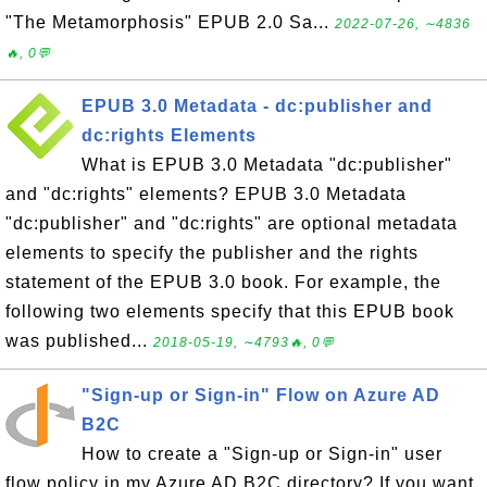
"The Metamorphosis" EPUB 2.0 Sa...
2022-07-26, ∼4836
🔥, 0💬
EPUB 3.0 Metadata - dc:publisher and
dc:rights Elements
What is EPUB 3.0 Metadata "dc:publisher"
and "dc:rights" elements? EPUB 3.0 Metadata
"dc:publisher" and "dc:rights" are optional metadata
elements to specify the publisher and the rights
statement of the EPUB 3.0 book. For example, the
following two elements specify that this EPUB book
was published...
2018-05-19, ∼4793🔥, 0💬
"Sign-up or Sign-in" Flow on Azure AD
B2C
How to create a "Sign-up or Sign-in" user
flow policy in my Azure AD B2C directory? If you want