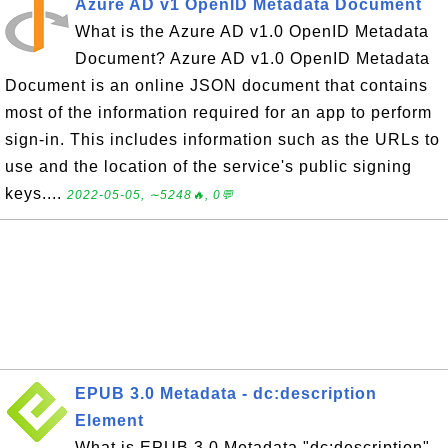
Azure AD v1 OpenID Metadata Document
What is the Azure AD v1.0 OpenID Metadata
Document? Azure AD v1.0 OpenID Metadata
Document is an online JSON document that contains
most of the information required for an app to perform
sign-in. This includes information such as the URLs to
use and the location of the service's public signing
keys....
2022-05-05, ∼5248🔥, 0💬
EPUB 3.0 Metadata - dc:description
Element
What is EPUB 3.0 Metadata "dc:description"