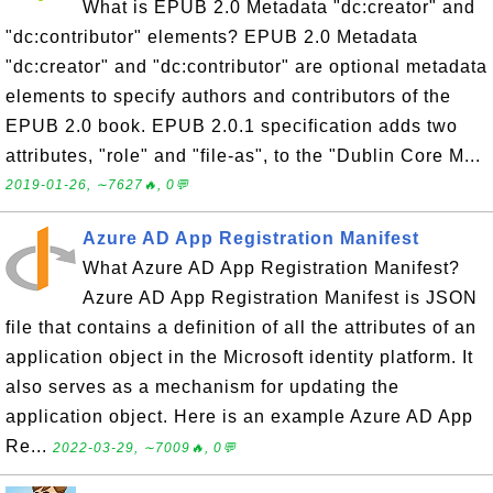
What is EPUB 2.0 Metadata "dc:creator" and
"dc:contributor" elements? EPUB 2.0 Metadata
"dc:creator" and "dc:contributor" are optional metadata
elements to specify authors and contributors of the
EPUB 2.0 book. EPUB 2.0.1 specification adds two
attributes, "role" and "file-as", to the "Dublin Core M...
2019-01-26, ∼7627🔥, 0💬
Azure AD App Registration Manifest
What Azure AD App Registration Manifest?
Azure AD App Registration Manifest is JSON
file that contains a definition of all the attributes of an
application object in the Microsoft identity platform. It
also serves as a mechanism for updating the
application object. Here is an example Azure AD App
Re...
2022-03-29, ∼7009🔥, 0💬