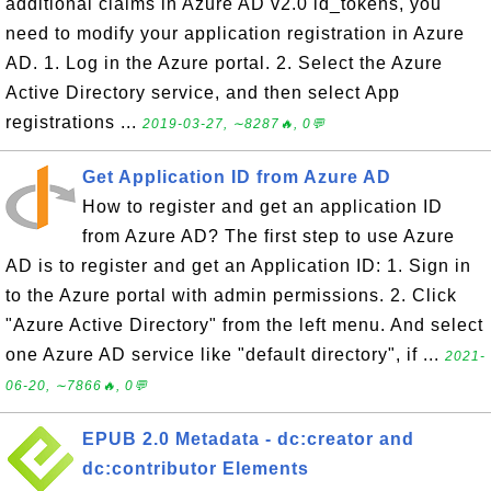
additional claims in Azure AD v2.0 id_tokens, you
need to modify your application registration in Azure
AD. 1. Log in the Azure portal. 2. Select the Azure
Active Directory service, and then select App
registrations ...
2019-03-27, ∼8287🔥, 0💬
Get Application ID from Azure AD
How to register and get an application ID
from Azure AD? The first step to use Azure
AD is to register and get an Application ID: 1. Sign in
to the Azure portal with admin permissions. 2. Click
"Azure Active Directory" from the left menu. And select
one Azure AD service like "default directory", if ...
2021-
06-20, ∼7866🔥, 0💬
EPUB 2.0 Metadata - dc:creator and
dc:contributor Elements