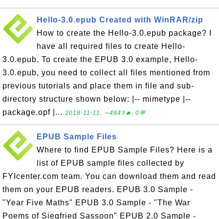
Hello-3.0.epub Created with WinRAR/zip
How to create the Hello-3.0.epub package? I
have all required files to create Hello-
3.0.epub. To create the EPUB 3.0 example, Hello-
3.0.epub, you need to collect all files mentioned from
previous tutorials and place them in file and sub-
directory structure shown below: |-- mimetype |--
package.opf |...
2018-11-11, ∼4843🔥, 0💬
EPUB Sample Files
Where to find EPUB Sample Files? Here is a
list of EPUB sample files collected by
FYIcenter.com team. You can download them and read
them on your EPUB readers. EPUB 3.0 Sample -
"Year Five Maths" EPUB 3.0 Sample - "The War
Poems of Siegfried Sassoon" EPUB 2.0 Sample -