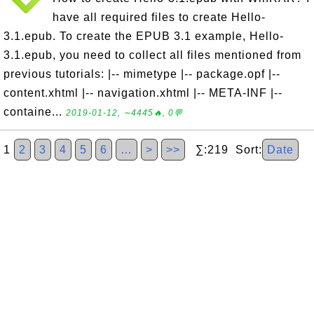
have all required files to create Hello-
3.1.epub. To create the EPUB 3.1 example, Hello-
3.1.epub, you need to collect all files mentioned from
previous tutorials: |-- mimetype |-- package.opf |--
content.xhtml |-- navigation.xhtml |-- META-INF |--
containe...
2019-01-12, ∼4445🔥, 0💬
1
2
3
4
5
6
…
>
>>
∑:219 Sort:
Date