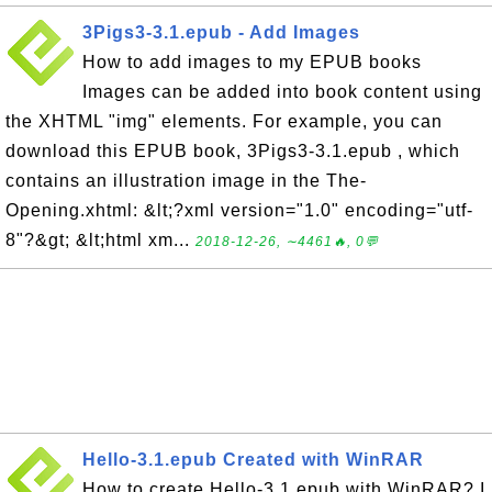
3Pigs3-3.1.epub - Add Images
How to add images to my EPUB books
Images can be added into book content using
the XHTML "img" elements. For example, you can
download this EPUB book, 3Pigs3-3.1.epub , which
contains an illustration image in the The-
Opening.xhtml: &lt;?xml version="1.0" encoding="utf-
8"?&gt; &lt;html xm...
2018-12-26, ∼4461🔥, 0💬
Hello-3.1.epub Created with WinRAR
How to create Hello-3.1.epub with WinRAR? I