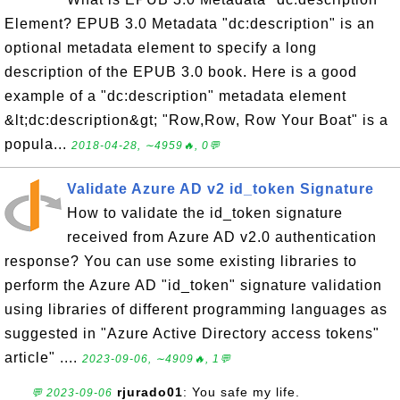
Element? EPUB 3.0 Metadata "dc:description" is an
optional metadata element to specify a long
description of the EPUB 3.0 book. Here is a good
example of a "dc:description" metadata element
&lt;dc:description&gt; "Row,Row, Row Your Boat" is a
popula...
2018-04-28, ∼4959🔥, 0💬
Validate Azure AD v2 id_token Signature
How to validate the id_token signature
received from Azure AD v2.0 authentication
response? You can use some existing libraries to
perform the Azure AD "id_token" signature validation
using libraries of different programming languages as
suggested in "Azure Active Directory access tokens"
article" ....
2023-09-06, ∼4909🔥, 1💬
rjurado01
: You safe my life.
💬 2023-09-06