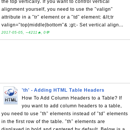
the top vertically. If you want to control vertical
alignment yourself, you need to use the "valign"
attribute in a "tr" element or a "td" element: &lt;tr
valign="top|middle|bottom"& ;gt;- Set vertical align...
2017-05-05, ∼4211🔥, 0💬
'th' - Adding HTML Table Headers
How To Add Column Headers to a Table? If
you want to add column headers to a table,
you need to use "th" elements instead of "td" elements
in the first row of the table. "th" elements are
displayed in bold and centered by default. Below is a