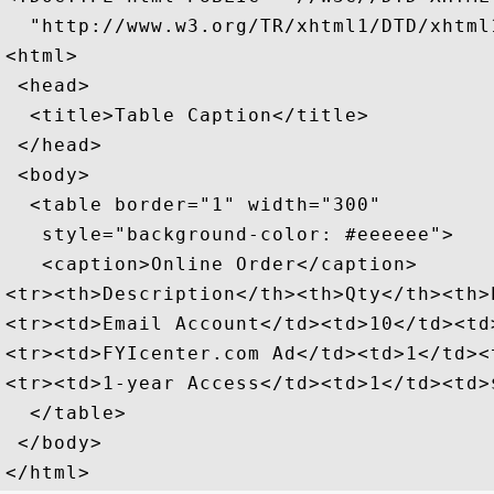
  "http://www.w3.org/TR/xhtml1/DTD/xhtml1
<html>

 <head>

  <title>Table Caption</title>

 </head>

 <body>

  <table border="1" width="300" 

   style="background-color: #eeeeee">

   <caption>Online Order</caption>

<tr><th>Description</th><th>Qty</th><th>P
<tr><td>Email Account</td><td>10</td><td
<tr><td>FYIcenter.com Ad</td><td>1</td><
<tr><td>1-year Access</td><td>1</td><td>
  </table>

 </body>
