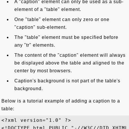
A "caption" element can only be used as a sub-
element of a "table" element.
One "table" element can only zero or one
"caption" sub-element.
The "table" element must be specified before
any "tr" elements.
The content of the "caption" element will always
be displayed above the table and aligned to the
center by most browsers.
Caption's background is not part of the table's
background.
Below is a tutorial example of adding a caption to a
table:
<?xml version="1.0" ?>

<!DOCTYPE html PUBLIC "-//W3C//DTD XHTML