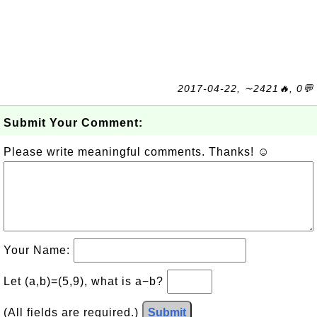
2017-04-22, ∼2421🔥, 0💬
Submit Your Comment:
Please write meaningful comments. Thanks! ☺
Your Name:
Let (a,b)=(5,9), what is a−b?
(All fields are required.)
Submit