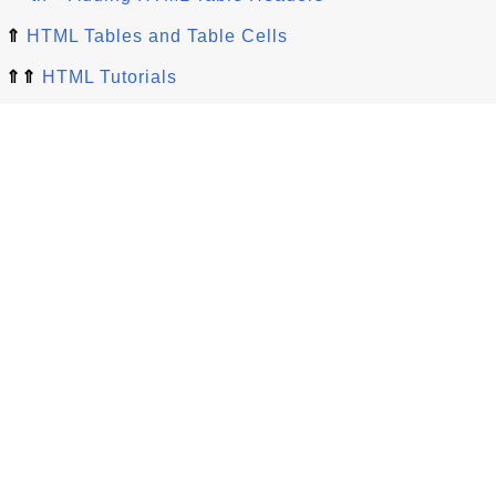
⇑
HTML Tables and Table Cells
⇑⇑
HTML Tutorials