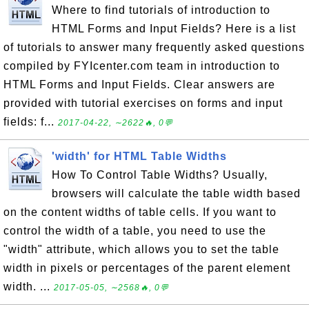
Where to find tutorials of introduction to
HTML Forms and Input Fields? Here is a list
of tutorials to answer many frequently asked questions
compiled by FYIcenter.com team in introduction to
HTML Forms and Input Fields. Clear answers are
provided with tutorial exercises on forms and input
fields: f...
2017-04-22, ∼2622🔥, 0💬
'width' for HTML Table Widths
How To Control Table Widths? Usually,
browsers will calculate the table width based
on the content widths of table cells. If you want to
control the width of a table, you need to use the
"width" attribute, which allows you to set the table
width in pixels or percentages of the parent element
width. ...
2017-05-05, ∼2568🔥, 0💬