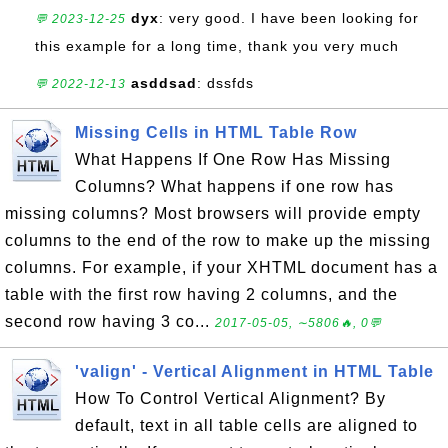
dyx
: very good. I have been looking for
💬 2023-12-25
this example for a long time, thank you very much
asddsad
: dssfds
💬 2022-12-13
Missing Cells in HTML Table Row
What Happens If One Row Has Missing
Columns? What happens if one row has
missing columns? Most browsers will provide empty
columns to the end of the row to make up the missing
columns. For example, if your XHTML document has a
table with the first row having 2 columns, and the
second row having 3 co...
2017-05-05, ∼5806🔥, 0💬
'valign' - Vertical Alignment in HTML Table
How To Control Vertical Alignment? By
default, text in all table cells are aligned to