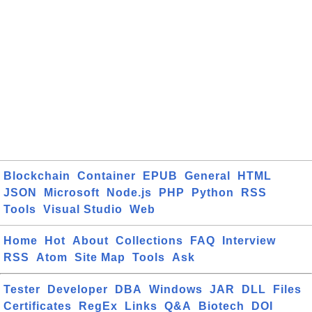
Blockchain
Container
EPUB
General
HTML
JSON
Microsoft
Node.js
PHP
Python
RSS
Tools
Visual Studio
Web
Home
Hot
About
Collections
FAQ
Interview
RSS
Atom
Site Map
Tools
Ask
Tester
Developer
DBA
Windows
JAR
DLL
Files
Certificates
RegEx
Links
Q&A
Biotech
DOI