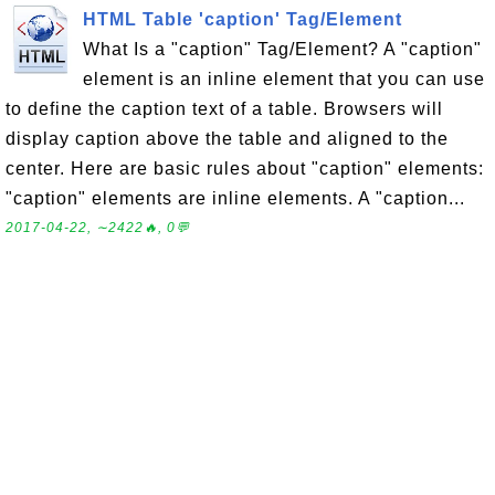
HTML Table 'caption' Tag/Element
What Is a "caption" Tag/Element? A "caption"
element is an inline element that you can use
to define the caption text of a table. Browsers will
display caption above the table and aligned to the
center. Here are basic rules about "caption" elements:
"caption" elements are inline elements. A "caption...
2017-04-22, ∼2422🔥, 0💬