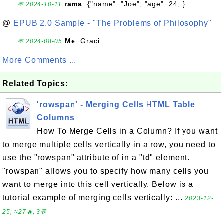
rama
: {"name": "Joe", "age": 24, }
💬 2024-10-11
@
EPUB 2.0 Sample - "The Problems of Philosophy"
Me
: Graci
💬 2024-08-05
More Comments ...
Related Topics:
'rowspan' - Merging Cells HTML Table
Columns
How To Merge Cells in a Column? If you want
to merge multiple cells vertically in a row, you need to
use the "rowspan" attribute of in a "td" element.
"rowspan" allows you to specify how many cells you
want to merge into this cell vertically. Below is a
tutorial example of merging cells vertically: ...
2023-12-
25, ≈27🔥, 3💬