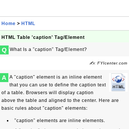
Home
>
HTML
HTML Table 'caption' Tag/Element
Q
What Is a "caption" Tag/Element?
✍: FYIcenter.com
A
A "caption" element is an inline element
that you can use to define the caption text
of a table. Browsers will display caption
above the table and aligned to the center. Here are
basic rules about "caption" elements:
"caption" elements are inline elements.