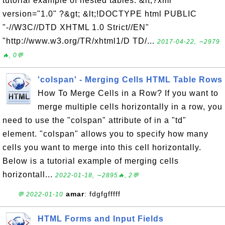
tutorial example of nested tables: &lt;?xml
version="1.0" ?&gt; &lt;!DOCTYPE html PUBLIC
"-//W3C//DTD XHTML 1.0 Strict//EN"
"http://www.w3.org/TR/xhtml1/D TD/...
2017-04-22, ∼2979
🔥, 0💬
'colspan' - Merging Cells HTML Table Rows
How To Merge Cells in a Row? If you want to
merge multiple cells horizontally in a row, you
need to use the "colspan" attribute of in a "td"
element. "colspan" allows you to specify how many
cells you want to merge into this cell horizontally.
Below is a tutorial example of merging cells
horizontall...
2022-01-18, ∼2895🔥, 2💬
amar
: fdgfgfffff
💬 2022-01-10
HTML Forms and Input Fields