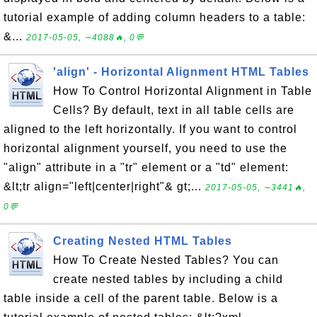
tutorial example of adding column headers to a table:
&...
2017-05-05, ∼4088🔥, 0💬
'align' - Horizontal Alignment HTML Tables
How To Control Horizontal Alignment in Table
Cells? By default, text in all table cells are
aligned to the left horizontally. If you want to control
horizontal alignment yourself, you need to use the
"align" attribute in a "tr" element or a "td" element:
&lt;tr align="left|center|right"& gt;...
2017-05-05, ∼3441🔥,
0💬
Creating Nested HTML Tables
How To Create Nested Tables? You can
create nested tables by including a child
table inside a cell of the parent table. Below is a