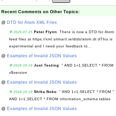
Recent Comments on Other Topics:
@
DTD for Atom XML Files
Peter Flynn
: There is now a DTD for Atom
💬 2026-07-25
feed files at https://xml.silmaril.ie/dtds/atom.dt dThis is
experimental and I need your feedback to...
@
Examples of Invalid JSON Values
Just Testing
: " AND 1=1;SELECT * FROM
💬 2024-10-19
v$version
@
Examples of Invalid JSON Values
Shika Noko
: " AND 1=1;SELECT * FROM "
💬 2024-10-19
AND 1=1;SELECT * FROM information_schema.tables
@
Examples of Invalid JSON Values