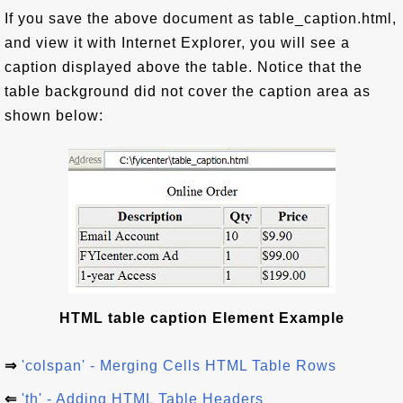
If you save the above document as table_caption.html,
and view it with Internet Explorer, you will see a
caption displayed above the table. Notice that the
table background did not cover the caption area as
shown below:
HTML table caption Element Example
⇒
'colspan' - Merging Cells HTML Table Rows
⇐
'th' - Adding HTML Table Headers