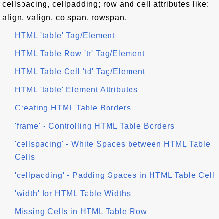
cellspacing, cellpadding; row and cell attributes like:
align, valign, colspan, rowspan.
HTML 'table' Tag/Element
HTML Table Row 'tr' Tag/Element
HTML Table Cell 'td' Tag/Element
HTML 'table' Element Attributes
Creating HTML Table Borders
'frame' - Controlling HTML Table Borders
'cellspacing' - White Spaces between HTML Table
Cells
'cellpadding' - Padding Spaces in HTML Table Cell
'width' for HTML Table Widths
Missing Cells in HTML Table Row