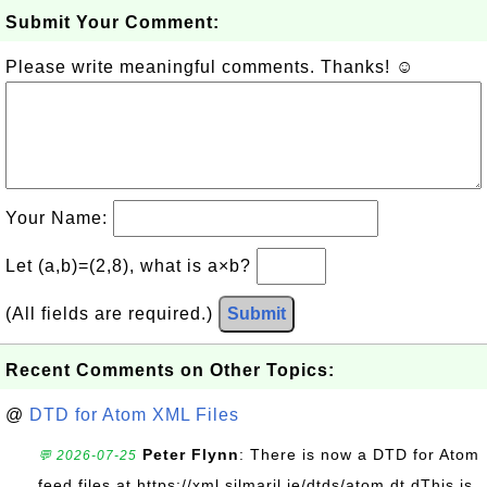
Submit Your Comment:
Please write meaningful comments. Thanks! ☺
Your Name:
Let (a,b)=(2,8), what is a×b?
(All fields are required.)
Submit
Recent Comments on Other Topics:
@
DTD for Atom XML Files
Peter Flynn
: There is now a DTD for Atom
💬 2026-07-25
feed files at https://xml.silmaril.ie/dtds/atom.dt dThis is