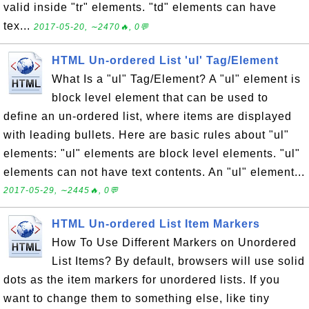
valid inside "tr" elements. "td" elements can have
tex...
2017-05-20, ∼2470🔥, 0💬
HTML Un-ordered List 'ul' Tag/Element
What Is a "ul" Tag/Element? A "ul" element is
block level element that can be used to
define an un-ordered list, where items are displayed
with leading bullets. Here are basic rules about "ul"
elements: "ul" elements are block level elements. "ul"
elements can not have text contents. An "ul" element...
2017-05-29, ∼2445🔥, 0💬
HTML Un-ordered List Item Markers
How To Use Different Markers on Unordered
List Items? By default, browsers will use solid
dots as the item markers for unordered lists. If you
want to change them to something else, like tiny