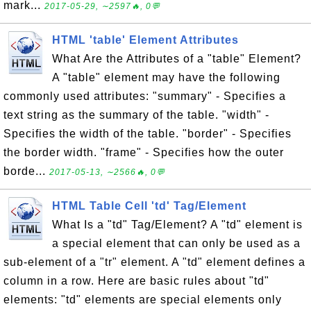
mark...
2017-05-29, ∼2597🔥, 0💬
HTML 'table' Element Attributes
What Are the Attributes of a "table" Element?
A "table" element may have the following
commonly used attributes: "summary" - Specifies a
text string as the summary of the table. "width" -
Specifies the width of the table. "border" - Specifies
the border width. "frame" - Specifies how the outer
borde...
2017-05-13, ∼2566🔥, 0💬
HTML Table Cell 'td' Tag/Element
What Is a "td" Tag/Element? A "td" element is
a special element that can only be used as a
sub-element of a "tr" element. A "td" element defines a
column in a row. Here are basic rules about "td"
elements: "td" elements are special elements only