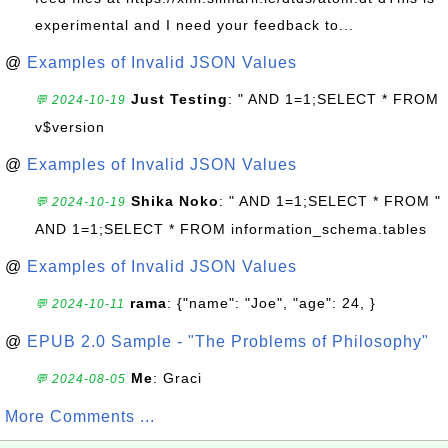
experimental and I need your feedback to...
@
Examples of Invalid JSON Values
Just Testing
: " AND 1=1;SELECT * FROM
💬 2024-10-19
v$version
@
Examples of Invalid JSON Values
Shika Noko
: " AND 1=1;SELECT * FROM "
💬 2024-10-19
AND 1=1;SELECT * FROM information_schema.tables
@
Examples of Invalid JSON Values
rama
: {"name": "Joe", "age": 24, }
💬 2024-10-11
@
EPUB 2.0 Sample - "The Problems of Philosophy"
Me
: Graci
💬 2024-08-05
More Comments ...