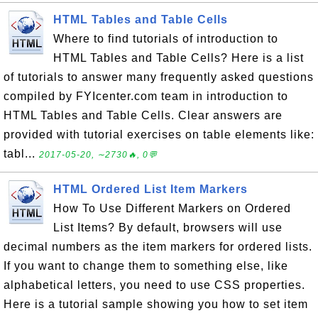
HTML Tables and Table Cells
Where to find tutorials of introduction to
HTML Tables and Table Cells? Here is a list
of tutorials to answer many frequently asked questions
compiled by FYIcenter.com team in introduction to
HTML Tables and Table Cells. Clear answers are
provided with tutorial exercises on table elements like:
tabl...
2017-05-20, ∼2730🔥, 0💬
HTML Ordered List Item Markers
How To Use Different Markers on Ordered
List Items? By default, browsers will use
decimal numbers as the item markers for ordered lists.
If you want to change them to something else, like
alphabetical letters, you need to use CSS properties.
Here is a tutorial sample showing you how to set item