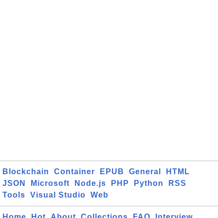
Blockchain
Container
EPUB
General
HTML
JSON
Microsoft
Node.js
PHP
Python
RSS
Tools
Visual Studio
Web
Home
Hot
About
Collections
FAQ
Interview