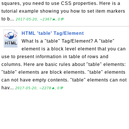
squares, you need to use CSS properties. Here is a
tutorial example showing you how to set item markers
to b...
2017-05-20, ∼2367🔥, 0💬
HTML 'table' Tag/Element
What Is a "table" Tag/Element? A "table"
element is a block level element that you can
use to present information in table of rows and
columns. Here are basic rules about "table" elements:
"table" elements are block elements. "table" elements
can not have empty contents. "table" elements can not
hav...
2017-05-20, ∼2278🔥, 0💬