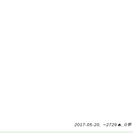
2017-05-20, ∼2729🔥, 0💬