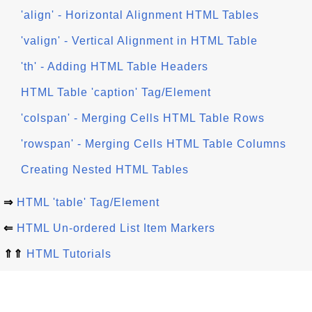
'align' - Horizontal Alignment HTML Tables
'valign' - Vertical Alignment in HTML Table
'th' - Adding HTML Table Headers
HTML Table 'caption' Tag/Element
'colspan' - Merging Cells HTML Table Rows
'rowspan' - Merging Cells HTML Table Columns
Creating Nested HTML Tables
⇒
HTML 'table' Tag/Element
⇐
HTML Un-ordered List Item Markers
⇑⇑
HTML Tutorials