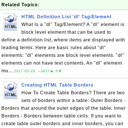
Related Topics:
HTML Definition List 'dl' Tag/Element
What Is a "dl" Tag/Element? A "dl" element is
block level element that can be used to
define a definition list, where items are displayed with
leading terms. Here are basic rules about "dl"
elements: "dl" elements are block level elements. "dl"
elements can not have text contents. An "dl" element
mu...
2017-05-29, ∼3937🔥, 0💬
Creating HTML Table Borders
How To Create Table Borders? There are two
sets of borders within a table: Outer Borders -
Borders that around the outer edges of the table. Inner
Borders - Borders between table cells. If you want to
create table outer borders and inner borders, you can