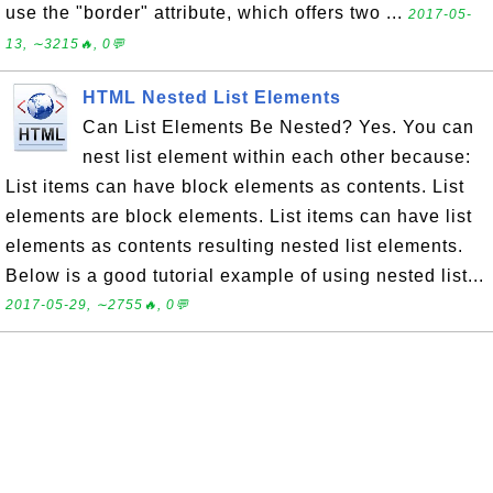
use the "border" attribute, which offers two ...
2017-05-
13, ∼3215🔥, 0💬
HTML Nested List Elements
Can List Elements Be Nested? Yes. You can
nest list element within each other because:
List items can have block elements as contents. List
elements are block elements. List items can have list
elements as contents resulting nested list elements.
Below is a good tutorial example of using nested list...
2017-05-29, ∼2755🔥, 0💬