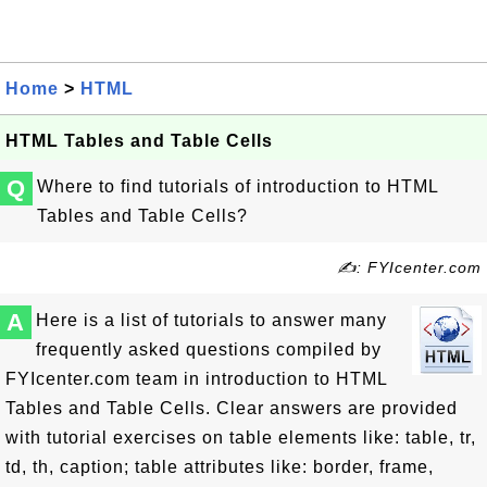
Home
>
HTML
HTML Tables and Table Cells
Q
Where to find tutorials of introduction to HTML
Tables and Table Cells?
✍: FYIcenter.com
A
Here is a list of tutorials to answer many
frequently asked questions compiled by
FYIcenter.com team in introduction to HTML
Tables and Table Cells. Clear answers are provided
with tutorial exercises on table elements like: table, tr,
td, th, caption; table attributes like: border, frame,