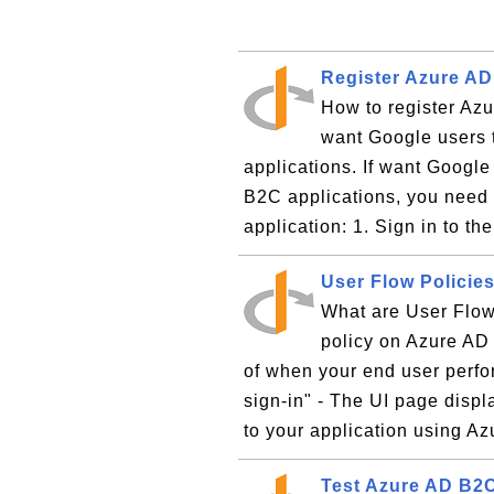
Register Azure AD
How to register Azu
want Google users 
applications. If want Google
B2C applications, you need 
application: 1. Sign in to t
User Flow Policie
What are User Flow
policy on Azure AD 
of when your end user perfor
sign-in" - The UI page displ
to your application using Azu
Test Azure AD B2