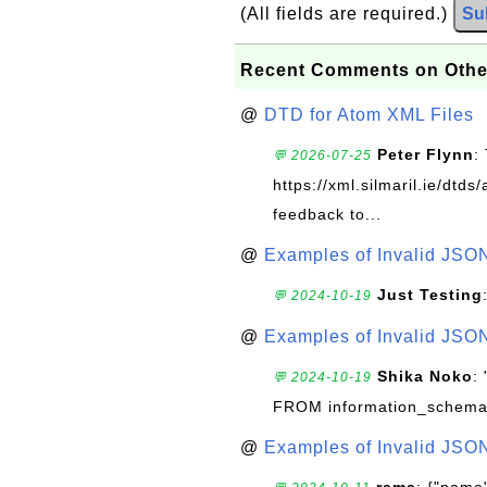
(All fields are required.)
Su
Recent Comments on Othe
@
DTD for Atom XML Files
Peter Flynn
:
💬 2026-07-25
https://xml.silmaril.ie/dtd
feedback to...
@
Examples of Invalid JSO
Just Testing
💬 2024-10-19
@
Examples of Invalid JSO
Shika Noko
:
💬 2024-10-19
FROM information_schema
@
Examples of Invalid JSO