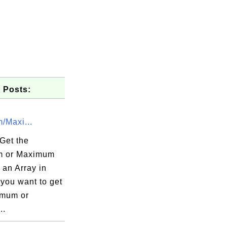
 Posts:
/Maxi...
Get the
m or Maximum
 an Array in
you want to get
imum or
..