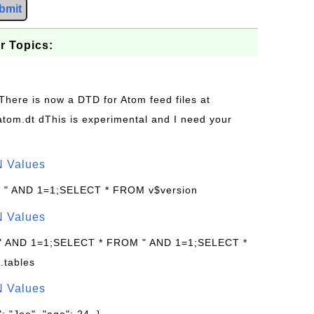
bmit
r Topics:
 There is now a DTD for Atom feed files at
s/atom.dt dThis is experimental and I need your
N Values
: " AND 1=1;SELECT * FROM v$version
N Values
 " AND 1=1;SELECT * FROM " AND 1=1;SELECT *
.tables
N Values