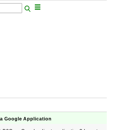
a Google Application