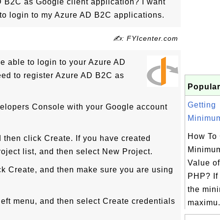
 B2C as Google client application? I want
to login to my Azure AD B2C applications.
✍: FYIcenter.com
be able to login to your Azure AD
eed to register Azure AD B2C as
Popular
Getting
velopers Console with your Google account
Minimum
How To 
d then click Create. If you have created
Minimu
roject list, and then select New Project.
Value of
ick Create, and then make sure you are using
PHP? If 
the min
 left menu, and then select Create credentials
maximu.