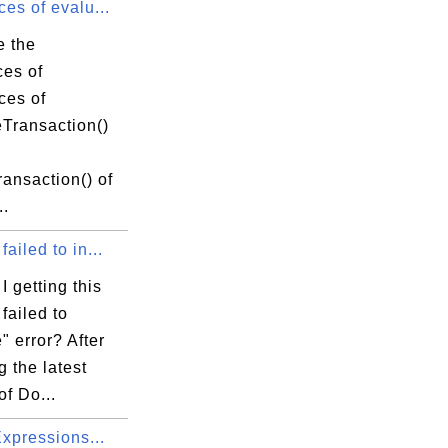
ces of evalu...
e the
ces of
ces of
eTransaction()
ansaction() of
..
failed to in...
 getting this
failed to
e" error? After
g the latest
of Do...
 Expressions...