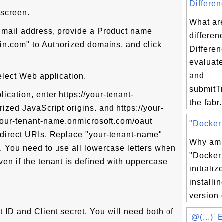
Differen
 screen.
What ar
 Email address, provide a Product name
differen
in.com" to Authorized domains, and click
Differen
evaluat
and
elect Web application.
submitTr
ication, enter https://your-tenant-
the fabr.
zed JavaScript origins, and https://your-
our-tenant-name.onmicrosoft.com/oaut
"Docker 
edirect URIs. Replace "your-tenant-name"
Why am I
. You need to use all lowercase letters when
"Docker 
en if the tenant is defined with uppercase
initializ
installin
version 
t ID and Client secret. You will need both of
'@(...)'