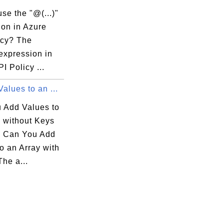
se the "@(...)"
ion in Azure
icy? The
 expression in
I Policy ...
alues to an ...
 Add Values to
y without Keys
 Can You Add
o an Array with
he a...