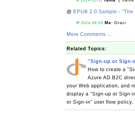
rama
: {"name"
💬 2024-10-11
@
EPUB 2.0 Sample - "The 
Me
: Graci
💬 2024-08-05
More Comments ...
Related Topics:
"Sign-up or Sign-
How to create a "Si
Azure AD B2C direct
your Web application, and re
display a "Sign-up or Sign-i
or Sign-in" user flow policy. 