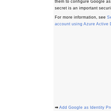
them to configure Google as 
secret is an important securi
For more information, see
S
account using Azure Active 
⇒
Add Google as Identity P