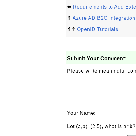
⇐
Requirements to Add Exter
⇑
Azure AD B2C Integration
⇑⇑
OpenID Tutorials
Submit Your Comment:
Please write meaningful c
Your Name:
Let (a,b)=(2,5), what is a×b