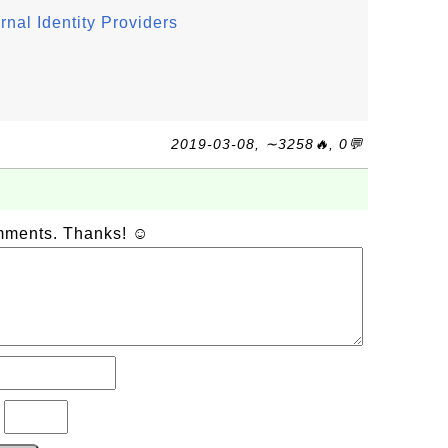
nal Identity Providers
2019-03-08, ∼3258🔥, 0💬
omments. Thanks! ☺
?