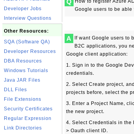
Q
How to register Azure AD
Developer Jobs
Google users to be able 
Interview Questions
Other Resources:
A
If want Google users to 
SQA (Software QA)
B2C applications, you n
Developer Resources
Google client application:
DBA Resources
1. Sign in to the Google De
Windows Tutorials
credentials.
Java JAR Files
2. Select Create project, an
DLL Files
projects before, select the p
File Extensions
3. Enter a Project Name, cl
Security Certificates
the new project.
Regular Expression
4. Select Credentials in the
Link Directories
> Oauth client ID.