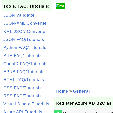
Tools, FAQ, Tutorials:
JSON Validator
JSON-XML Converter
XML-JSON Converter
JSON FAQ/Tutorials
Python FAQ/Tutorials
PHP FAQ/Tutorials
OpenID FAQ/Tutorials
EPUB FAQ/Tutorials
HTML FAQ/Tutorials
CSS FAQ/Tutorials
Home
>
General
RSS FAQ/Tutorials
Register Azure AD B2C as 
Visual Studio Tutorials
Azure API Tutorials