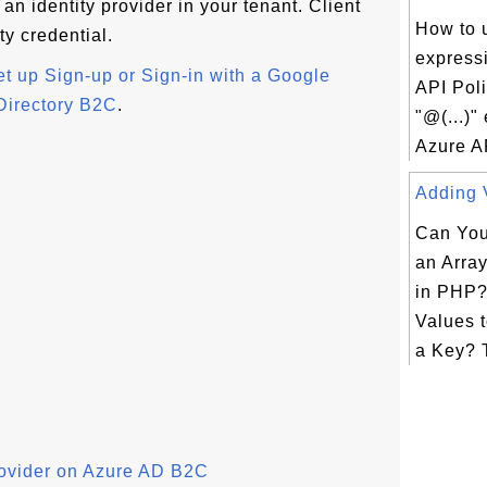
an identity provider in your tenant. Client
How to u
ty credential.
express
et up Sign-up or Sign-in with a Google
API Pol
Directory B2C
.
"@(...)"
Azure AP
Adding V
Can You
an Arra
in PHP?
Values t
a Key? T
rovider on Azure AD B2C