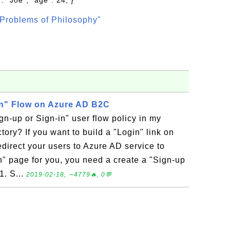
: "Joe", "age": 24, }
Problems of Philosophy"
in" Flow on Azure AD B2C
gn-up or Sign-in" user flow policy in my
ory? If you want to build a "Login" link on
direct your users to Azure AD service to
n" page for you, you need a create a "Sign-up
1. S...
2019-02-18, ∼4779🔥, 0💬