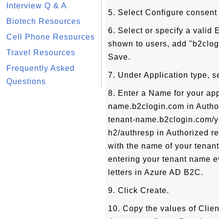
Interview Q & A
5. Select Configure consent
Biotech Resources
6. Select or specify a valid
Cell Phone Resources
shown to users, add "b2clog
Travel Resources
Save.
Frequently Asked
7. Under Application type, s
Questions
8. Enter a Name for your appl
name.b2clogin.com in Authori
tenant-name.b2clogin.com/y
h2/authresp in Authorized r
with the name of your tenant
entering your tenant name ev
letters in Azure AD B2C.
9. Click Create.
10. Copy the values of Clien