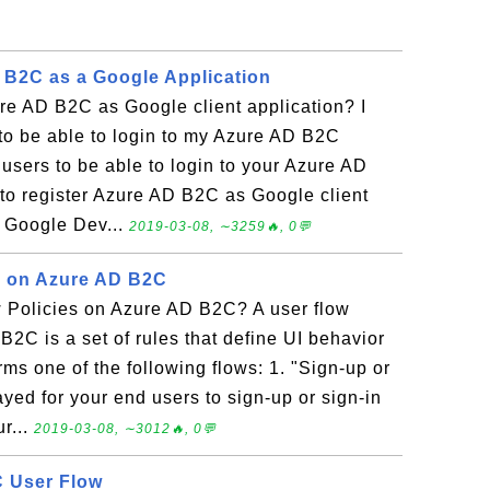
 B2C as a Google Application
re AD B2C as Google client application? I
to be able to login to my Azure AD B2C
 users to be able to login to your Azure AD
to register Azure AD B2C as Google client
he Google Dev...
2019-03-08, ∼3259🔥, 0💬
s on Azure AD B2C
 Policies on Azure AD B2C? A user flow
B2C is a set of rules that define UI behavior
ms one of the following flows: 1. "Sign-up or
ayed for your end users to sign-up or sign-in
r...
2019-03-08, ∼3012🔥, 0💬
C User Flow